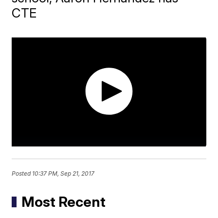
CTE
Posted
10:37 PM, Sep 21, 2017
Most Recent