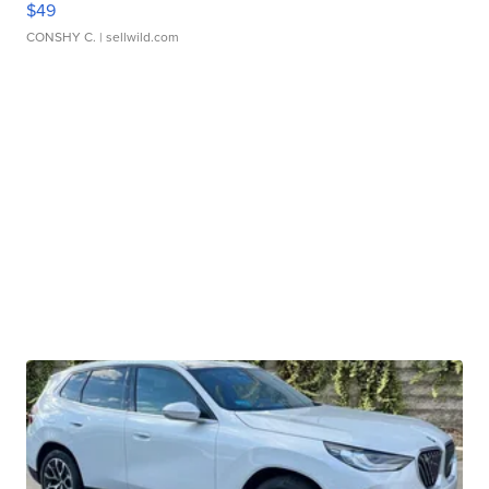
$49
CONSHY C.
| sellwild.com