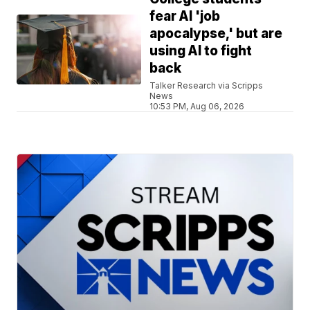
fear AI 'job
apocalypse,' but are
using AI to fight
back
Talker Research via Scripps
News
10:53 PM, Aug 06, 2026