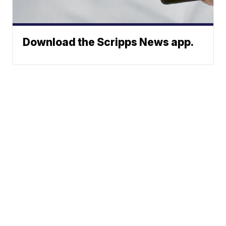
Download the Scripps News app.