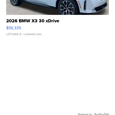
2026 BMW X3 30 xDrive
$56,335
LOTLINX A.
| sellwild.com
Powered by