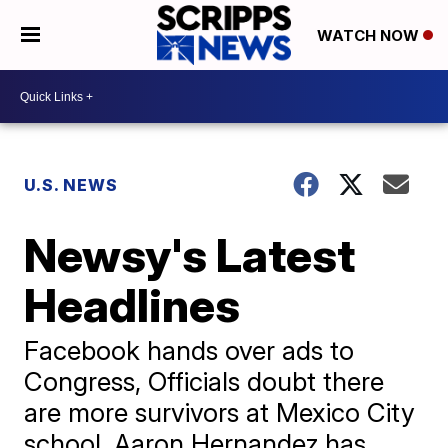
WATCH NOW
U.S. NEWS
Newsy's Latest
Headlines
Facebook hands over ads to
Congress, Officials doubt there
are more survivors at Mexico City
school, Aaron Hernandez has