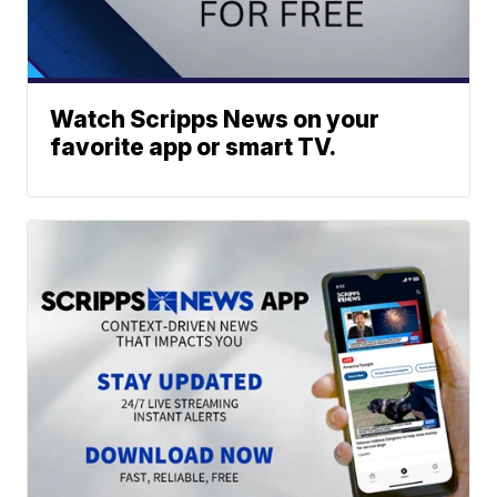
Watch Scripps News on your
favorite app or smart TV.