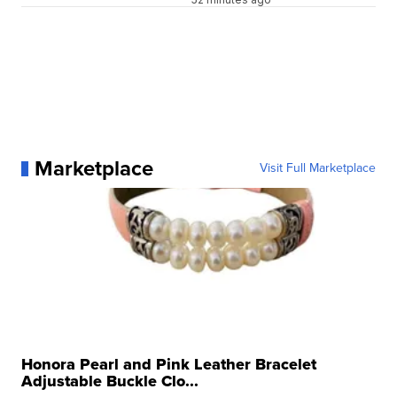
Marketplace
Visit Full Marketplace
Honora Pearl and Pink Leather Bracelet
Adjustable Buckle Clo...