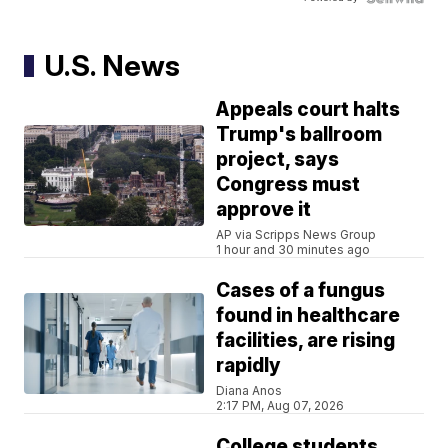
U.S. News
Appeals court halts
Trump's ballroom
project, says
Congress must
approve it
AP via Scripps News Group
1 hour and 30 minutes ago
Cases of a fungus
found in healthcare
facilities, are rising
rapidly
Diana Anos
2:17 PM, Aug 07, 2026
College students