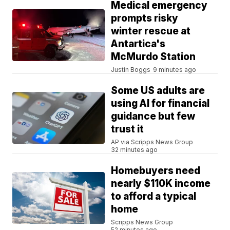
Medical emergency
prompts risky
winter rescue at
Antartica's
McMurdo Station
Justin Boggs
9 minutes ago
Some US adults are
using AI for financial
guidance but few
trust it
AP via Scripps News Group
32 minutes ago
Homebuyers need
nearly $110K income
to afford a typical
home
Scripps News Group
52 minutes ago