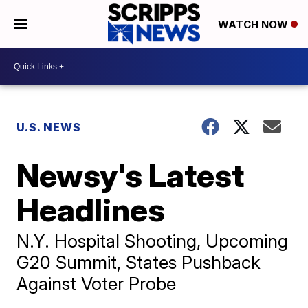
WATCH NOW
U.S. NEWS
Newsy's Latest
Headlines
N.Y. Hospital Shooting, Upcoming
G20 Summit, States Pushback
Against Voter Probe