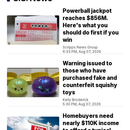
Powerball jackpot
reaches $856M.
Here's what you
should do first if you
win
Scripps News Group
6:33 PM, Aug 07, 2026
Warning issued to
those who have
purchased fake and
counterfeit squishy
toys
Kelly Broderick
5:30 PM, Aug 07, 2026
Homebuyers need
nearly $110K income