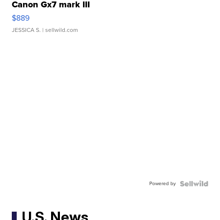
Canon Gx7 mark III
$889
JESSICA S.
| sellwild.com
Powered by
U.S. News