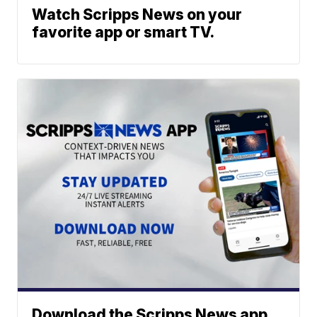
Watch Scripps News on your
favorite app or smart TV.
Download the Scripps News app.