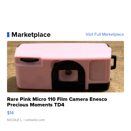
Marketplace
Visit Full Marketplace
Rare Pink Micro 110 Film Camera Enesco
Precious Moments TD4
$14
NICOLE L.
| sellwild.com