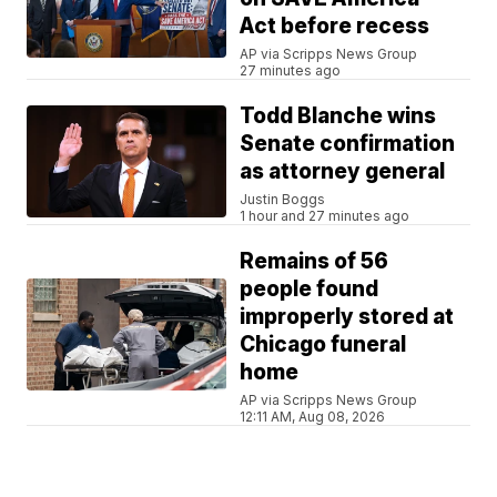
Act before recess
AP via Scripps News Group
27 minutes ago
Todd Blanche wins
Senate confirmation
as attorney general
Justin Boggs
1 hour and 27 minutes ago
Remains of 56
people found
improperly stored at
Chicago funeral
home
AP via Scripps News Group
12:11 AM, Aug 08, 2026