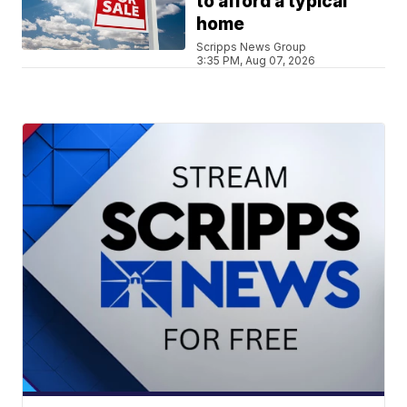
to afford a typical
home
Scripps News Group
3:35 PM, Aug 07, 2026