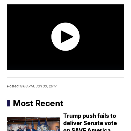
Posted
11:08 PM, Jun 30, 2017
Most Recent
Trump push fails to
deliver Senate vote
on SAVE America