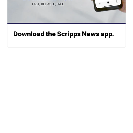
Download the Scripps News app.