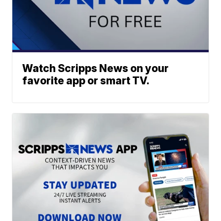
Watch Scripps News on your
favorite app or smart TV.