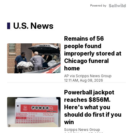
Powered by
U.S. News
Remains of 56
people found
improperly stored at
Chicago funeral
home
AP via Scripps News Group
12:11 AM, Aug 08, 2026
Powerball jackpot
reaches $856M.
Here's what you
should do first if you
win
Scripps News Group