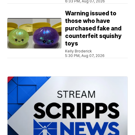
6:33 PM, Aug 07, 2026
Warning issued to
those who have
purchased fake and
counterfeit squishy
toys
Kelly Broderick
5:30 PM, Aug 07, 2026