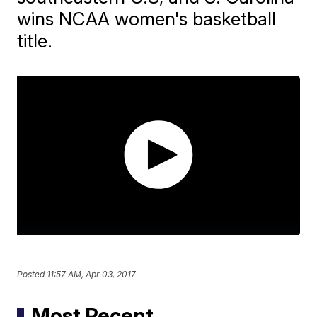
wins NCAA women's basketball
title.
Posted
11:57 AM, Apr 03, 2017
Most Recent