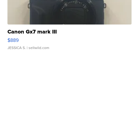
Canon Gx7 mark III
$889
JESSICA S.
| sellwild.com