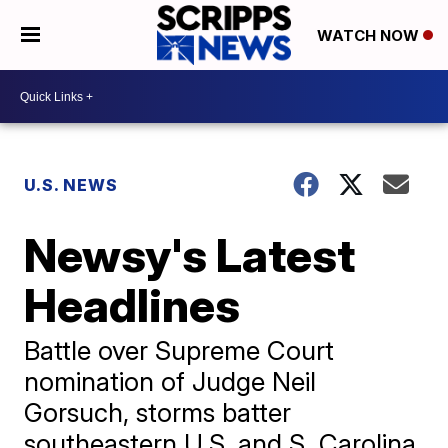
WATCH NOW
U.S. NEWS
Newsy's Latest
Headlines
Battle over Supreme Court
nomination of Judge Neil
Gorsuch, storms batter
southeastern U.S, and S. Carolina