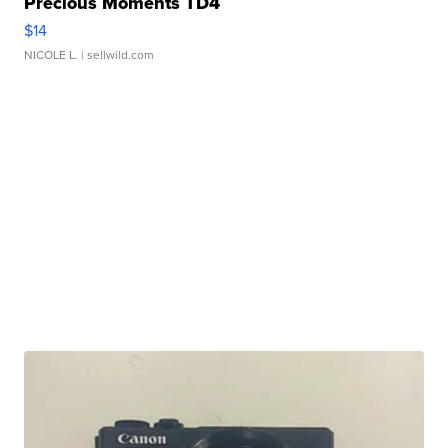
Precious Moments TD4
$14
NICOLE L.
| sellwild.com