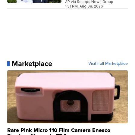
AP via Scripps News Group
1:51 PM, Aug 08, 2026
Marketplace
Visit Full Marketplace
Rare Pink Micro 110 Film Camera Enesco