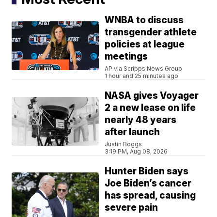
WNBA to discuss
transgender athlete
policies at league
meetings
AP via Scripps News Group
1 hour and 25 minutes ago
NASA gives Voyager
2 a new lease on life
nearly 48 years
after launch
Justin Boggs
3:19 PM, Aug 08, 2026
Hunter Biden says
Joe Biden’s cancer
has spread, causing
severe pain