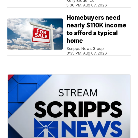
Kelly Broderick
5:30 PM, Aug 07, 2026
Homebuyers need
nearly $110K income
to afford a typical
home
Scripps News Group
3:35 PM, Aug 07, 2026