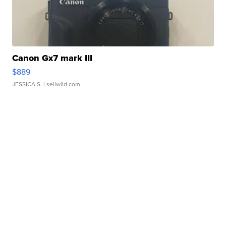
Canon Gx7 mark III
$889
JESSICA S.
| sellwild.com