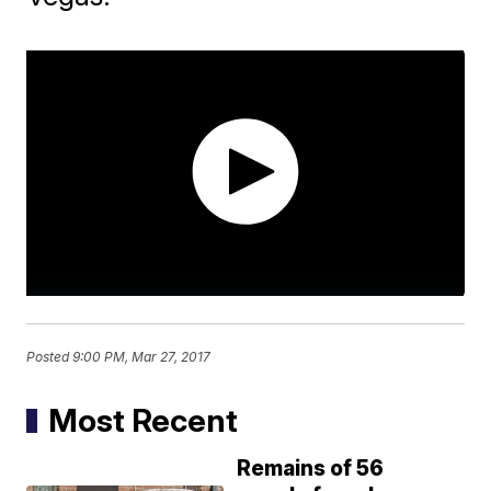
Posted
9:00 PM, Mar 27, 2017
Most Recent
Remains of 56