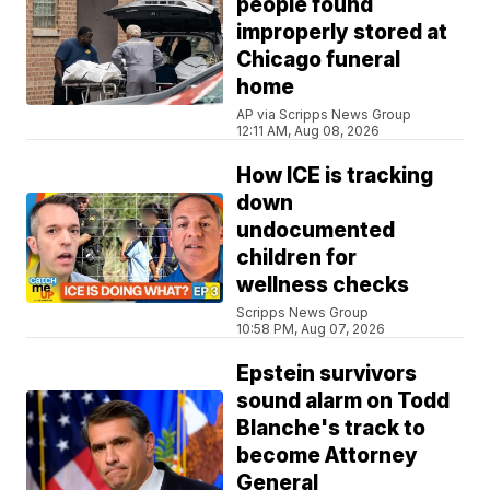
people found
improperly stored at
Chicago funeral
home
AP via Scripps News Group
12:11 AM, Aug 08, 2026
How ICE is tracking
down
undocumented
children for
wellness checks
Scripps News Group
10:58 PM, Aug 07, 2026
Epstein survivors
sound alarm on Todd
Blanche's track to
become Attorney
General