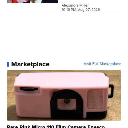
Alexandra Miller
10:16 PM, Aug 07, 2026
Marketplace
Visit Full Marketplace
Rare Pink Micro 110 Film Camera Enesco