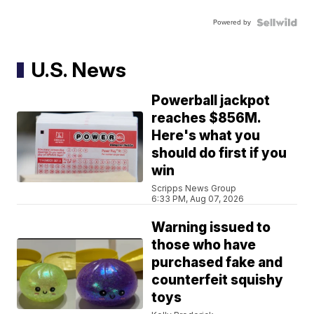
Powered by
U.S. News
Powerball jackpot
reaches $856M.
Here's what you
should do first if you
win
Scripps News Group
6:33 PM, Aug 07, 2026
Warning issued to
those who have
purchased fake and
counterfeit squishy
toys