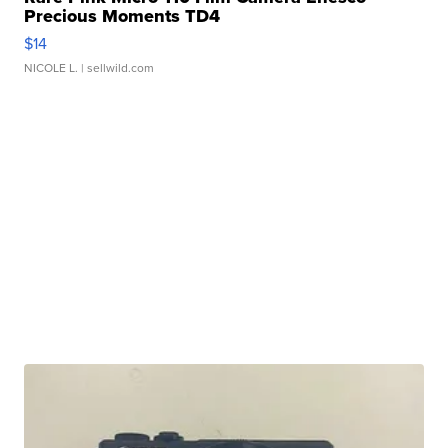
Precious Moments TD4
$14
NICOLE L.
| sellwild.com