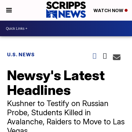
WATCH NOW
U.S. NEWS
Newsy's Latest
Headlines
Kushner to Testify on Russian
Probe, Students Killed in
Avalanche, Raiders to Move to Las
Vegas.