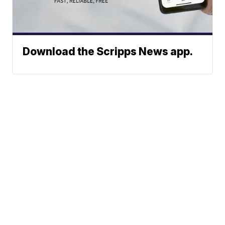
Download the Scripps News app.