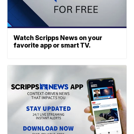
Watch Scripps News on your
favorite app or smart TV.