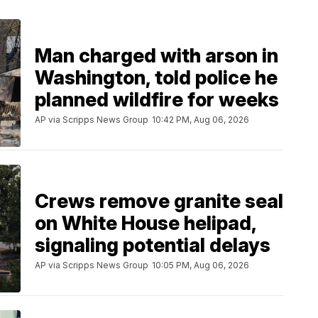
Man charged with arson in
Washington, told police he
planned wildfire for weeks
AP via Scripps News Group
10:42 PM, Aug 06, 2026
Crews remove granite seal
on White House helipad,
signaling potential delays
AP via Scripps News Group
10:05 PM, Aug 06, 2026