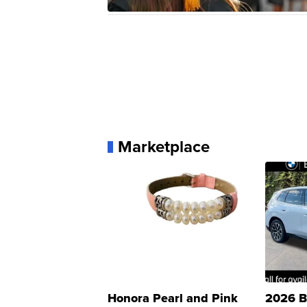
Marketplace
Honora Pearl and Pink
2026 B