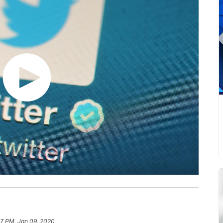
27 PM, Jan 09, 2020