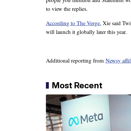
to view the replies.
According to The Verge
, Xie said Twi
will launch it globally later this year.
Additional reporting from
Newsy affi
Most Recent