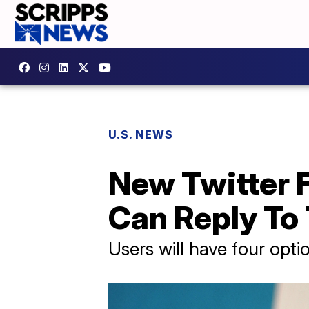
U.S. NEWS
New Twitter F
Can Reply To
Users will have four opti