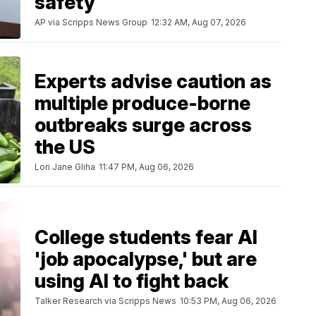
safety
AP via Scripps News Group
12:32 AM, Aug 07, 2026
Experts advise caution as
multiple produce-borne
outbreaks surge across
the US
Lori Jane Gliha
11:47 PM, Aug 06, 2026
College students fear AI
'job apocalypse,' but are
using AI to fight back
Talker Research via Scripps News
10:53 PM, Aug 06, 2026