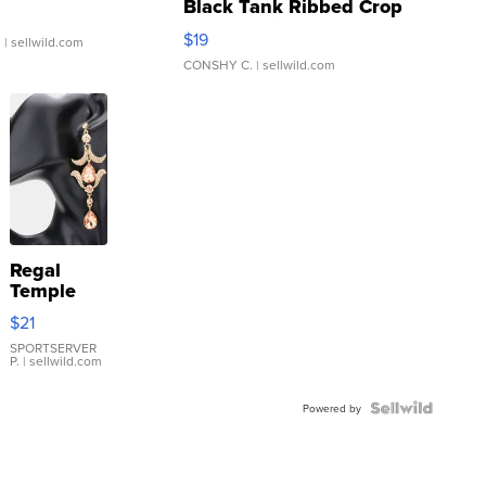
Black Tank Ribbed Crop
Asymmetrical ...
$19
.
| sellwild.com
CONSHY C.
| sellwild.com
Regal
Temple
Droplet
$21
Earrings
SPORTSERVER
P.
| sellwild.com
Powered by