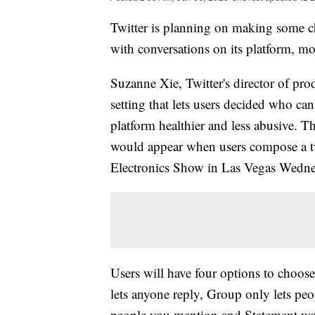
Twitter is planning on making some ch
with conversations on its platform, mor
Suzanne Xie, Twitter's director of p
setting that lets users decided who can
platform healthier and less abusive. Th
would appear when users compose a 
Electronics Show in Las Vegas Wedn
Users will have four options to choos
lets anyone reply, Group only lets peo
people you mention and Statement would