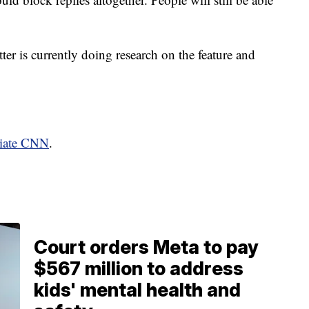
tter is currently doing research on the feature and
liate CNN
.
Court orders Meta to pay
$567 million to address
kids' mental health and