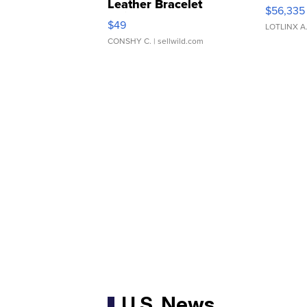
Leather Bracelet
$56,335
Adjustable Buckle Clo...
$49
LOTLINX A
CONSHY C.
| sellwild.com
U.S. News