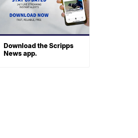
Download the Scripps
News app.