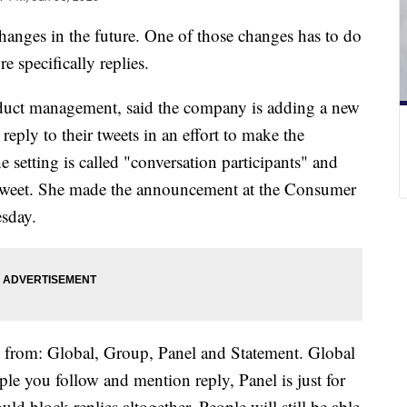
anges in the future. One of those changes has to do
e specifically replies.
roduct management, said the company is adding a new
 reply to their tweets in an effort to make the
e setting is called "conversation participants" and
tweet. She made the announcement at the Consumer
esday.
e from: Global, Group, Panel and Statement. Global
ple you follow and mention reply, Panel is just for
 block replies altogether. People will still be able