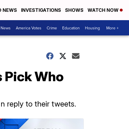
D NEWS
INVESTIGATIONS
SHOWS
WATCH NOW
. News
America Votes
Crime
Education
Housing
More +
s Pick Who
 reply to their tweets.