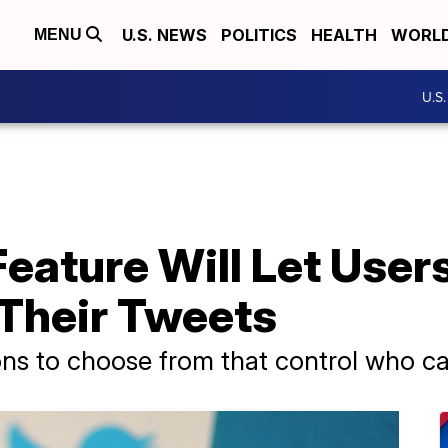
U.S. NEWS
POLITICS
HEALTH
WORL
MENU
U.S
eature Will Let User
 Their Tweets
ons to choose from that control who can