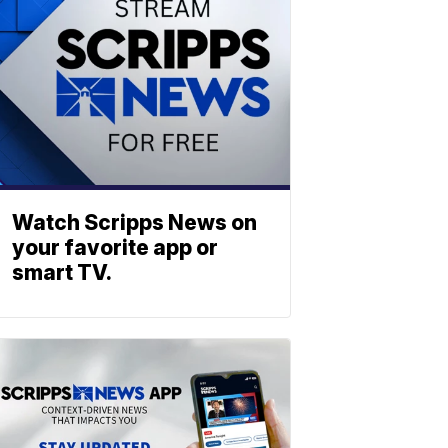
Watch Scripps News on
your favorite app or
smart TV.