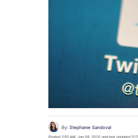
By:
Stephanie Sandoval
Posted
2:55 AM, Jan 09, 2020
and last updated
12: