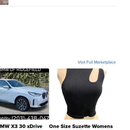
Visit Full Marketplace
MW X3 30 xDrive
One Size Suzette Womens