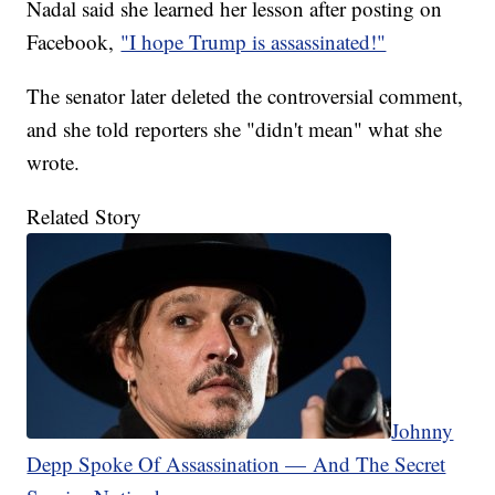
Nadal said she learned her lesson after posting on
Facebook,
"I hope Trump is assassinated!"
The senator later deleted the controversial comment,
and she told reporters she "didn't mean" what she
wrote.
Related Story
Johnny
Depp Spoke Of Assassination — And The Secret