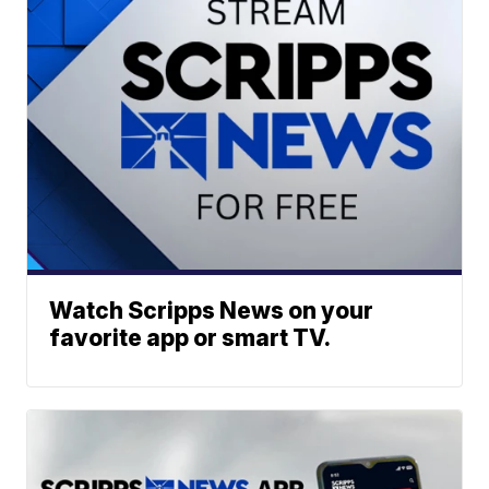
Watch Scripps News on your
favorite app or smart TV.