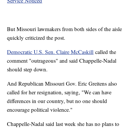
Service Noticed
But Missouri lawmakers from both sides of the aisle
quickly criticized the post.
Democratic U.S. Sen. Claire McCaskill
called the
comment "outrageous" and said Chappelle-Nadal
should step down.
And Republican Missouri Gov. Eric Greitens also
called for her resignation, saying, "We can have
differences in our country, but no one should
encourage political violence."
Chappelle-Nadal said last week she has no plans to