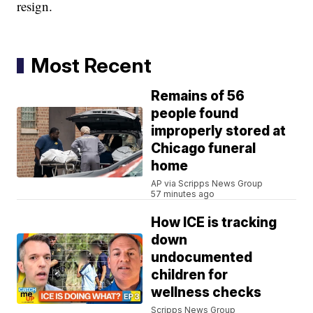
resign.
Most Recent
Remains of 56
people found
improperly stored at
Chicago funeral
home
AP via Scripps News Group
57 minutes ago
How ICE is tracking
down
undocumented
children for
wellness checks
Scripps News Group