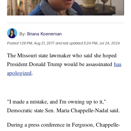
By:
Briana Koeneman
Posted
1:29 PM, Aug 21, 2017
and last updated
5:24 PM, Jul 24, 2024
The Missouri state lawmaker who said she hoped
President Donald Trump would be assassinated
has
apologized
.
"I made a mistake, and I'm owning up to it,"
Democratic state Sen. Maria Chappelle-Nadal said.
During a press conference in Ferguson, Chappelle-