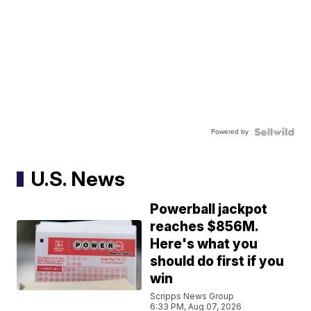
Powered by
U.S. News
Powerball jackpot
reaches $856M.
Here's what you
should do first if you
win
Scripps News Group
6:33 PM, Aug 07, 2026