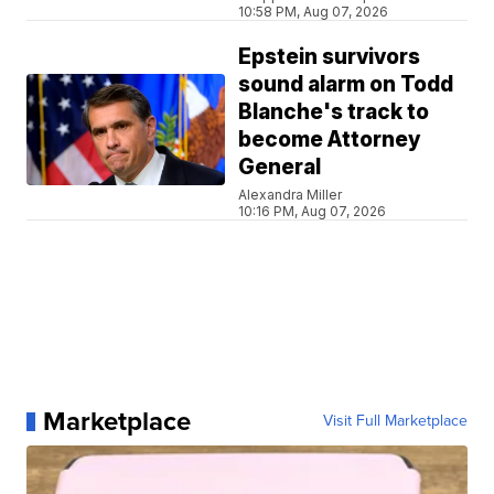
10:58 PM, Aug 07, 2026
Epstein survivors
sound alarm on Todd
Blanche's track to
become Attorney
General
Alexandra Miller
10:16 PM, Aug 07, 2026
Marketplace
Visit Full Marketplace