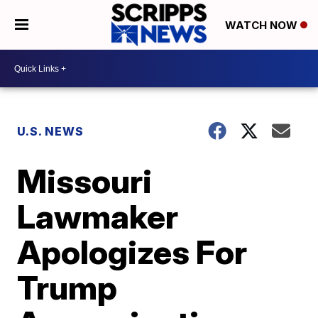
WATCH NOW
U.S. NEWS
Missouri
Lawmaker
Apologizes For
Trump