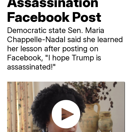
Assassination
Facebook Post
Democratic state Sen. Maria
Chappelle-Nadal said she learned
her lesson after posting on
Facebook, "I hope Trump is
assassinated!"