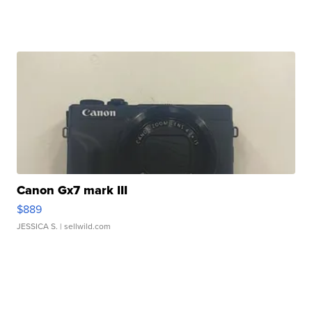
Canon Gx7 mark III
$889
JESSICA S.
| sellwild.com