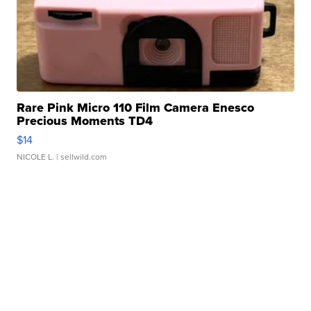
Rare Pink Micro 110 Film Camera Enesco
Precious Moments TD4
$14
NICOLE L.
| sellwild.com