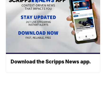
Download the Scripps News app.