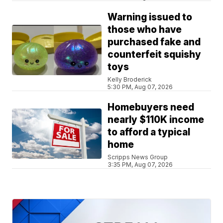
Warning issued to
those who have
purchased fake and
counterfeit squishy
toys
Kelly Broderick
5:30 PM, Aug 07, 2026
Homebuyers need
nearly $110K income
to afford a typical
home
Scripps News Group
3:35 PM, Aug 07, 2026