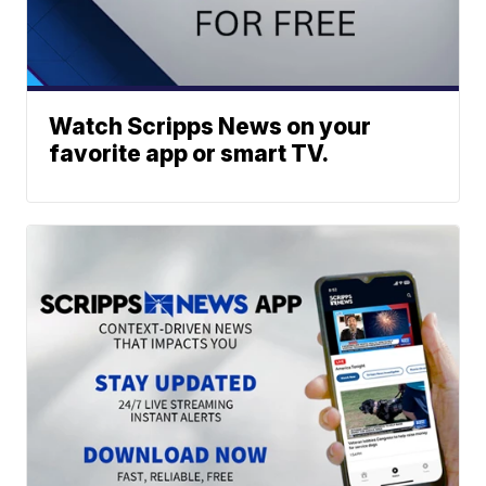
Watch Scripps News on your
favorite app or smart TV.