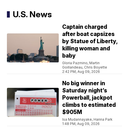
U.S. News
Captain charged
after boat capsizes
by Statue of Liberty,
killing woman and
baby
Gloria Pazmino, Martin
Goillandeau, Chris Boyette
2:42 PM, Aug 09, 2026
No big winner in
Saturday night’s
Powerball, jackpot
climbs to estimated
$905M
Isa Mudannayake, Hanna Park
1:48 PM, Aug 09, 2026