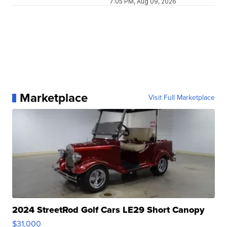
7:05 PM, Aug 09, 2026
Marketplace
Visit Full Marketplace
2024 StreetRod Golf Cars LE29 Short Canopy
$31,000