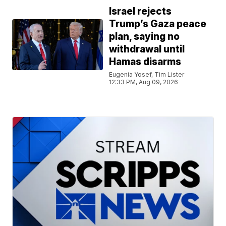
Israel rejects
Trump’s Gaza peace
plan, saying no
withdrawal until
Hamas disarms
Eugenia Yosef, Tim Lister
12:33 PM, Aug 09, 2026