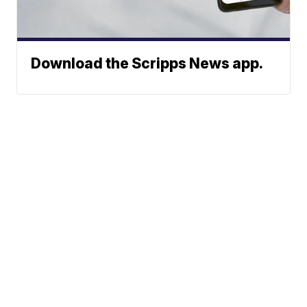
Download the Scripps News app.