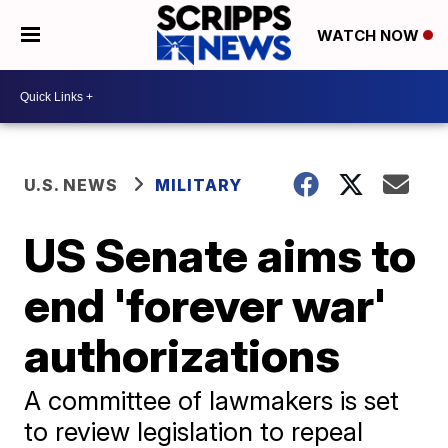
WATCH NOW
U.S. NEWS
MILITARY
US Senate aims to
end 'forever war'
authorizations
A committee of lawmakers is set
to review legislation to repeal