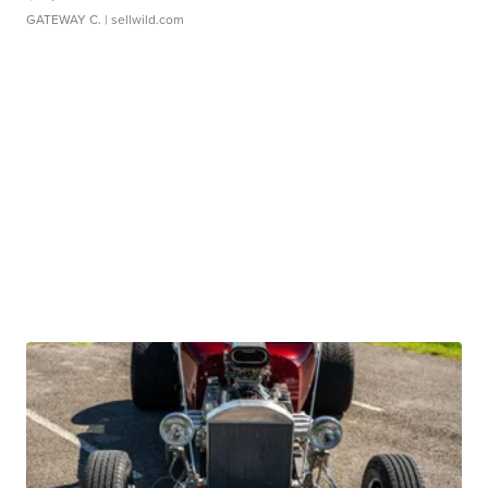
GATEWAY C.
| sellwild.com