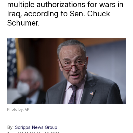
multiple authorizations for wars in
Iraq, according to Sen. Chuck
Schumer.
Photo by: AP
By:
Scripps News Group