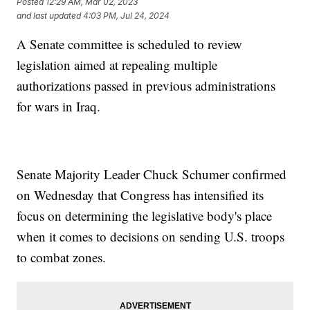
Posted
12:29 AM, Mar 02, 2023
and last updated
4:03 PM, Jul 24, 2024
A Senate committee is scheduled to review
legislation aimed at repealing multiple
authorizations passed in previous administrations
for wars in Iraq.
Senate Majority Leader Chuck Schumer confirmed
on Wednesday that Congress has intensified its
focus on determining the legislative body's place
when it comes to decisions on sending U.S. troops
to combat zones.