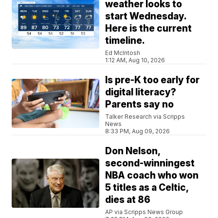
weather looks to
start Wednesday.
Here is the current
timeline.
Ed McIntosh
1:12 AM, Aug 10, 2026
Is pre-K too early for
digital literacy?
Parents say no
Talker Research via Scripps
News
8:33 PM, Aug 09, 2026
Don Nelson,
second-winningest
NBA coach who won
5 titles as a Celtic,
dies at 86
AP via Scripps News Group