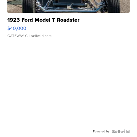
1923 Ford Model T Roadster
$40,000
GATEWAY C.
| sellwild.com
Powered by