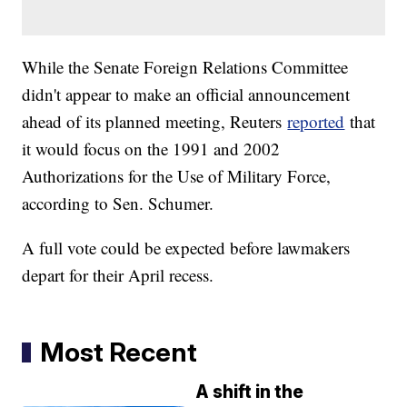
While the Senate Foreign Relations Committee
didn't appear to make an official announcement
ahead of its planned meeting, Reuters
reported
that
it would focus on the 1991 and 2002
Authorizations for the Use of Military Force,
according to Sen. Schumer.
A full vote could be expected before lawmakers
depart for their April recess.
Most Recent
A shift in the