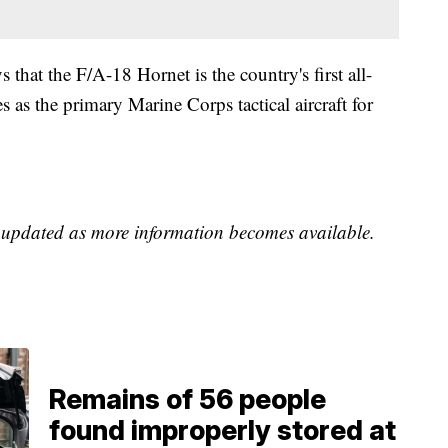
s that the F/A-18 Hornet is the country's first all-
es as the primary Marine Corps tactical aircraft for
e updated as more information becomes available.
Remains of 56 people
found improperly stored at