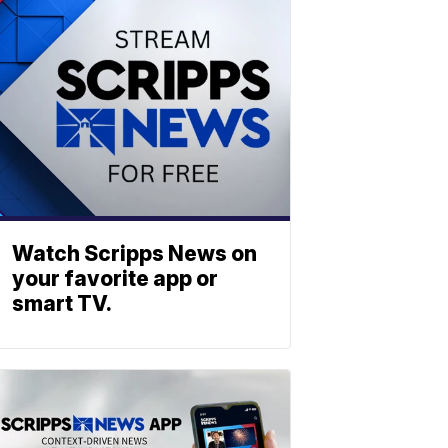
Watch Scripps News on
your favorite app or
smart TV.