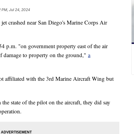
2 PM, Jul 24, 2024
 jet crashed near San Diego's Marine Corps Air
54 p.m. "on government property east of the air
s of damage to property on the ground,"
a
ot affiliated with the 3rd Marine Aircraft Wing but
he state of the pilot on the aircraft, they did say
operation.