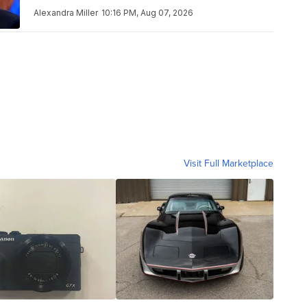
Alexandra Miller
10:16 PM, Aug 07, 2026
Visit Full Marketplace