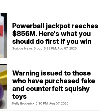
Powerball jackpot reaches
$856M. Here's what you
should do first if you win
Scripps News Group
6:33 PM, Aug 07, 2026
Warning issued to those
who have purchased fake
and counterfeit squishy
toys
Kelly Broderick
5:30 PM, Aug 07, 2026