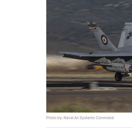
Photo by: Naval Air Systems Command