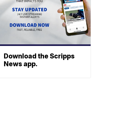
Download the Scripps
News app.