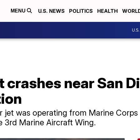
U.S. NEWS
POLITICS
HEALTH
WORL
MENU
U.S
et crashes near San 
tion
r jet was operating from Marine Corps 
he 3rd Marine Aircraft Wing.