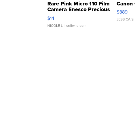
Rare Pink Micro 110 Film
Canon 
Camera Enesco Precious
$889
Moments TD4
$14
JESSICA S.
NICOLE L.
| sellwild.com