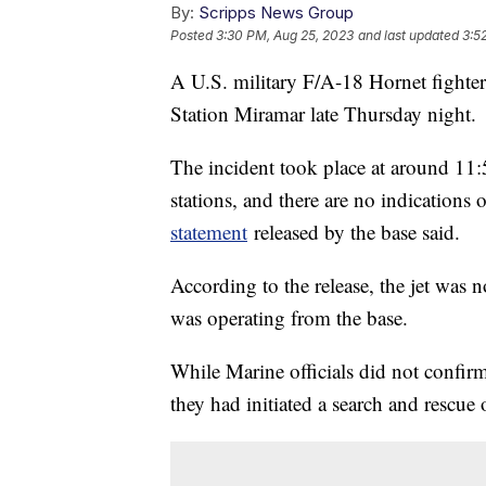
By:
Scripps News Group
Posted
3:30 PM, Aug 25, 2023
and last updated
3:5
A U.S. military F/A-18 Hornet fighter
Station Miramar late Thursday night.
The incident took place at around 11:
stations, and there are no indication
statement
released by the base said.
According to the release, the jet was n
was operating from the base.
While Marine officials did not confirm t
they had initiated a search and rescue 