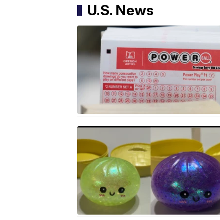
U.S. News