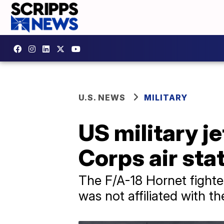
U.S. NEWS
MILITARY
US military j
Corps air sta
The F/A-18 Hornet fighte
was not affiliated with t