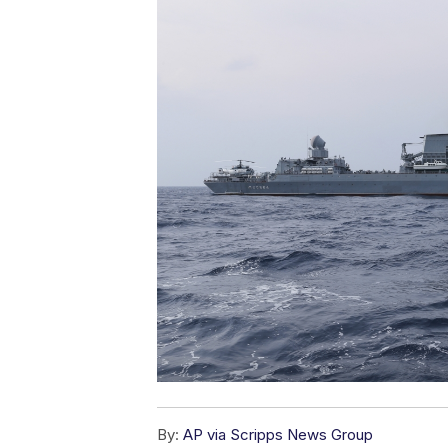
By:
AP via Scripps News Group