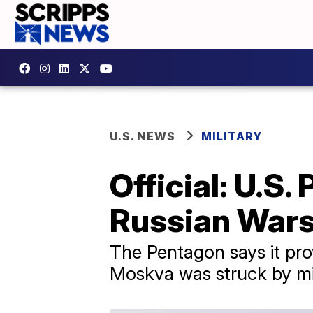
U.S. NEWS
MILITARY
Official: U.S.
Russian Wars
The Pentagon says it prov
Moskva was struck by mis