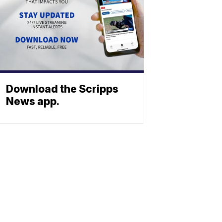
Download the Scripps
News app.