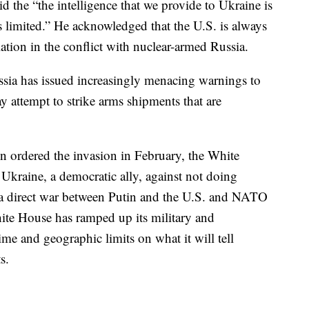
 the “the intelligence that we provide to Ukraine is
 it’s limited.” He acknowledged that the U.S. is always
lation in the conflict with nuclear-armed Russia.
Russia has issued increasingly menacing warnings to
ay attempt to strike arms shipments that are
n ordered the invasion in February, the White
Ukraine, a democratic ally, against not doing
a direct war between Putin and the U.S. and NATO
hite House has ramped up its military and
me and geographic limits on what it will tell
s.