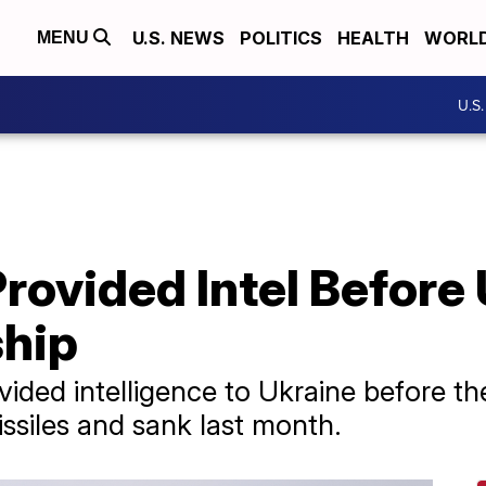
U.S. NEWS
POLITICS
HEALTH
WORL
MENU
U.S
 Provided Intel Befor
hip
ided intelligence to Ukraine before the
siles and sank last month.