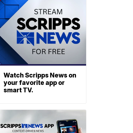
Watch Scripps News on
your favorite app or
smart TV.