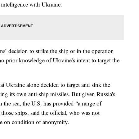
e intelligence with Ukraine.
s’ decision to strike the ship or in the operation
o prior knowledge of Ukraine’s intent to target the
at Ukraine alone decided to target and sink the
ing its own anti-ship missiles. But given Russia's
m the sea, the U.S. has provided “a range of
f those ships, said the official, who was not
ke on condition of anonymity.