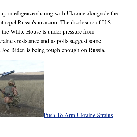
p intelligence sharing with Ukraine alongside the
it repel Russia's invasion. The disclosure of U.S.
s the White House is under pressure from
aine's resistance and as polls suggest some
 Joe Biden is being tough enough on Russia.
Push To Arm Ukraine Strains