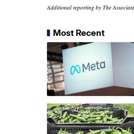
Additional reporting by The Associate
Most Recent