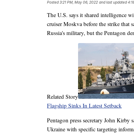
Posted
3:21 PM, May 06, 2022
and last updated
4:1
The U.S. says it shared intelligence w
cruiser Moskva before the strike that 
Russia's military, but the Pentagon deni
Related Story
Flagship Sinks In Latest Setback
Pentagon press secretary John Kirby sa
Ukraine with specific targeting info