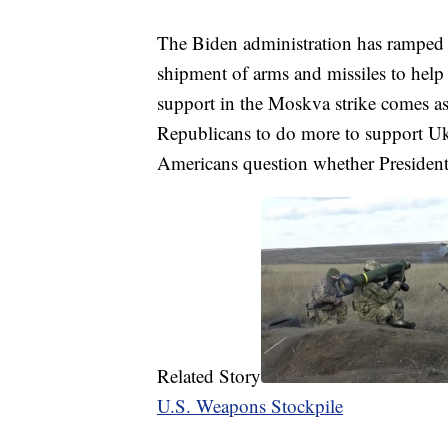
The Biden administration has ramped u
shipment of arms and missiles to help 
support in the Moskva strike comes a
Republicans to do more to support Ukr
Americans question whether President
Related Story
U.S. Weapons Stockpile