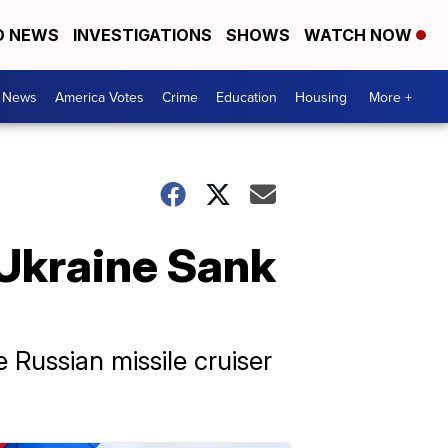
D NEWS
INVESTIGATIONS
SHOWS
WATCH NOW
. News
America Votes
Crime
Education
Housing
More +
e Ukraine Sank
 Russian missile cruiser