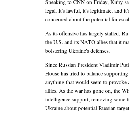
Speaking to CNN on Friday, Kirby said
legal. It’s lawful, it’s legitimate, and
concerned about the potential for esca
As its offensive has largely stalled, 
the U.S. and its NATO allies that it m
bolstering Ukraine's defenses.
Since Russian President Vladimir Puti
House has tried to balance supporting 
anything that would seem to provoke 
allies. As the war has gone on, the W
intelligence support, removing some ti
Ukraine about potential Russian target