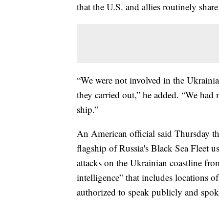
that the U.S. and allies routinely shar
“We were not involved in the Ukrainian
they carried out,” he added. “We had n
ship.”
An American official said Thursday th
flagship of Russia's Black Sea Fleet us
attacks on the Ukrainian coastline fro
intelligence” that includes locations o
authorized to speak publicly and spo