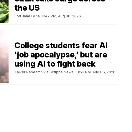
the US
Lori Jane Gliha
11:47 PM, Aug 06, 2026
College students fear AI
'job apocalypse,' but are
using AI to fight back
Talker Research via Scripps News
10:53 PM, Aug 06, 2026