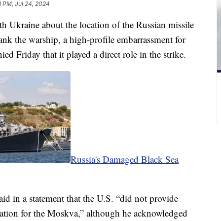
8 PM, Jul 24, 2024
ith Ukraine about the location of the Russian missile
sank the warship, a high-profile embarrassment for
ed Friday that it played a direct role in the strike.
Russia's Damaged Black Sea
id in a statement that the U.S. “did not provide
rmation for the Moskva,” although he acknowledged