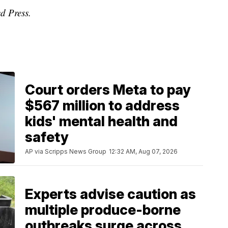
d Press.
Court orders Meta to pay
$567 million to address
kids' mental health and
safety
AP via Scripps News Group
12:32 AM, Aug 07, 2026
Experts advise caution as
multiple produce-borne
outbreaks surge across