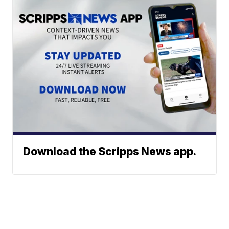
Download the Scripps News app.