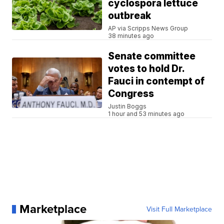
cyclospora lettuce
outbreak
AP via Scripps News Group
38 minutes ago
Senate committee
votes to hold Dr.
Fauci in contempt of
Congress
Justin Boggs
1 hour and 53 minutes ago
Marketplace
Visit Full Marketplace