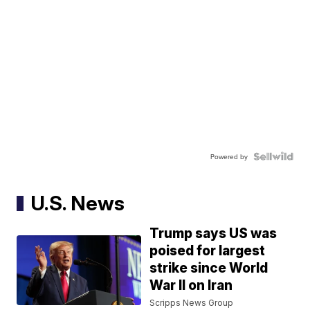
Powered by
U.S. News
Trump says US was
poised for largest
strike since World
War II on Iran
Scripps News Group