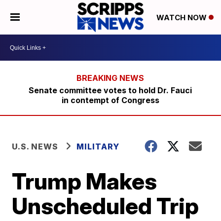
WATCH NOW
Senate committee votes to hold Dr. Fauci
in contempt of Congress
U.S. NEWS
MILITARY
Trump Makes
Unscheduled Trip