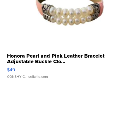
Honora Pearl and Pink Leather Bracelet
Adjustable Buckle Clo...
$49
CONSHY C.
| sellwild.com