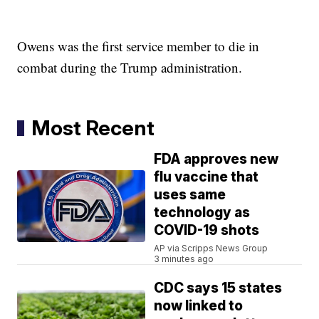
Owens was the first service member to die in
combat during the Trump administration.
Most Recent
FDA approves new
flu vaccine that
uses same
technology as
COVID-19 shots
AP via Scripps News Group
3 minutes ago
CDC says 15 states
now linked to