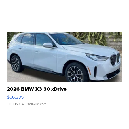
2026 BMW X3 30 xDrive
$56,335
LOTLINX A.
| sellwild.com