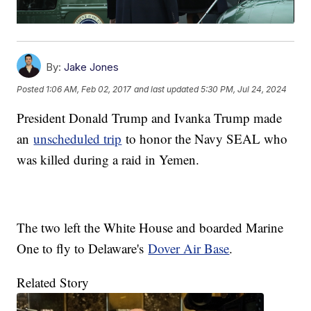
By:
Jake Jones
Posted
1:06 AM, Feb 02, 2017
and last updated
5:30 PM, Jul 24, 2024
President Donald Trump and Ivanka Trump made
an
unscheduled trip
to honor the Navy SEAL who
was killed during a raid in Yemen.
The two left the White House and boarded Marine
One to fly to Delaware's
Dover Air Base
.
Related Story