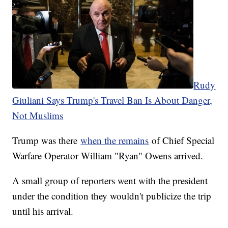
Rudy
Giuliani Says Trump's Travel Ban Is About Danger,
Not Muslims
Trump was there
when the remains
of Chief Special
Warfare Operator William "Ryan" Owens arrived.
A small group of reporters went with the president
under the condition they wouldn't publicize the trip
until his arrival.