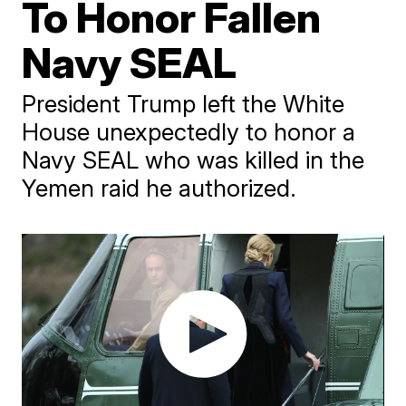
To Honor Fallen
Navy SEAL
President Trump left the White
House unexpectedly to honor a
Navy SEAL who was killed in the
Yemen raid he authorized.