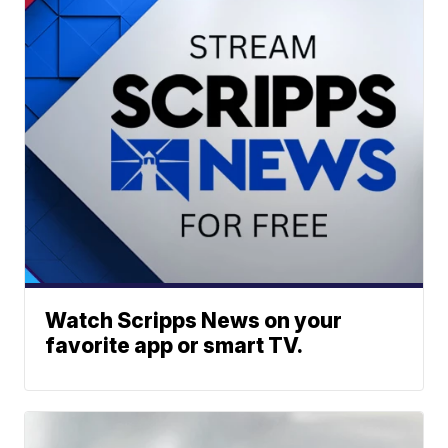
Watch Scripps News on your
favorite app or smart TV.