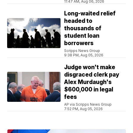
11:47 AM, Aug 06, 2026
Long-waited relief
headed to
thousands of
student loan
borrowers
Scripps News Group
9:38 PM, Aug 05, 2026
Judge won't make
disgraced clerk pay
Alex Murdaugh's
$600,000 in legal
fees
AP via Scripps News Group
7:52 PM, Aug 05, 2026