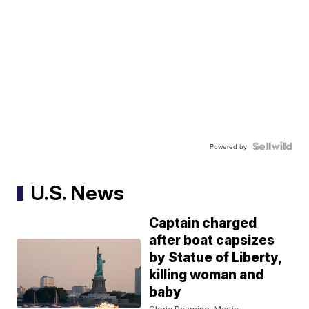
Powered by
U.S. News
Captain charged
after boat capsizes
by Statue of Liberty,
killing woman and
baby