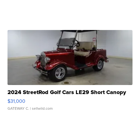
2024 StreetRod Golf Cars LE29 Short Canopy
$31,000
GATEWAY C.
| sellwild.com