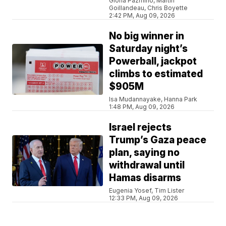
Gloria Pazmino, Martin
Goillandeau, Chris Boyette
2:42 PM, Aug 09, 2026
No big winner in
Saturday night’s
Powerball, jackpot
climbs to estimated
$905M
Isa Mudannayake, Hanna Park
1:48 PM, Aug 09, 2026
Israel rejects
Trump’s Gaza peace
plan, saying no
withdrawal until
Hamas disarms
Eugenia Yosef, Tim Lister
12:33 PM, Aug 09, 2026