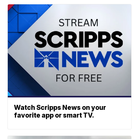
Watch Scripps News on your
favorite app or smart TV.