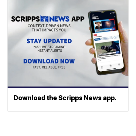
Download the Scripps News app.