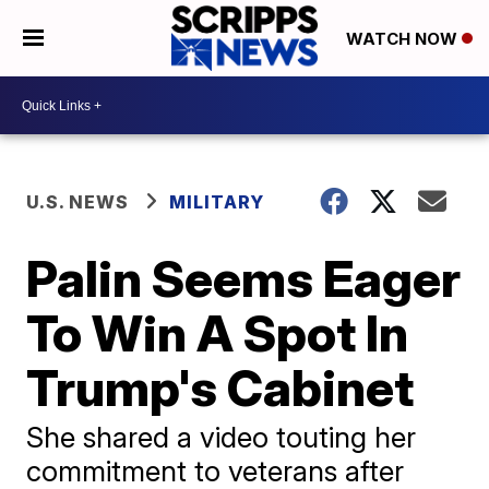
WATCH NOW
U.S. NEWS
MILITARY
Palin Seems Eager
To Win A Spot In
Trump's Cabinet
She shared a video touting her
commitment to veterans after