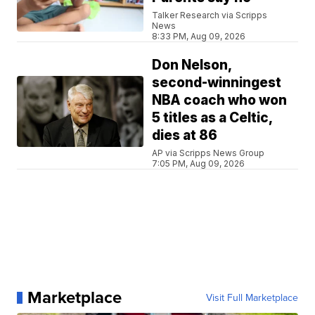
Talker Research via Scripps
News
8:33 PM, Aug 09, 2026
Don Nelson,
second-winningest
NBA coach who won
5 titles as a Celtic,
dies at 86
AP via Scripps News Group
7:05 PM, Aug 09, 2026
Marketplace
Visit Full Marketplace