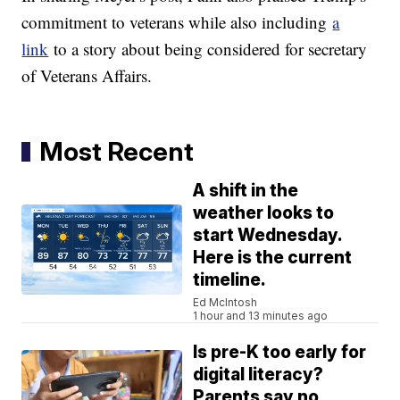
commitment to veterans while also including
a
link
to a story about being considered for secretary
of Veterans Affairs.
Most Recent
A shift in the
weather looks to
start Wednesday.
Here is the current
timeline.
Ed McIntosh
1 hour and 13 minutes ago
Is pre-K too early for
digital literacy?
Parents say no