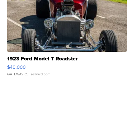
1923 Ford Model T Roadster
$40,000
GATEWAY C.
| sellwild.com