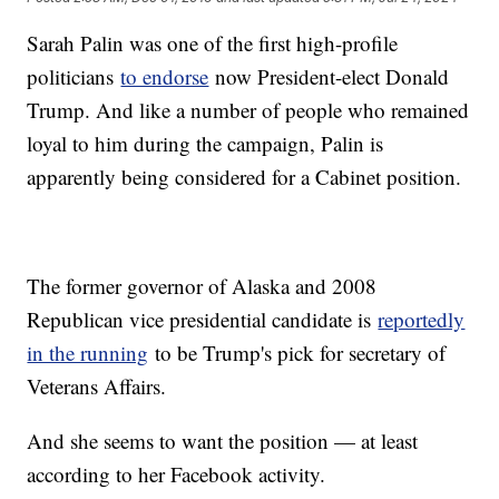
Sarah Palin was one of the first high-profile
politicians
to endorse
now President-elect Donald
Trump. And like a number of people who remained
loyal to him during the campaign, Palin is
apparently being considered for a Cabinet position.
The former governor of Alaska and 2008
Republican vice presidential candidate is
reportedly
in the running
to be Trump's pick for secretary of
Veterans Affairs.
And she seems to want the position — at least
according to her Facebook activity.