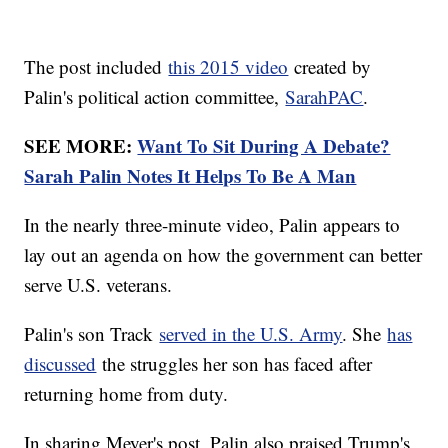
The post included
this 2015 video
created by
Palin's political action committee,
SarahPAC
.
SEE MORE:
Want To Sit During A Debate?
Sarah Palin Notes It Helps To Be A Man
In the nearly three-minute video, Palin appears to
lay out an agenda on how the government can better
serve U.S. veterans.
Palin's son Track
served in the U.S. Army
. She
has
discussed
the struggles her son has faced after
returning home from duty.
In sharing Meyer's post, Palin also praised Trump's