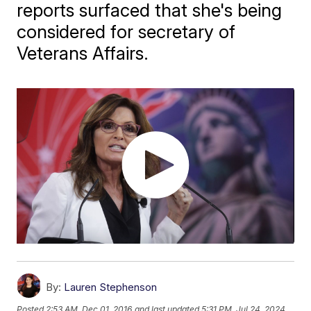
reports surfaced that she's being
considered for secretary of
Veterans Affairs.
By:
Lauren Stephenson
Posted
2:53 AM, Dec 01, 2016
and last updated
5:31 PM, Jul 24, 2024