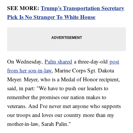
SEE MORE:
Trump's Transportation Secretary
Pick Is No Stranger To White House
On Wednesday,
Palin shared
a three-day-old
post
from her son-in-law
, Marine Corps Sgt. Dakota
Meyer. Meyer, who is a Medal of Honor recipient,
said, in part: "We have to push our leaders to
remember the promises our nation makes to
veterans. And I've never met anyone who supports
our troops and loves our country more than my
mother-in-law, Sarah Palin."