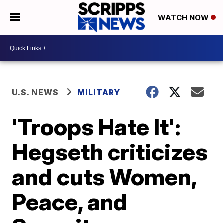
WATCH NOW
U.S. NEWS
MILITARY
'Troops Hate It':
Hegseth criticizes
and cuts Women,
Peace, and