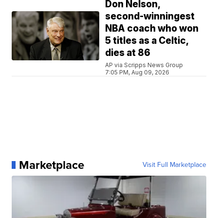
Don Nelson,
second-winningest
NBA coach who won
5 titles as a Celtic,
dies at 86
AP via Scripps News Group
7:05 PM, Aug 09, 2026
Marketplace
Visit Full Marketplace