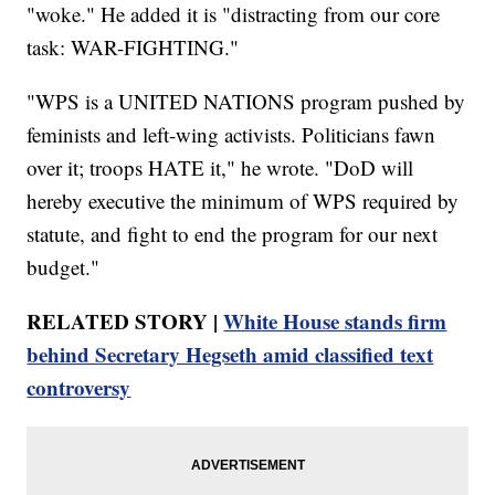
"woke." He added it is "distracting from our core
task: WAR-FIGHTING."
"WPS is a UNITED NATIONS program pushed by
feminists and left-wing activists. Politicians fawn
over it; troops HATE it," he wrote. "DoD will
hereby executive the minimum of WPS required by
statute, and fight to end the program for our next
budget."
RELATED STORY |
White House stands firm
behind Secretary Hegseth amid classified text
controversy