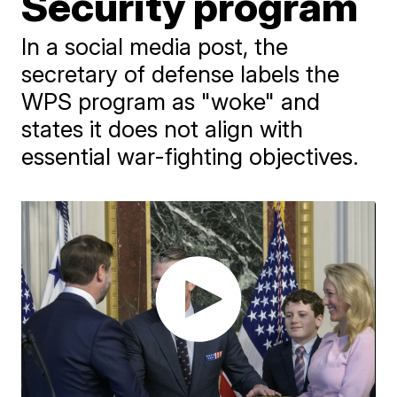
Security program
In a social media post, the
secretary of defense labels the
WPS program as "woke" and
states it does not align with
essential war-fighting objectives.