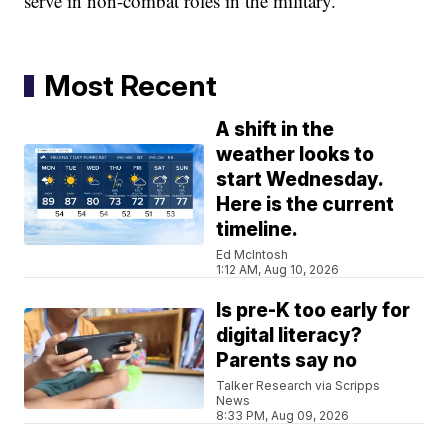
serve in non-combat roles in the military.
Most Recent
A shift in the
weather looks to
start Wednesday.
Here is the current
timeline.
Ed McIntosh
1:12 AM, Aug 10, 2026
Is pre-K too early for
digital literacy?
Parents say no
Talker Research via Scripps
News
8:33 PM, Aug 09, 2026