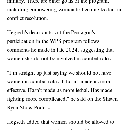
military. There are other goals of the program,
including empowering women to become leaders in
conflict resolution.
Hegseth's decision to cut the Pentagon's
participation in the WPS program follows
comments he made in late 2024, suggesting that
women should not be involved in combat roles.
“I’m straight up just saying we should not have
women in combat roles. It hasn’t made us more
effective. Hasn’t made us more lethal. Has made
fighting more complicated,” he said on the Shawn
Ryan Show Podcast.
Hegseth added that women should be allowed to