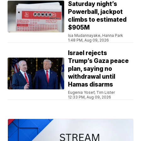
Saturday night’s
Powerball, jackpot
climbs to estimated
$905M
Isa Mudannayake, Hanna Park
1:48 PM, Aug 09, 2026
Israel rejects
Trump’s Gaza peace
plan, saying no
withdrawal until
Hamas disarms
Eugenia Yosef, Tim Lister
12:33 PM, Aug 09, 2026