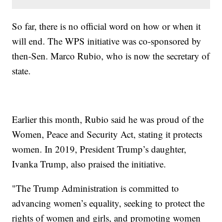
So far, there is no official word on how or when it
will end. The WPS initiative was co-sponsored by
then-Sen. Marco Rubio, who is now the secretary of
state.
Earlier this month, Rubio said he was proud of the
Women, Peace and Security Act, stating it protects
women. In 2019, President Trump’s daughter,
Ivanka Trump, also praised the initiative.
"The Trump Administration is committed to
advancing women’s equality, seeking to protect the
rights of women and girls, and promoting women