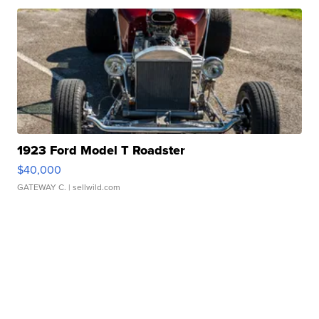
1923 Ford Model T Roadster
$40,000
GATEWAY C.
| sellwild.com