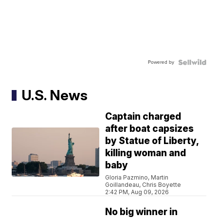
Powered by
U.S. News
Captain charged
after boat capsizes
by Statue of Liberty,
killing woman and
baby
Gloria Pazmino, Martin
Goillandeau, Chris Boyette
2:42 PM, Aug 09, 2026
No big winner in