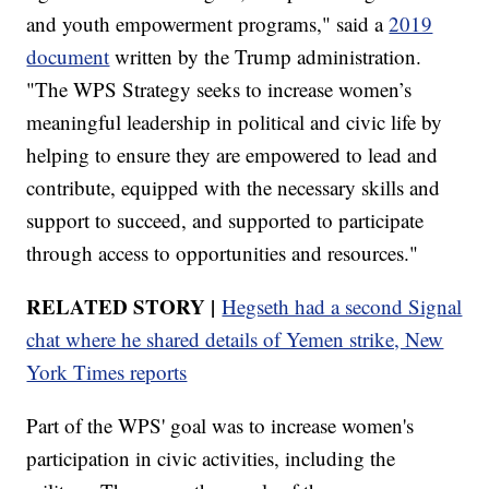
and youth empowerment programs," said a
2019
document
written by the Trump administration.
"The WPS Strategy seeks to increase women’s
meaningful leadership in political and civic life by
helping to ensure they are empowered to lead and
contribute, equipped with the necessary skills and
support to succeed, and supported to participate
through access to opportunities and resources."
RELATED STORY |
Hegseth had a second Signal
chat where he shared details of Yemen strike, New
York Times reports
Part of the WPS' goal was to increase women's
participation in civic activities, including the