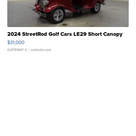
2024 StreetRod Golf Cars LE29 Short Canopy
$31,000
GATEWAY C.
| sellwild.com