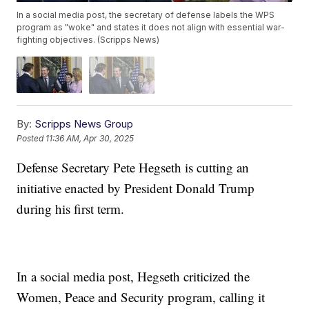
In a social media post, the secretary of defense labels the WPS
program as "woke" and states it does not align with essential war-
fighting objectives. (Scripps News)
By:
Scripps News Group
Posted
11:36 AM, Apr 30, 2025
Defense Secretary Pete Hegseth is cutting an
initiative enacted by President Donald Trump
during his first term.
In a social media post, Hegseth criticized the
Women, Peace and Security program, calling it