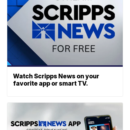
Watch Scripps News on your
favorite app or smart TV.