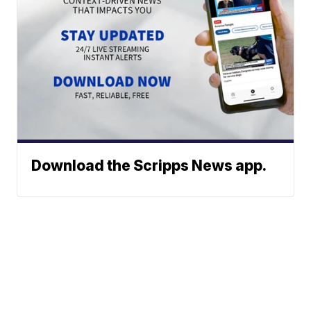
Download the Scripps News app.