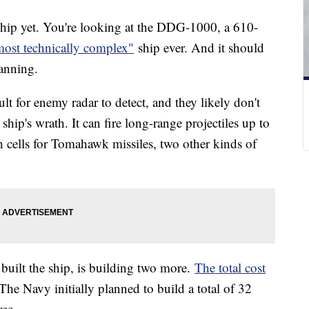
ship yet. You're looking at the DDG-1000, a 610-
most technically complex"
ship ever. And it should
anning.
lt for enemy radar to detect, and they likely don't
ship's wrath. It can fire long-range projectiles up to
ch cells for Tomahawk missiles, two other kinds of
built the ship, is building two more.
The total cost
 The Navy initially planned to build a total of 32
ree.