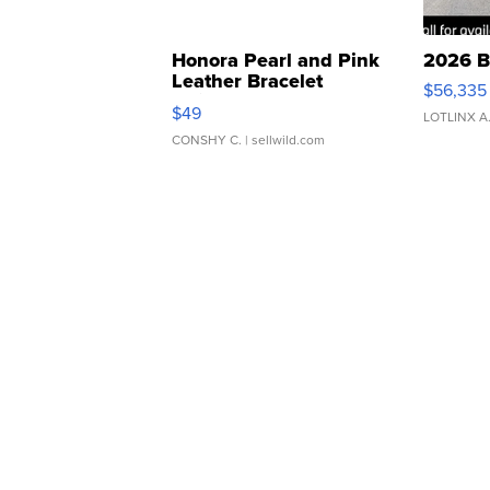
Honora Pearl and Pink
2026 B
Leather Bracelet
$56,335
Adjustable Buckle Clo...
$49
LOTLINX A
CONSHY C.
| sellwild.com