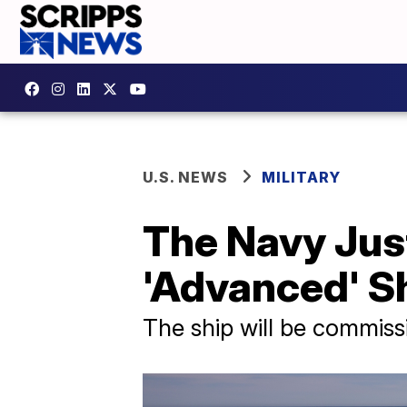
U.S. NEWS
MILITARY
The Navy Jus
'Advanced' Sh
The ship will be commis