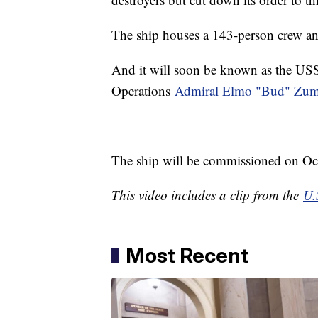
The ship houses a 143-person crew an
And it will soon be known as the US
Operations
Admiral Elmo "Bud" Zumw
The ship will be commissioned on Oct
This video includes a clip from the
U.
Most Recent