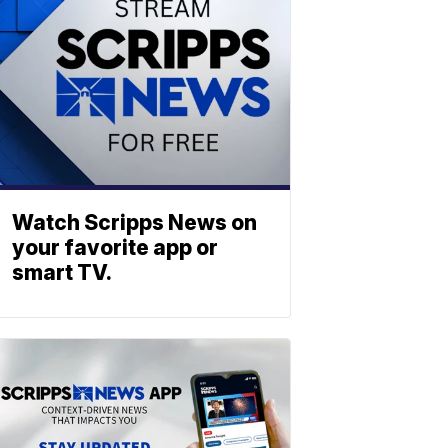
Watch Scripps News on
your favorite app or
smart TV.