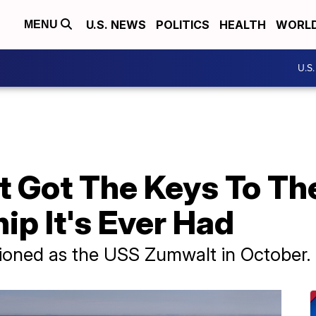
U.S. NEWS
POLITICS
HEALTH
WORL
MENU
U.S
t Got The Keys To Th
ip It's Ever Had
sioned as the USS Zumwalt in October.