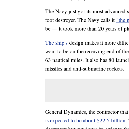
The Navy just got its most advanced 
foot destroyer. The Navy calls it
"the 
be — it took more than 20 years of pl
The ship's
design makes it more difficu
want to be on the receiving end of the 
63 nautical miles. It also has 80 laun
missiles and anti-submarine rockets.
General Dynamics, the contractor that 
is expected to be about $22.5 billion
.
destroyers but cut down its order to th