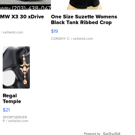
MW X3 30 xDrive
One Size Suzette Womens
Black Tank Ribbed Crop
Asymmetrical ...
$19
.
| sellwild.com
CONSHY C.
| sellwild.com
Regal
Temple
Droplet
$21
Earrings
SPORTSERVER
P.
| sellwild.com
Powered by