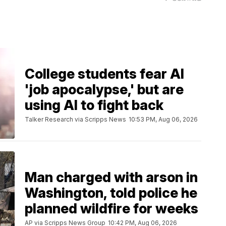
College students fear AI
'job apocalypse,' but are
using AI to fight back
Talker Research via Scripps News
10:53 PM, Aug 06, 2026
Man charged with arson in
Washington, told police he
planned wildfire for weeks
AP via Scripps News Group
10:42 PM, Aug 06, 2026