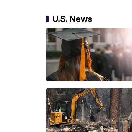
U.S. News