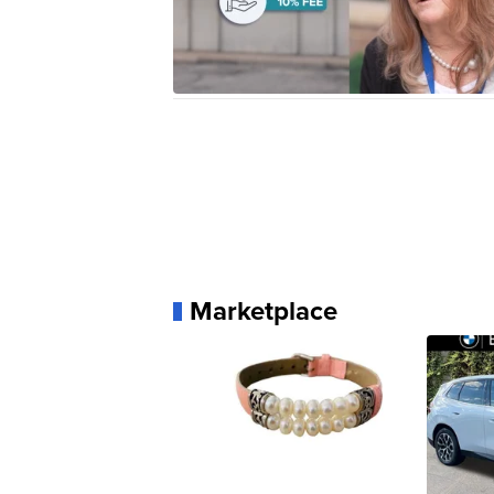
Marketplace