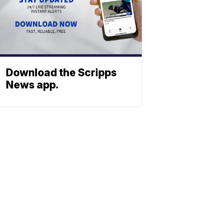
Download the Scripps
News app.