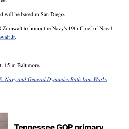
d will be based in San Diego.
S Zumwalt to honor the Navy's 19th Chief of Naval
alt Jr
.
. 15 in Baltimore.
S. Navy and General Dynamics Bath Iron Works
.
Tennessee GOP primary