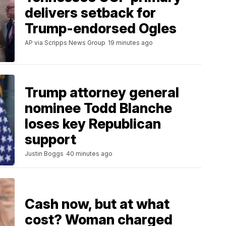
delivers setback for
Trump-endorsed Ogles
AP via Scripps News Group
19 minutes ago
Trump attorney general
nominee Todd Blanche
loses key Republican
support
Justin Boggs
40 minutes ago
Cash now, but at what
cost? Woman charged