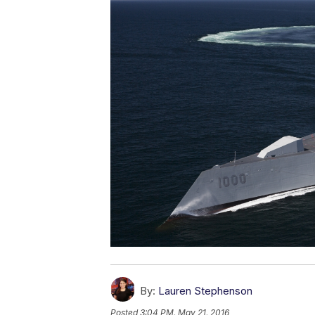
By:
Lauren Stephenson
Posted
3:04 PM, May 21, 2016