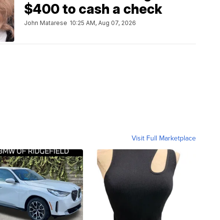
$400 to cash a check
John Matarese
10:25 AM, Aug 07, 2026
Visit Full Marketplace