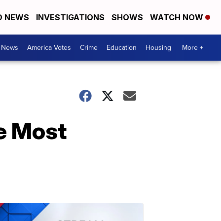
D NEWS
INVESTIGATIONS
SHOWS
WATCH NOW
. News
America Votes
Crime
Education
Housing
More +
e Most