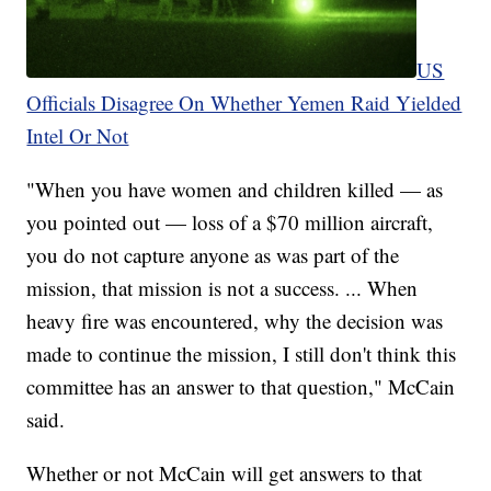
US
Officials Disagree On Whether Yemen Raid Yielded
Intel Or Not
"When you have women and children killed — as
you pointed out — loss of a $70 million aircraft,
you do not capture anyone as was part of the
mission, that mission is not a success. ... When
heavy fire was encountered, why the decision was
made to continue the mission, I still don't think this
committee has an answer to that question," McCain
said.
Whether or not McCain will get answers to that