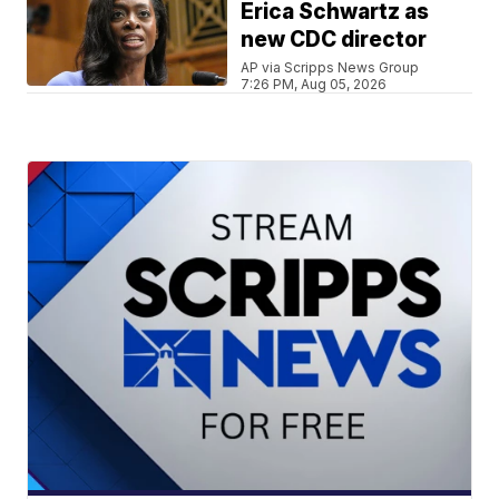
Erica Schwartz as
new CDC director
AP via Scripps News Group
7:26 PM, Aug 05, 2026