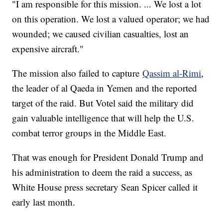
"I am responsible for this mission. ... We lost a lot
on this operation. We lost a valued operator; we had
wounded; we caused civilian casualties, lost an
expensive aircraft."
The mission also failed to capture
Qassim al-Rimi
,
the leader of al Qaeda in Yemen and the reported
target of the raid. But Votel said the military did
gain valuable intelligence that will help the U.S.
combat terror groups in the Middle East.
That was enough for President Donald Trump and
his administration to deem the raid a success, as
White House press secretary Sean Spicer called it
early last month.