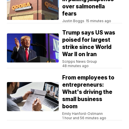
over salmonella
fears
Justin Boggs
15 minutes ago
Trump says US was
poised for largest
strike since World
War II on Iran
Scripps News Group
48 minutes ago
From employees to
entrepreneurs:
What's driving the
small business
boom
Emily Hanford-Ostmann
1 hour and 56 minutes ago