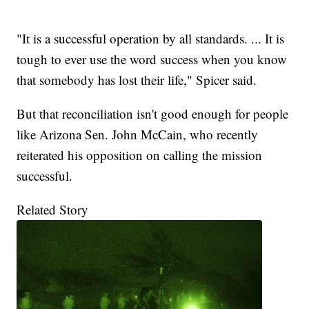
"It is a successful operation by all standards. ... It is
tough to ever use the word success when you know
that somebody has lost their life," Spicer said.
But that reconciliation isn't good enough for people
like Arizona Sen. John McCain, who recently
reiterated his opposition on calling the mission
successful.
Related Story