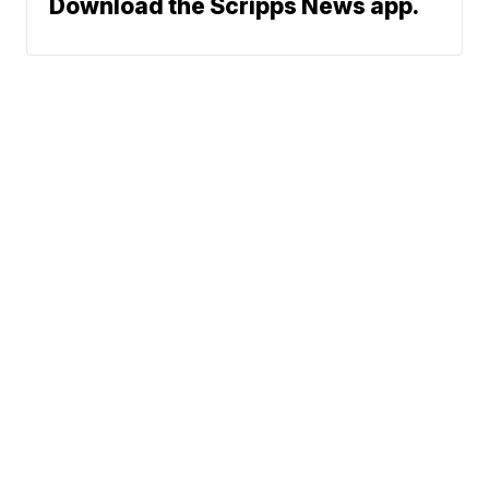
Download the Scripps News app.