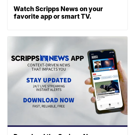
Watch Scripps News on your
favorite app or smart TV.