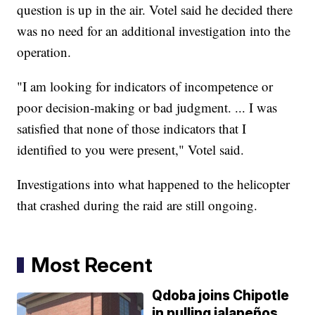
question is up in the air. Votel said he decided there
was no need for an additional investigation into the
operation.
"I am looking for indicators of incompetence or
poor decision-making or bad judgment. ... I was
satisfied that none of those indicators that I
identified to you were present," Votel said.
Investigations into what happened to the helicopter
that crashed during the raid are still ongoing.
Most Recent
Qdoba joins Chipotle
in pulling jalapeños