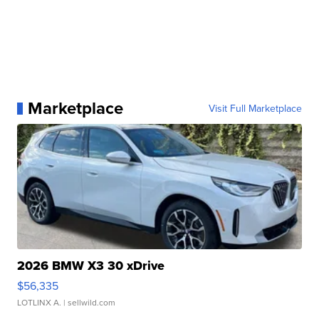
Marketplace
Visit Full Marketplace
2026 BMW X3 30 xDrive
$56,335
LOTLINX A.
| sellwild.com