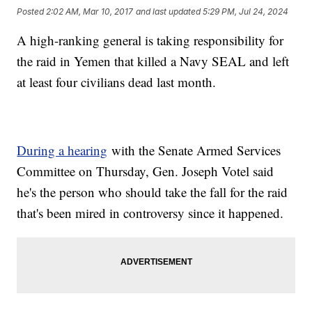
Posted
2:02 AM, Mar 10, 2017
and last updated
5:29 PM, Jul 24, 2024
A high-ranking general is taking responsibility for
the raid in Yemen that killed a Navy SEAL and left
at least four civilians dead last month.
During a hearing
with the Senate Armed Services
Committee on Thursday, Gen. Joseph Votel said
he's the person who should take the fall for the raid
that's been mired in controversy since it happened.