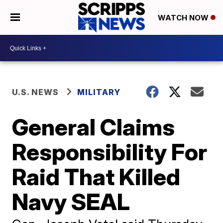
WATCH NOW
U.S. NEWS
MILITARY
General Claims
Responsibility For
Raid That Killed
Navy SEAL