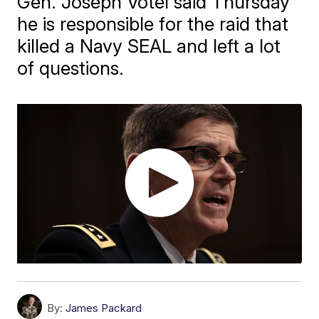
Gen. Joseph Votel said Thursday
he is responsible for the raid that
killed a Navy SEAL and left a lot
of questions.
By:
James Packard