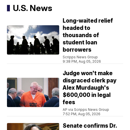
U.S. News
Long-waited relief
headed to
thousands of
student loan
borrowers
Scripps News Group
9:38 PM, Aug 05, 2026
Judge won't make
disgraced clerk pay
Alex Murdaugh's
$600,000 in legal
fees
AP via Scripps News Group
7:52 PM, Aug 05, 2026
Senate confirms Dr.