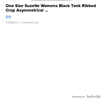
One Size Suzette Womens Black Tank Ribbed
Crop Asymmetrical ...
$19
CONSHY C.
| sellwild.com
Powered by