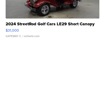
2024 StreetRod Golf Cars LE29 Short Canopy
$31,000
GATEWAY C.
| sellwild.com