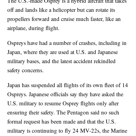
The U.S.-made Osprey is a hybrid aircraft that takes
off and lands like a helicopter but can rotate its
propellers forward and cruise much faster, like an
airplane, during flight.
Ospreys have had a number of crashes, including in
Japan, where they are used at U.S. and Japanese
military bases, and the latest accident rekindled
safety concerns.
Japan has suspended all flights of its own fleet of 14
Ospreys. Japanese officials say they have asked the
U.S. military to resume Osprey flights only after
ensuring their safety. The Pentagon said no such
formal request has been made and that the U.S.
military is continuing to fly 24 MV-22s, the Marine