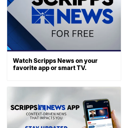
Watch Scripps News on your
favorite app or smart TV.