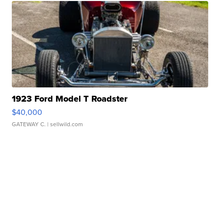
1923 Ford Model T Roadster
$40,000
GATEWAY C.
| sellwild.com