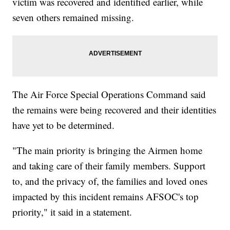
victim was recovered and identified earlier, while
seven others remained missing.
The Air Force Special Operations Command said
the remains were being recovered and their identities
have yet to be determined.
"The main priority is bringing the Airmen home
and taking care of their family members. Support
to, and the privacy of, the families and loved ones
impacted by this incident remains AFSOC's top
priority," it said in a statement.