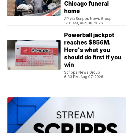
Chicago funeral
home
AP via Scripps News Group
12:11 AM, Aug 08, 2026
Powerball jackpot
reaches $856M.
Here's what you
should do first if you
win
Scripps News Group
6:33 PM, Aug 07, 2026