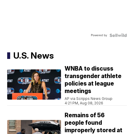
Powered by
U.S. News
WNBA to discuss
transgender athlete
policies at league
meetings
AP via Scripps News Group
4:21 PM, Aug 08, 2026
Remains of 56
people found
improperly stored at