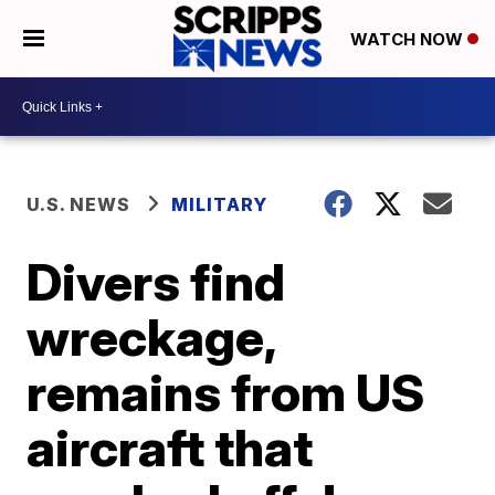
WATCH NOW
U.S. NEWS
MILITARY
Divers find
wreckage,
remains from US
aircraft that