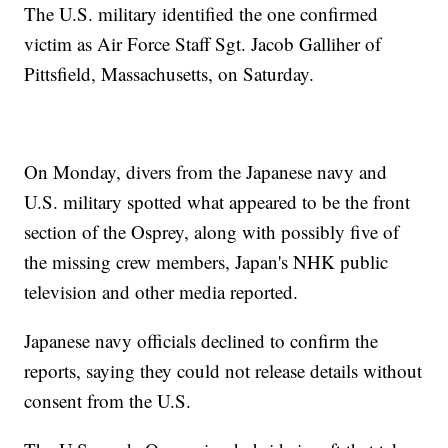
The U.S. military identified the one confirmed
victim as Air Force Staff Sgt. Jacob Galliher of
Pittsfield, Massachusetts, on Saturday.
On Monday, divers from the Japanese navy and
U.S. military spotted what appeared to be the front
section of the Osprey, along with possibly five of
the missing crew members, Japan's NHK public
television and other media reported.
Japanese navy officials declined to confirm the
reports, saying they could not release details without
consent from the U.S.