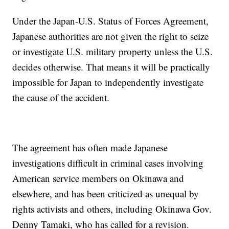
Under the Japan-U.S. Status of Forces Agreement,
Japanese authorities are not given the right to seize
or investigate U.S. military property unless the U.S.
decides otherwise. That means it will be practically
impossible for Japan to independently investigate
the cause of the accident.
The agreement has often made Japanese
investigations difficult in criminal cases involving
American service members on Okinawa and
elsewhere, and has been criticized as unequal by
rights activists and others, including Okinawa Gov.
Denny Tamaki, who has called for a revision.