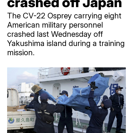
crashed off Japan
The CV-22 Osprey carrying eight
American military personnel
crashed last Wednesday off
Yakushima island during a training
mission.