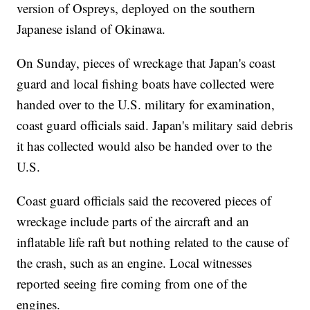
version of Ospreys, deployed on the southern
Japanese island of Okinawa.
On Sunday, pieces of wreckage that Japan's coast
guard and local fishing boats have collected were
handed over to the U.S. military for examination,
coast guard officials said. Japan's military said debris
it has collected would also be handed over to the
U.S.
Coast guard officials said the recovered pieces of
wreckage include parts of the aircraft and an
inflatable life raft but nothing related to the cause of
the crash, such as an engine. Local witnesses
reported seeing fire coming from one of the
engines.