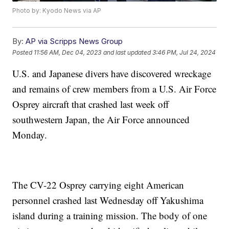
Photo by: Kyodo News via AP
By:
AP via Scripps News Group
Posted
11:56 AM, Dec 04, 2023
and last updated
3:46 PM, Jul 24, 2024
U.S. and Japanese divers have discovered wreckage
and remains of crew members from a U.S. Air Force
Osprey aircraft that crashed last week off
southwestern Japan, the Air Force announced
Monday.
The CV-22 Osprey carrying eight American
personnel crashed last Wednesday off Yakushima
island during a training mission. The body of one