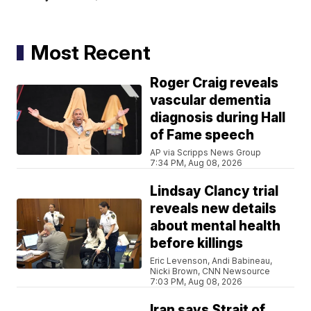
Most Recent
Roger Craig reveals
vascular dementia
diagnosis during Hall
of Fame speech
AP via Scripps News Group
7:34 PM, Aug 08, 2026
Lindsay Clancy trial
reveals new details
about mental health
before killings
Eric Levenson, Andi Babineau,
Nicki Brown, CNN Newsource
7:03 PM, Aug 08, 2026
Iran says Strait of