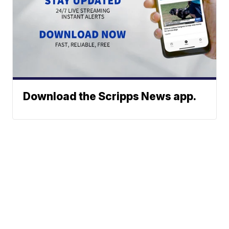
Download the Scripps News app.