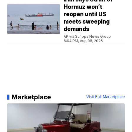
Hormuz won’t
reopen until US
meets sweeping
demands
AP via Scripps News Group
6:04 PM, Aug 08, 2026
Marketplace
Visit Full Marketplace