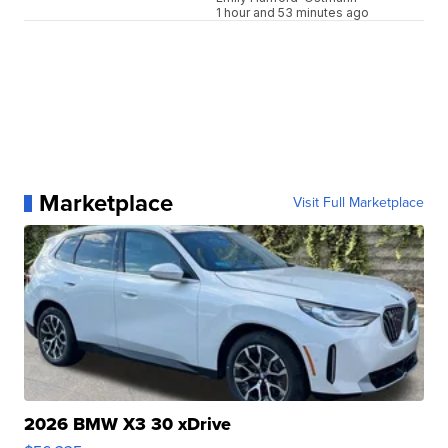
1 hour and 53 minutes ago
Marketplace
Visit Full Marketplace
2026 BMW X3 30 xDrive