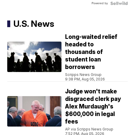
Powered by
U.S. News
Long-waited relief
headed to
thousands of
student loan
borrowers
Scripps News Group
9:38 PM, Aug 05, 2026
Judge won't make
disgraced clerk pay
Alex Murdaugh's
$600,000 in legal
fees
AP via Scripps News Group
7:52 PM, Aug 05, 2026