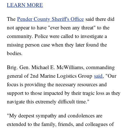
LEARN MORE
The
Pender County Sheriff's Office
said there did
not appear to have "ever been any threat" to the
community. Police were called to investigate a
missing person case when they later found the
bodies.
Brig. Gen. Michael E. McWilliams, commanding
general of 2nd Marine Logistics Group
said
, "Our
focus is providing the necessary resources and
support to those impacted by their tragic loss as they
navigate this extremely difficult time."
"My deepest sympathy and condolences are
extended to the family, friends, and colleagues of