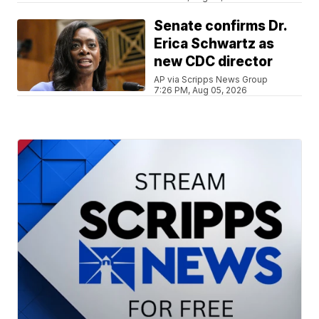
Senate confirms Dr.
Erica Schwartz as
new CDC director
AP via Scripps News Group
7:26 PM, Aug 05, 2026