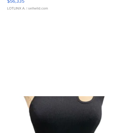
$56,335
LOTLINX A.
| sellwild.com