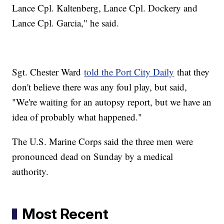
Lance Cpl. Kaltenberg, Lance Cpl. Dockery and
Lance Cpl. Garcia," he said.
Sgt. Chester Ward
told the Port City Daily
that they
don't believe there was any foul play, but said,
"We're waiting for an autopsy report, but we have an
idea of probably what happened."
The U.S. Marine Corps said the three men were
pronounced dead on Sunday by a medical
authority.
Most Recent