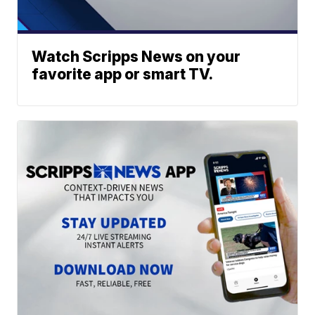
Watch Scripps News on your
favorite app or smart TV.