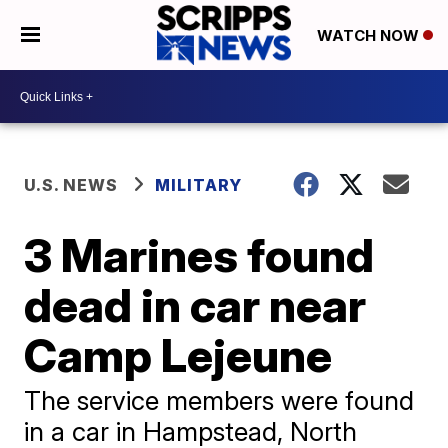
WATCH NOW
U.S. NEWS
MILITARY
3 Marines found
dead in car near
Camp Lejeune
The service members were found
in a car in Hampstead, North