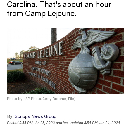
Carolina. That's about an hour
from Camp Lejeune.
Photo by: (AP Photo/Gerry Broome, File)
By:
Scripps News Group
Posted
9:55 PM, Jul 25, 2023
and last updated
3:54 PM, Jul 24, 2024