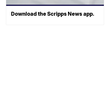
Download the Scripps News app.