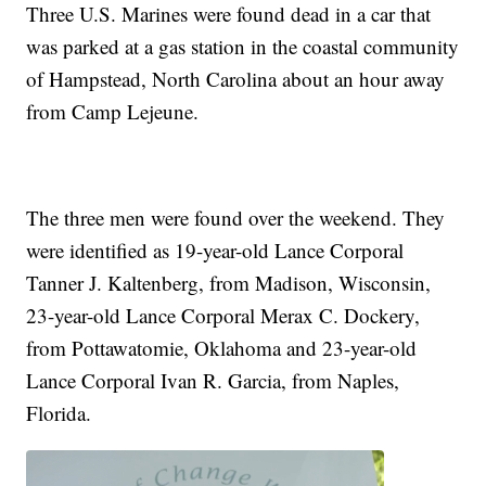
Three U.S. Marines were found dead in a car that
was parked at a gas station in the coastal community
of Hampstead, North Carolina about an hour away
from Camp Lejeune.
The three men were found over the weekend. They
were identified as 19-year-old Lance Corporal
Tanner J. Kaltenberg, from Madison, Wisconsin,
23-year-old Lance Corporal Merax C. Dockery,
from Pottawatomie, Oklahoma and 23-year-old
Lance Corporal Ivan R. Garcia, from Naples,
Florida.