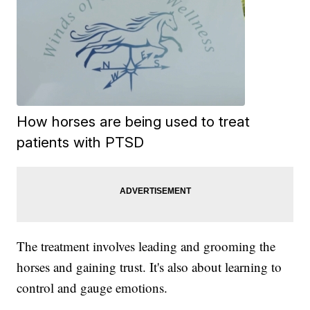
How horses are being used to treat
patients with PTSD
The treatment involves leading and grooming the
horses and gaining trust. It's also about learning to
control and gauge emotions.