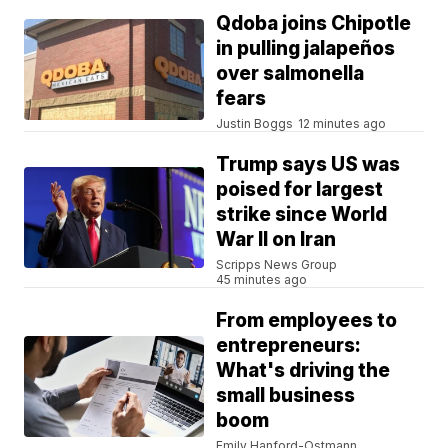
Qdoba joins Chipotle
in pulling jalapeños
over salmonella
fears
Justin Boggs
12 minutes ago
Trump says US was
poised for largest
strike since World
War II on Iran
Scripps News Group
45 minutes ago
From employees to
entrepreneurs:
What's driving the
small business
boom
Emily Hanford-Ostmann