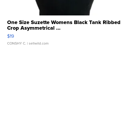
One Size Suzette Womens Black Tank Ribbed
Crop Asymmetrical ...
$19
CONSHY C.
| sellwild.com