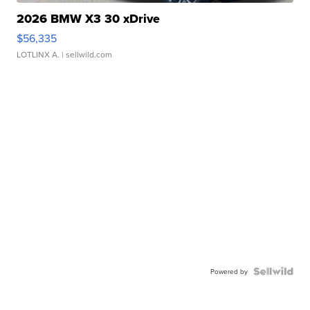
2026 BMW X3 30 xDrive
$56,335
LOTLINX A.
| sellwild.com
Powered by