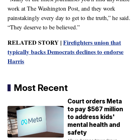
work at The Washington Post, and they work
painstakingly every day to get to the truth,” he said.
“They deserve to be believed.”
RELATED STORY |
Firefighters union that
typically backs Democrats declines to endorse
Harris
Most Recent
Court orders Meta
to pay $567 million
to address kids'
mental health and
safety