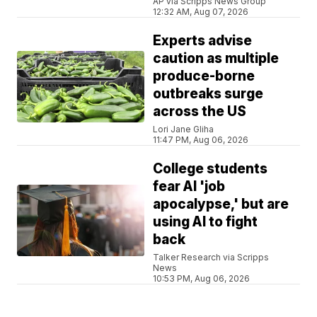
AP via Scripps News Group
12:32 AM, Aug 07, 2026
Experts advise
caution as multiple
produce-borne
outbreaks surge
across the US
Lori Jane Gliha
11:47 PM, Aug 06, 2026
College students
fear AI 'job
apocalypse,' but are
using AI to fight
back
Talker Research via Scripps
News
10:53 PM, Aug 06, 2026