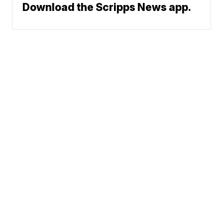
Download the Scripps News app.