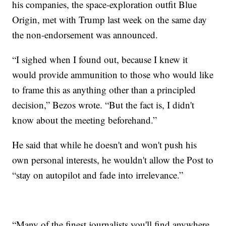
his companies, the space-exploration outfit Blue
Origin, met with Trump last week on the same day
the non-endorsement was announced.
“I sighed when I found out, because I knew it
would provide ammunition to those who would like
to frame this as anything other than a principled
decision,” Bezos wrote. “But the fact is, I didn't
know about the meeting beforehand.”
He said that while he doesn't and won't push his
own personal interests, he wouldn't allow the Post to
“stay on autopilot and fade into irrelevance.”
“Many of the finest journalists you'll find anywhere