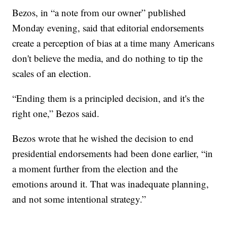
Bezos, in “a note from our owner” published
Monday evening, said that editorial endorsements
create a perception of bias at a time many Americans
don't believe the media, and do nothing to tip the
scales of an election.
“Ending them is a principled decision, and it's the
right one,” Bezos said.
Bezos wrote that he wished the decision to end
presidential endorsements had been done earlier, “in
a moment further from the election and the
emotions around it. That was inadequate planning,
and not some intentional strategy.”