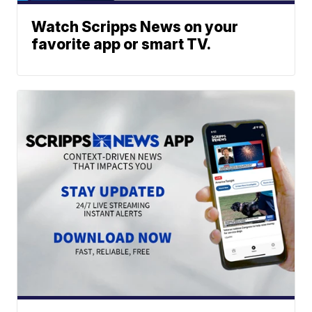
Watch Scripps News on your
favorite app or smart TV.