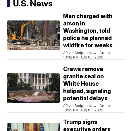
U.S. News
Man charged with
arson in
Washington, told
police he planned
wildfire for weeks
AP via Scripps News Group
10:42 PM, Aug 06, 2026
Crews remove
granite seal on
White House
helipad, signaling
potential delays
AP via Scripps News Group
10:05 PM, Aug 06, 2026
Trump signs
executive orders