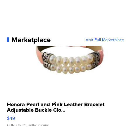
Marketplace
Visit Full Marketplace
Honora Pearl and Pink Leather Bracelet
Adjustable Buckle Clo...
$49
CONSHY C.
| sellwild.com