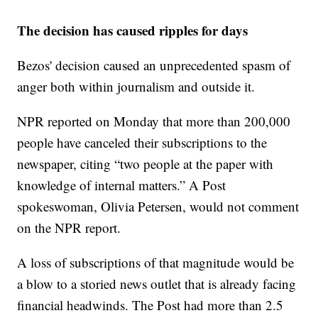
The decision has caused ripples for days
Bezos' decision caused an unprecedented spasm of
anger both within journalism and outside it.
NPR reported on Monday that more than 200,000
people have canceled their subscriptions to the
newspaper, citing “two people at the paper with
knowledge of internal matters.” A Post
spokeswoman, Olivia Petersen, would not comment
on the NPR report.
A loss of subscriptions of that magnitude would be
a blow to a storied news outlet that is already facing
financial headwinds. The Post had more than 2.5