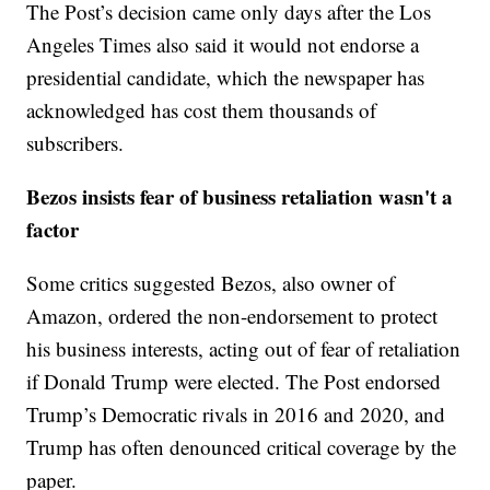
The Post’s decision came only days after the Los
Angeles Times also said it would not endorse a
presidential candidate, which the newspaper has
acknowledged has cost them thousands of
subscribers.
Bezos insists fear of business retaliation wasn't a
factor
Some critics suggested Bezos, also owner of
Amazon, ordered the non-endorsement to protect
his business interests, acting out of fear of retaliation
if Donald Trump were elected. The Post endorsed
Trump’s Democratic rivals in 2016 and 2020, and
Trump has often denounced critical coverage by the
paper.