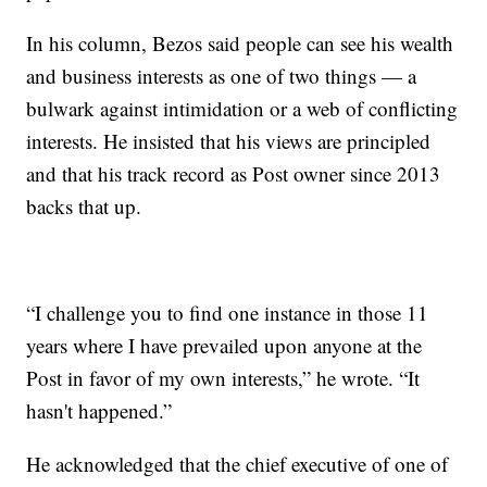
In his column, Bezos said people can see his wealth
and business interests as one of two things — a
bulwark against intimidation or a web of conflicting
interests. He insisted that his views are principled
and that his track record as Post owner since 2013
backs that up.
“I challenge you to find one instance in those 11
years where I have prevailed upon anyone at the
Post in favor of my own interests,” he wrote. “It
hasn't happened.”
He acknowledged that the chief executive of one of