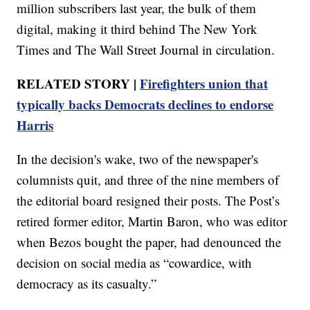
million subscribers last year, the bulk of them
digital, making it third behind The New York
Times and The Wall Street Journal in circulation.
RELATED STORY |
Firefighters union that
typically backs Democrats declines to endorse
Harris
In the decision's wake, two of the newspaper's
columnists quit, and three of the nine members of
the editorial board resigned their posts. The Post’s
retired former editor, Martin Baron, who was editor
when Bezos bought the paper, had denounced the
decision on social media as “cowardice, with
democracy as its casualty.”