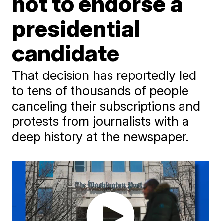
not to endorse a
presidential
candidate
That decision has reportedly led
to tens of thousands of people
canceling their subscriptions and
protests from journalists with a
deep history at the newspaper.