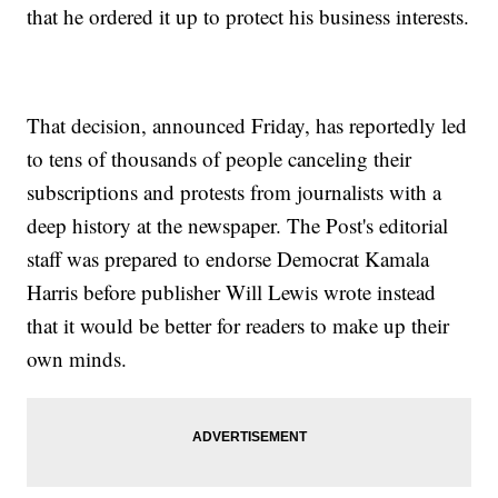
that he ordered it up to protect his business interests.
That decision, announced Friday, has reportedly led
to tens of thousands of people canceling their
subscriptions and protests from journalists with a
deep history at the newspaper. The Post's editorial
staff was prepared to endorse Democrat Kamala
Harris before publisher Will Lewis wrote instead
that it would be better for readers to make up their
own minds.