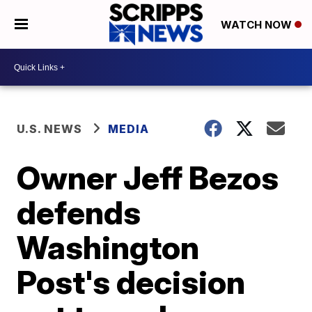
WATCH NOW
U.S. NEWS
MEDIA
Owner Jeff Bezos
defends
Washington
Post's decision