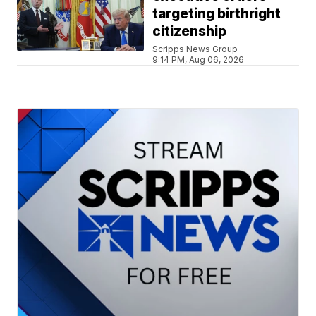
targeting birthright
citizenship
Scripps News Group
9:14 PM, Aug 06, 2026