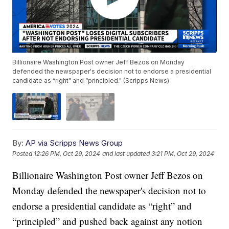
Billionaire Washington Post owner Jeff Bezos on Monday
defended the newspaper's decision not to endorse a presidential
candidate as “right” and “principled." (Scripps News)
By:
AP via Scripps News Group
Posted
12:26 PM, Oct 29, 2024
and last updated
3:21 PM, Oct 29, 2024
Billionaire Washington Post owner Jeff Bezos on
Monday defended the newspaper's decision not to
endorse a presidential candidate as “right” and
“principled” and pushed back against any notion