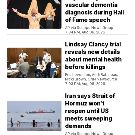
vascular dementia
diagnosis during Hall
of Fame speech
AP via Scripps News Group
7:34 PM, Aug 08, 2026
Lindsay Clancy trial
reveals new details
about mental health
before killings
Eric Levenson, Andi Babineau,
Nicki Brown, CNN Newsource
7:03 PM, Aug 08, 2026
Iran says Strait of
Hormuz won’t
reopen until US
meets sweeping
demands
AP via Scripps News Group