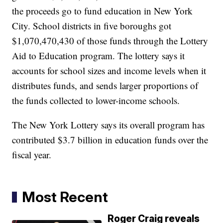
the proceeds go to fund education in New York
City. School districts in five boroughs got
$1,070,470,430 of those funds through the Lottery
Aid to Education program. The lottery says it
accounts for school sizes and income levels when it
distributes funds, and sends larger proportions of
the funds collected to lower-income schools.
The New York Lottery says its overall program has
contributed $3.7 billion in education funds over the
fiscal year.
Most Recent
Roger Craig reveals