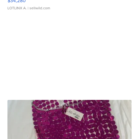
$34,280
LOTLINX A.
| sellwild.com