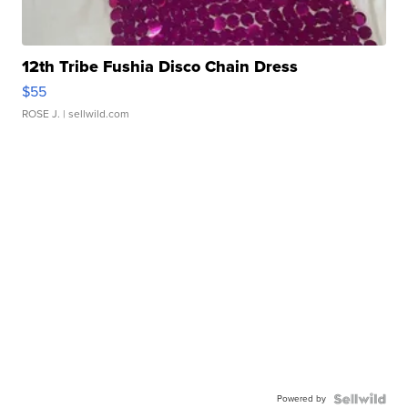
12th Tribe Fushia Disco Chain Dress
$55
ROSE J.
| sellwild.com
Powered by