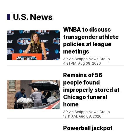
U.S. News
WNBA to discuss
transgender athlete
policies at league
meetings
AP via Scripps News Group
4:21 PM, Aug 08, 2026
Remains of 56
people found
improperly stored at
Chicago funeral
home
AP via Scripps News Group
12:11 AM, Aug 08, 2026
Powerball jackpot