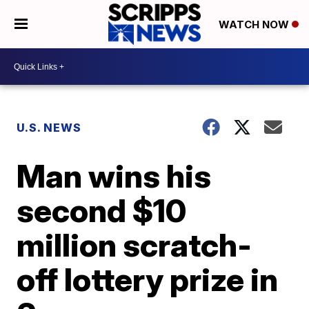
WATCH NOW
U.S. NEWS
Man wins his
second $10
million scratch-
off lottery prize in