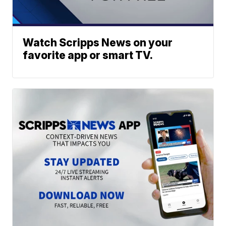
Watch Scripps News on your
favorite app or smart TV.