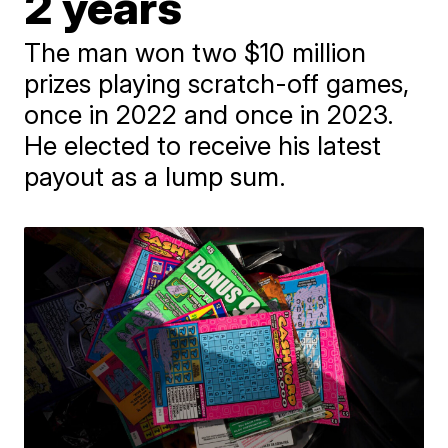
2 years
The man won two $10 million
prizes playing scratch-off games,
once in 2022 and once in 2023.
He elected to receive his latest
payout as a lump sum.