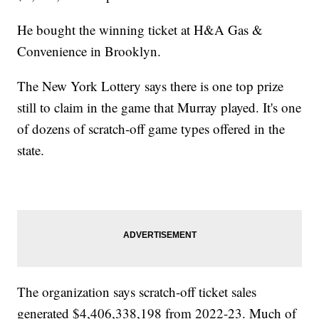
He bought the winning ticket at H&A Gas &
Convenience in Brooklyn.
The New York Lottery says there is one top prize
still to claim in the game that Murray played. It's one
of dozens of scratch-off game types offered in the
state.
The organization says scratch-off ticket sales
generated $4,406,338,198 from 2022-23. Much of