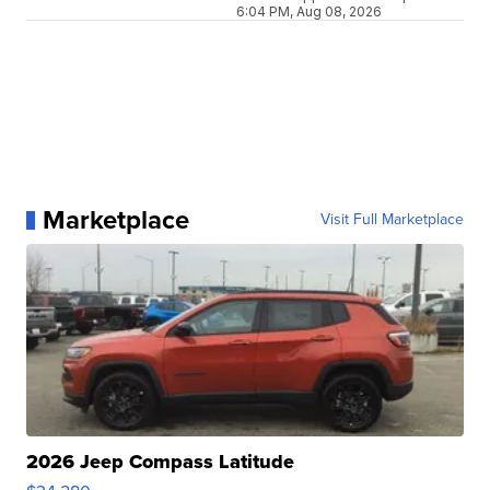
6:04 PM, Aug 08, 2026
Marketplace
Visit Full Marketplace
2026 Jeep Compass Latitude