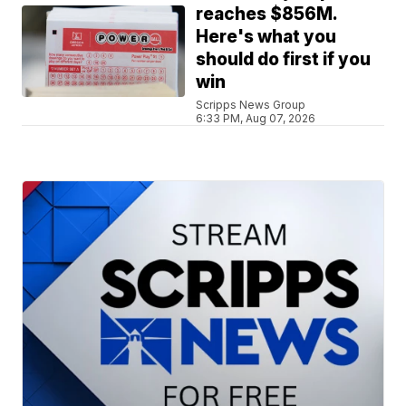
reaches $856M.
Here's what you
should do first if you
win
Scripps News Group
6:33 PM, Aug 07, 2026