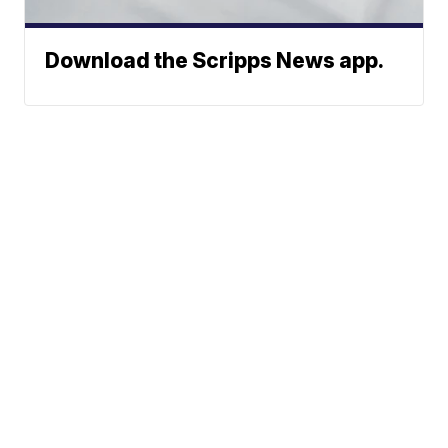
Download the Scripps News app.