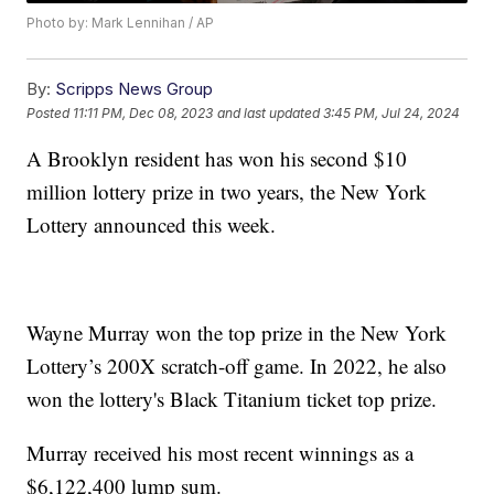
Photo by: Mark Lennihan / AP
By:
Scripps News Group
Posted
11:11 PM, Dec 08, 2023
and last updated
3:45 PM, Jul 24, 2024
A Brooklyn resident has won his second $10
million lottery prize in two years, the New York
Lottery announced this week.
Wayne Murray won the top prize in the New York
Lottery’s 200X scratch-off game. In 2022, he also
won the lottery's Black Titanium ticket top prize.
Murray received his most recent winnings as a
$6,122,400 lump sum.