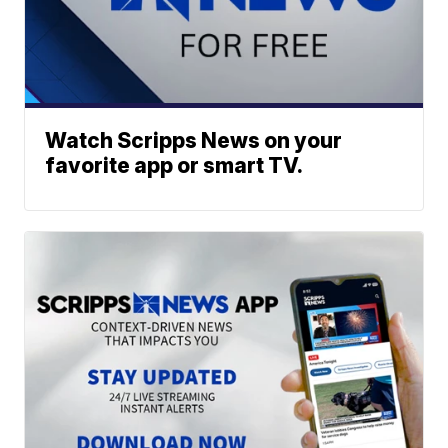
Watch Scripps News on your
favorite app or smart TV.