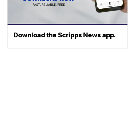
Download the Scripps News app.