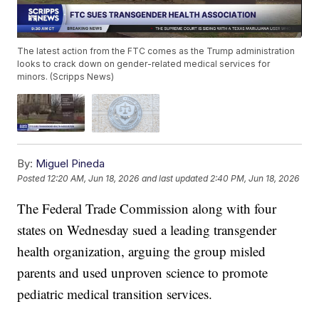
The latest action from the FTC comes as the Trump administration
looks to crack down on gender-related medical services for
minors. (Scripps News)
By:
Miguel Pineda
Posted
12:20 AM, Jun 18, 2026
and last updated
2:40 PM, Jun 18, 2026
The Federal Trade Commission along with four
states on Wednesday sued a leading transgender
health organization, arguing the group misled
parents and used unproven science to promote
pediatric medical transition services.