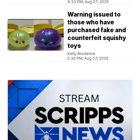
6:33 PM, Aug 07, 2026
Warning issued to
those who have
purchased fake and
counterfeit squishy
toys
Kelly Broderick
5:30 PM, Aug 07, 2026