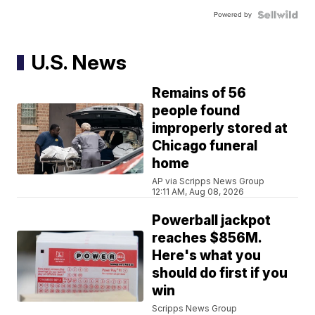
Powered by
U.S. News
Remains of 56
people found
improperly stored at
Chicago funeral
home
AP via Scripps News Group
12:11 AM, Aug 08, 2026
Powerball jackpot
reaches $856M.
Here's what you
should do first if you
win
Scripps News Group