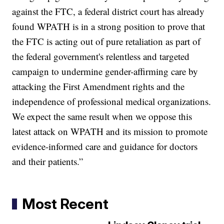
against the FTC, a federal district court has already
found WPATH is in a strong position to prove that
the FTC is acting out of pure retaliation as part of
the federal government's relentless and targeted
campaign to undermine gender-affirming care by
attacking the First Amendment rights and the
independence of professional medical organizations.
We expect the same result when we oppose this
latest attack on WPATH and its mission to promote
evidence-informed care and guidance for doctors
and their patients.”
Most Recent