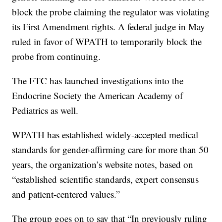
block the probe claiming the regulator was violating
its First Amendment rights. A federal judge in May
ruled in favor of WPATH to temporarily block the
probe from continuing.
The FTC has launched investigations into the
Endocrine Society the American Academy of
Pediatrics as well.
WPATH has established widely-accepted medical
standards for gender-affirming care for more than 50
years, the organization’s website notes, based on
“established scientific standards, expert consensus
and patient-centered values.”
The group goes on to say that “In previously ruling