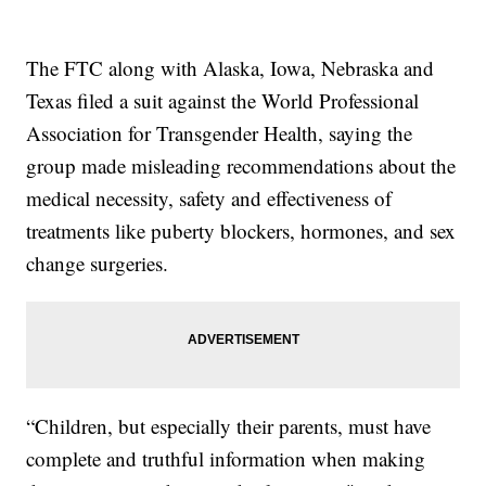
The FTC along with Alaska, Iowa, Nebraska and
Texas filed a suit against the World Professional
Association for Transgender Health, saying the
group made misleading recommendations about the
medical necessity, safety and effectiveness of
treatments like puberty blockers, hormones, and sex
change surgeries.
“Children, but especially their parents, must have
complete and truthful information when making