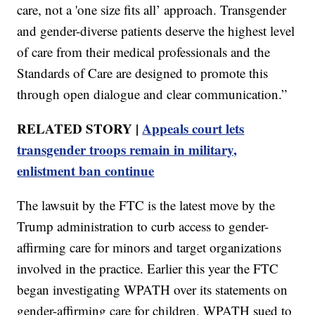
care, not a 'one size fits all’ approach. Transgender
and gender-diverse patients deserve the highest level
of care from their medical professionals and the
Standards of Care are designed to promote this
through open dialogue and clear communication.”
RELATED STORY |
Appeals court lets
transgender troops remain in military,
enlistment ban continue
The lawsuit by the FTC is the latest move by the
Trump administration to curb access to gender-
affirming care for minors and target organizations
involved in the practice. Earlier this year the FTC
began investigating WPATH over its statements on
gender-affirming care for children. WPATH sued to