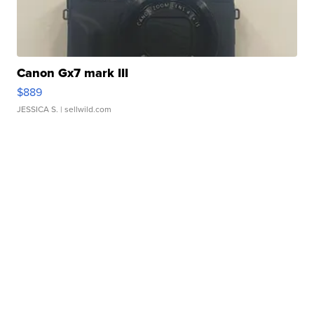
Canon Gx7 mark III
$889
JESSICA S.
| sellwild.com