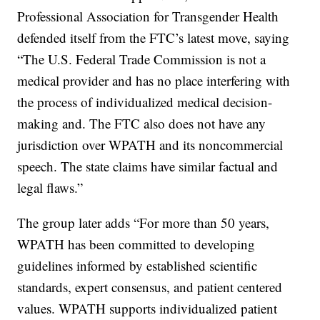
Professional Association for Transgender Health
defended itself from the FTC’s latest move, saying
“The U.S. Federal Trade Commission is not a
medical provider and has no place interfering with
the process of individualized medical decision-
making and. The FTC also does not have any
jurisdiction over WPATH and its noncommercial
speech. The state claims have similar factual and
legal flaws.”
The group later adds “For more than 50 years,
WPATH has been committed to developing
guidelines informed by established scientific
standards, expert consensus, and patient centered
values. WPATH supports individualized patient