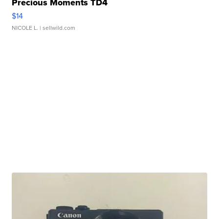
Precious Moments TD4
$14
NICOLE L.
| sellwild.com