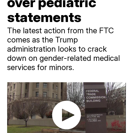
over pediatric
statements
The latest action from the FTC
comes as the Trump
administration looks to crack
down on gender-related medical
services for minors.