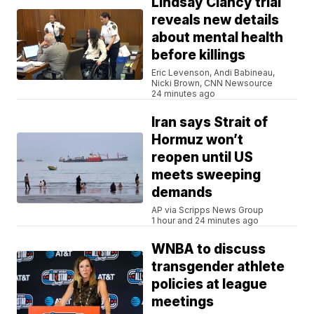
Lindsay Clancy trial
reveals new details
about mental health
before killings
Eric Levenson, Andi Babineau,
Nicki Brown, CNN Newsource
24 minutes ago
Iran says Strait of
Hormuz won’t
reopen until US
meets sweeping
demands
AP via Scripps News Group
1 hour and 24 minutes ago
WNBA to discuss
transgender athlete
policies at league
meetings