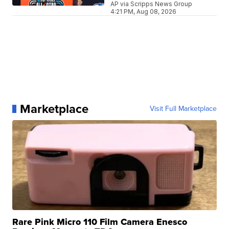
AP via Scripps News Group
4:21 PM, Aug 08, 2026
Marketplace
Visit Full Marketplace
Rare Pink Micro 110 Film Camera Enesco