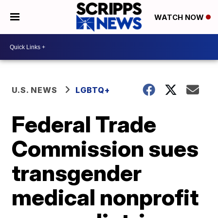
WATCH NOW
U.S. NEWS
LGBTQ+
Federal Trade
Commission sues
transgender
medical nonprofit