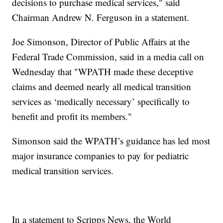
decisions to purchase medical services," said
Chairman Andrew N. Ferguson in a statement.
Joe Simonson, Director of Public Affairs at the
Federal Trade Commission, said in a media call on
Wednesday that "WPATH made these deceptive
claims and deemed nearly all medical transition
services as ‘medically necessary’ specifically to
benefit and profit its members."
Simonson said the WPATH’s guidance has led most
major insurance companies to pay for pediatric
medical transition services.
In a statement to Scripps News, the World