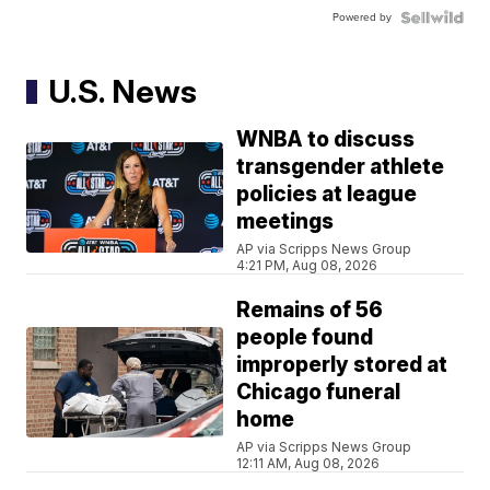
Powered by
U.S. News
WNBA to discuss
transgender athlete
policies at league
meetings
AP via Scripps News Group
4:21 PM, Aug 08, 2026
Remains of 56
people found
improperly stored at
Chicago funeral
home
AP via Scripps News Group
12:11 AM, Aug 08, 2026