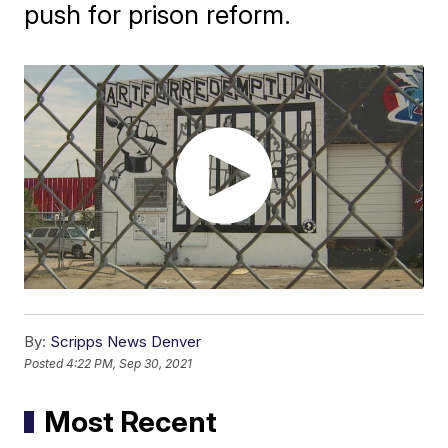
push for prison reform.
By:
Scripps News Denver
Posted
4:22 PM, Sep 30, 2021
Most Recent