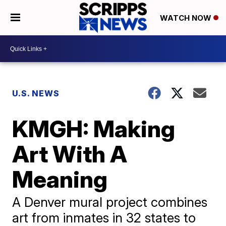
WATCH NOW
U.S. NEWS
KMGH: Making
Art With A
Meaning
A Denver mural project combines
art from inmates in 32 states to