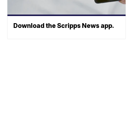
Download the Scripps News app.