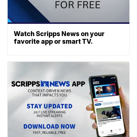
Watch Scripps News on your
favorite app or smart TV.