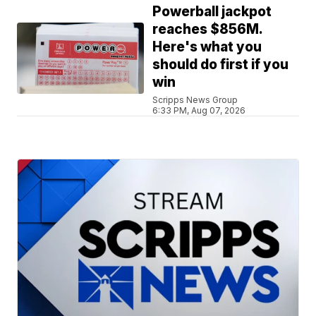
Powerball jackpot
reaches $856M.
Here's what you
should do first if you
win
Scripps News Group
6:33 PM, Aug 07, 2026