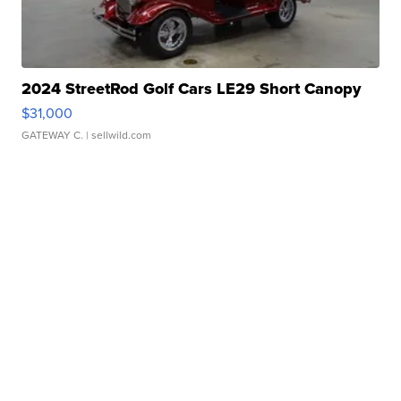
2024 StreetRod Golf Cars LE29 Short Canopy
$31,000
GATEWAY C.
| sellwild.com