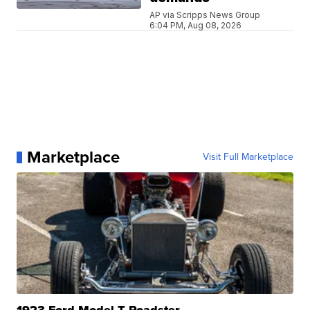
AP via Scripps News Group
6:04 PM, Aug 08, 2026
Marketplace
Visit Full Marketplace