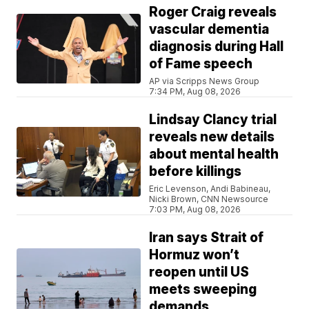
Roger Craig reveals
vascular dementia
diagnosis during Hall
of Fame speech
AP via Scripps News Group
7:34 PM, Aug 08, 2026
Lindsay Clancy trial
reveals new details
about mental health
before killings
Eric Levenson, Andi Babineau,
Nicki Brown, CNN Newsource
7:03 PM, Aug 08, 2026
Iran says Strait of
Hormuz won’t
reopen until US
meets sweeping
demands