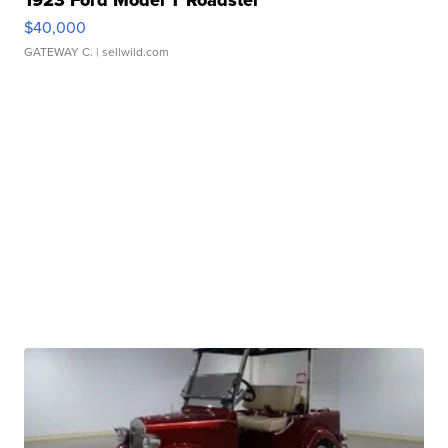
1923 Ford Model T Roadster
$40,000
GATEWAY C.
| sellwild.com