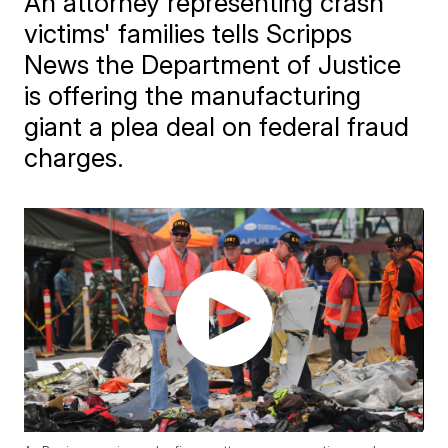
An attorney representing crash
victims' families tells Scripps
News the Department of Justice
is offering the manufacturing
giant a plea deal on federal fraud
charges.