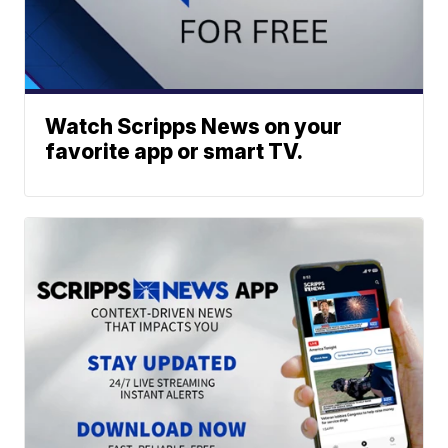
Watch Scripps News on your
favorite app or smart TV.