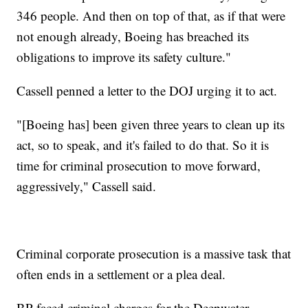
346 people. And then on top of that, as if that were
not enough already, Boeing has breached its
obligations to improve its safety culture."
Cassell penned a letter to the DOJ urging it to act.
"[Boeing has] been given three years to clean up its
act, so to speak, and it's failed to do that. So it is
time for criminal prosecution to move forward,
aggressively," Cassell said.
Criminal corporate prosecution is a massive task that
often ends in a settlement or a plea deal.
BP faced criminal charges for the Deepwater