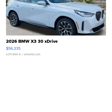
2026 BMW X3 30 xDrive
$56,335
LOTLINX A.
| sellwild.com