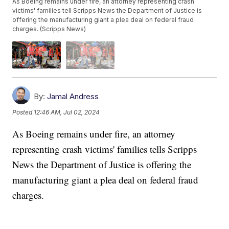
As Boeing remains under fire, an attorney representing crash
victims' families tell Scripps News the Department of Justice is
offering the manufacturing giant a plea deal on federal fraud
charges. (Scripps News)
By:
Jamal Andress
Posted
12:46 AM, Jul 02, 2024
As Boeing remains under fire, an attorney
representing crash victims' families tells Scripps
News the Department of Justice is offering the
manufacturing giant a plea deal on federal fraud
charges.