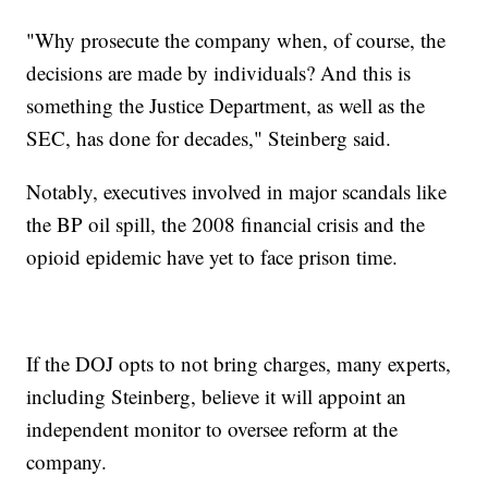
"Why prosecute the company when, of course, the
decisions are made by individuals? And this is
something the Justice Department, as well as the
SEC, has done for decades," Steinberg said.
Notably, executives involved in major scandals like
the BP oil spill, the 2008 financial crisis and the
opioid epidemic have yet to face prison time.
If the DOJ opts to not bring charges, many experts,
including Steinberg, believe it will appoint an
independent monitor to oversee reform at the
company.