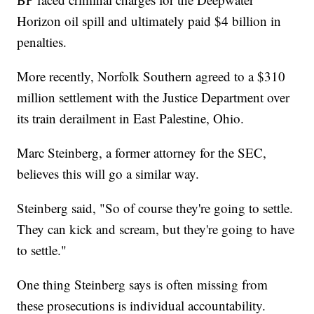
Horizon oil spill and ultimately paid $4 billion in
penalties.
More recently, Norfolk Southern agreed to a $310
million settlement with the Justice Department over
its train derailment in East Palestine, Ohio.
Marc Steinberg, a former attorney for the SEC,
believes this will go a similar way.
Steinberg said, "So of course they're going to settle.
They can kick and scream, but they're going to have
to settle."
One thing Steinberg says is often missing from
these prosecutions is individual accountability.