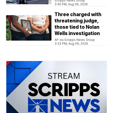
Scripps News Group
3:45 PM, Aug 06, 2026
Three charged with
threatening judge,
those tied to Nolan
Wells investigation
AP via Scripps News Group
3:33 PM, Aug 06, 2026