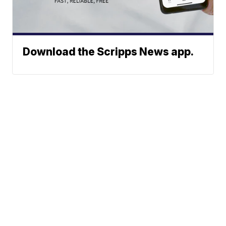
Download the Scripps News app.