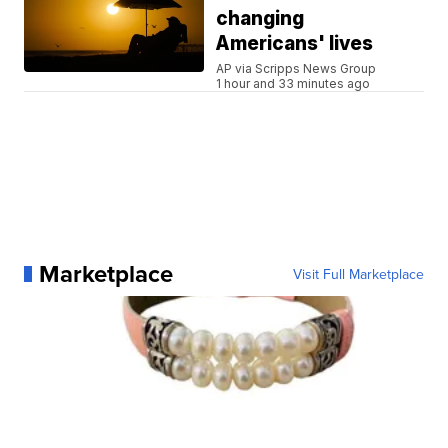
changing
Americans' lives
AP via Scripps News Group
1 hour and 33 minutes ago
Marketplace
Visit Full Marketplace