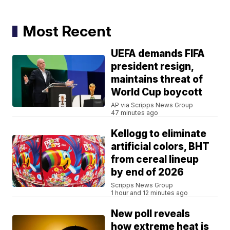
Most Recent
UEFA demands FIFA
president resign,
maintains threat of
World Cup boycott
AP via Scripps News Group
47 minutes ago
Kellogg to eliminate
artificial colors, BHT
from cereal lineup
by end of 2026
Scripps News Group
1 hour and 12 minutes ago
New poll reveals
how extreme heat is