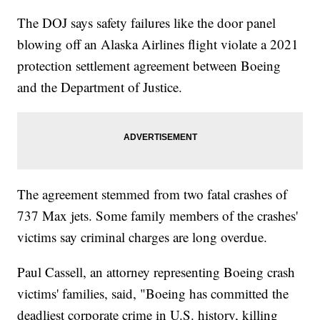
The DOJ says safety failures like the door panel
blowing off an Alaska Airlines flight violate a 2021
protection settlement agreement between Boeing
and the Department of Justice.
The agreement stemmed from two fatal crashes of
737 Max jets. Some family members of the crashes'
victims say criminal charges are long overdue.
Paul Cassell, an attorney representing Boeing crash
victims' families, said, "Boeing has committed the
deadliest corporate crime in U.S. history, killing