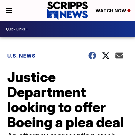
WATCH NOW
U.S. NEWS
Justice
Department
looking to offer
Boeing a plea deal