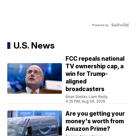
Powered by
U.S. News
FCC repeals national
TV ownership cap, a
win for Trump-
aligned
broadcasters
Brian Stelter, Liam Reilly
4:25 PM, Aug 06, 2026
Are you getting your
money's worth from
Amazon Prime?