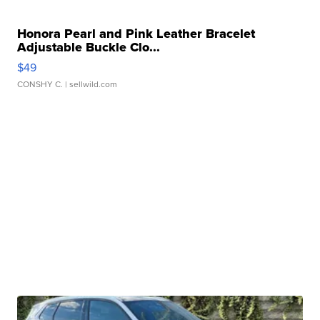
Honora Pearl and Pink Leather Bracelet
Adjustable Buckle Clo...
$49
CONSHY C.
| sellwild.com