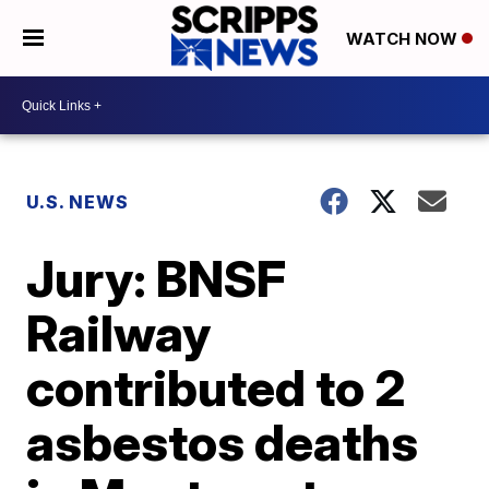
WATCH NOW
U.S. NEWS
Jury: BNSF
Railway
contributed to 2
asbestos deaths