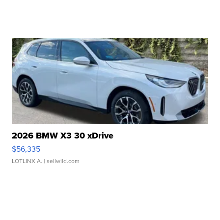
2026 BMW X3 30 xDrive
$56,335
LOTLINX A.
| sellwild.com