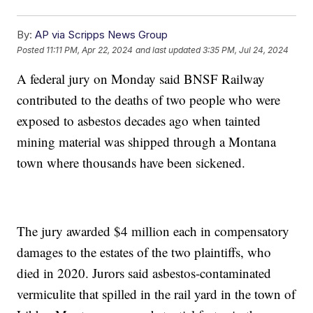
By:
AP via Scripps News Group
Posted
11:11 PM, Apr 22, 2024
and last updated
3:35 PM, Jul 24, 2024
A federal jury on Monday said BNSF Railway
contributed to the deaths of two people who were
exposed to asbestos decades ago when tainted
mining material was shipped through a Montana
town where thousands have been sickened.
The jury awarded $4 million each in compensatory
damages to the estates of the two plaintiffs, who
died in 2020. Jurors said asbestos-contaminated
vermiculite that spilled in the rail yard in the town of