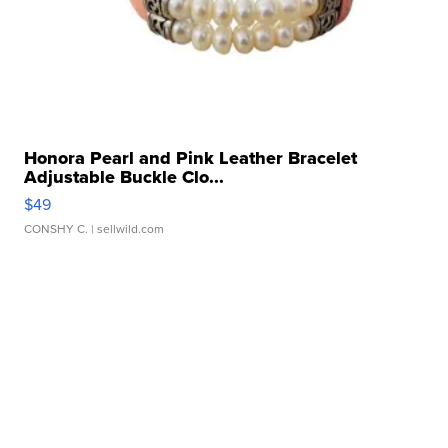
Honora Pearl and Pink Leather Bracelet
Adjustable Buckle Clo...
$49
CONSHY C.
| sellwild.com