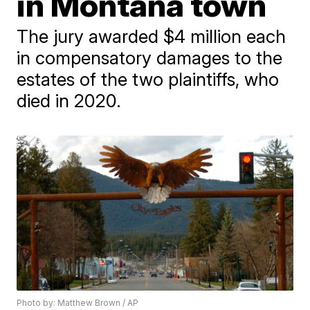
in Montana town
The jury awarded $4 million each
in compensatory damages to the
estates of the two plaintiffs, who
died in 2020.
Photo by: Matthew Brown / AP