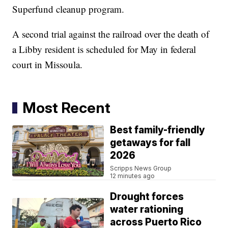
Superfund cleanup program.
A second trial against the railroad over the death of
a Libby resident is scheduled for May in federal
court in Missoula.
Most Recent
Best family-friendly
getaways for fall
2026
Scripps News Group
12 minutes ago
Drought forces
water rationing
across Puerto Rico