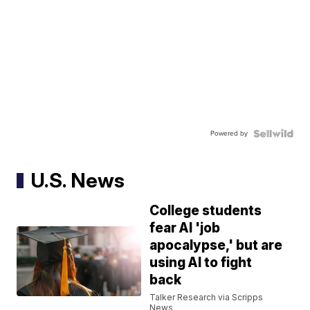
Powered by
U.S. News
College students
fear AI 'job
apocalypse,' but are
using AI to fight
back
Talker Research via Scripps
News