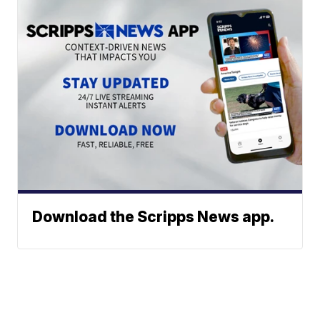
Download the Scripps News app.