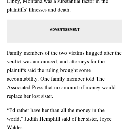
Libby, Montana was a substantial factor in the
plaintiffs’ illnesses and death.
Family members of the two victims hugged after the
verdict was announced, and attorneys for the
plaintiffs said the ruling brought some
accountability. One family member told The
Associated Press that no amount of money would
replace her lost sister.
“I’d rather have her than all the money in the
world,” Judith Hemphill said of her sister, Joyce
Walder.