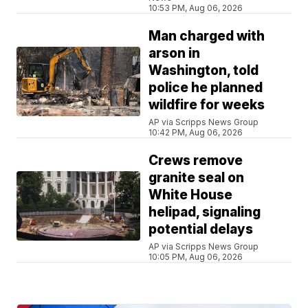
10:53 PM, Aug 06, 2026
Man charged with
arson in
Washington, told
police he planned
wildfire for weeks
AP via Scripps News Group
10:42 PM, Aug 06, 2026
Crews remove
granite seal on
White House
helipad, signaling
potential delays
AP via Scripps News Group
10:05 PM, Aug 06, 2026