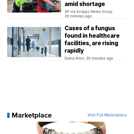
amid shortage
AP via Scripps News Group
26 minutes ago
Cases of a fungus
found in healthcare
facilities, are rising
rapidly
Diana Anos
36 minutes ago
Marketplace
Visit Full Marketplace