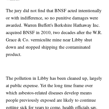
The jury did not find that BNSF acted intentionally
or with indifference, so no punitive damages were
awarded. Warren Buffett's Berkshire Hathaway Inc.
acquired BNSF in 2010, two decades after the W.R.
Grace & Co. vermiculite mine near Libby shut
down and stopped shipping the contaminated
product.
The pollution in Libby has been cleaned up, largely
at public expense. Yet the long time frame over
which asbestos-related diseases develop means
people previously exposed are likely to continue
getting sick for years to come, health officials say.