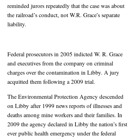
reminded jurors repeatedly that the case was about
the railroad’s conduct, not W.R. Grace’s separate
liability.
Federal prosecutors in 2005 indicted W. R. Grace
and executives from the company on criminal
charges over the contamination in Libby. A jury
acquitted them following a 2009 trial.
The Environmental Protection Agency descended
on Libby after 1999 news reports of illnesses and
deaths among mine workers and their families. In
2009 the agency declared in Libby the nation’s first
ever public health emergency under the federal