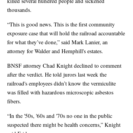
killed several hundred people and sickened
thousands.
“This is good news. This is the first community
exposure case that will hold the railroad accountable
for what they’ve done,” said Mark Lanier, an
attorney for Walder and Hemphill's estates.
BNSF attorney Chad Knight declined to comment
after the verdict. He told jurors last week the
railroad's employees didn’t know the vermiculite
was filled with hazardous microscopic asbestos
fibers.
“In the '50s, '60s and '70s no one in the public
suspected there might be health concerns,” Knight