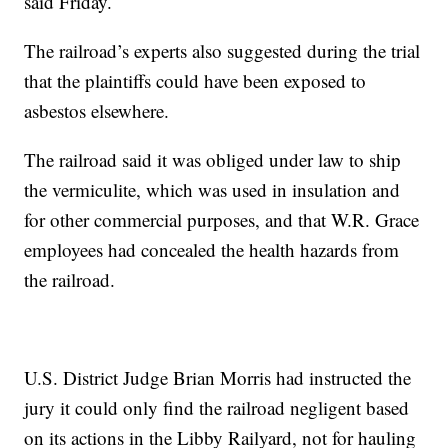
said Friday.
The railroad’s experts also suggested during the trial
that the plaintiffs could have been exposed to
asbestos elsewhere.
The railroad said it was obliged under law to ship
the vermiculite, which was used in insulation and
for other commercial purposes, and that W.R. Grace
employees had concealed the health hazards from
the railroad.
U.S. District Judge Brian Morris had instructed the
jury it could only find the railroad negligent based
on its actions in the Libby Railyard, not for hauling