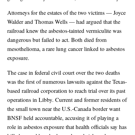
Attorneys for the estates of the two victims — Joyce
Walder and Thomas Wells — had argued that the
railroad knew the asbestos-tainted vermiculite was
dangerous but failed to act. Both died from
mesothelioma, a rare lung cancer linked to asbestos
exposure.
The case in federal civil court over the two deaths
was the first of numerous lawsuits against the Texas-
based railroad corporation to reach trial over its past
operations in Libby. Current and former residents of
the small town near the U.S.-Canada border want
BNSF held accountable, accusing it of playing a
role in asbestos exposure that health officials say has