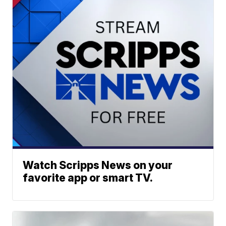
Watch Scripps News on your
favorite app or smart TV.