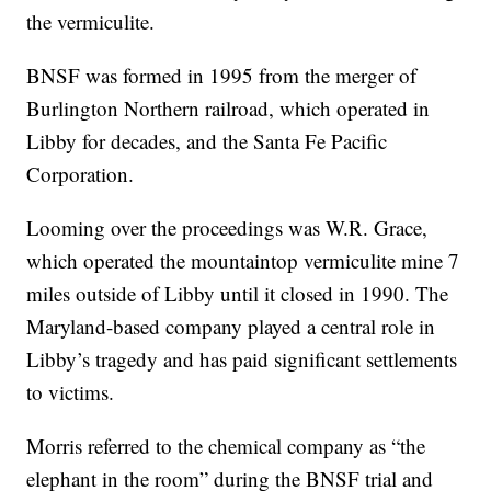
the vermiculite.
BNSF was formed in 1995 from the merger of
Burlington Northern railroad, which operated in
Libby for decades, and the Santa Fe Pacific
Corporation.
Looming over the proceedings was W.R. Grace,
which operated the mountaintop vermiculite mine 7
miles outside of Libby until it closed in 1990. The
Maryland-based company played a central role in
Libby’s tragedy and has paid significant settlements
to victims.
Morris referred to the chemical company as “the
elephant in the room” during the BNSF trial and