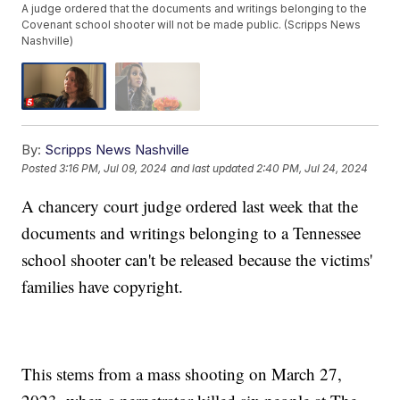
A judge ordered that the documents and writings belonging to the
Covenant school shooter will not be made public. (Scripps News
Nashville)
By:
Scripps News Nashville
Posted
3:16 PM, Jul 09, 2024
and last updated
2:40 PM, Jul 24, 2024
A chancery court judge ordered last week that the
documents and writings belonging to a Tennessee
school shooter can't be released because the victims'
families have copyright.
This stems from a mass shooting on March 27,