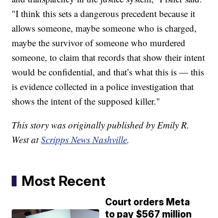
"I think this sets a dangerous precedent because it
allows someone, maybe someone who is charged,
maybe the survivor of someone who murdered
someone, to claim that records that show their intent
would be confidential, and that’s what this is — this
is evidence collected in a police investigation that
shows the intent of the supposed killer."
This story was originally published by Emily R.
West at
Scripps News Nashville
.
Most Recent
Court orders Meta
to pay $567 million