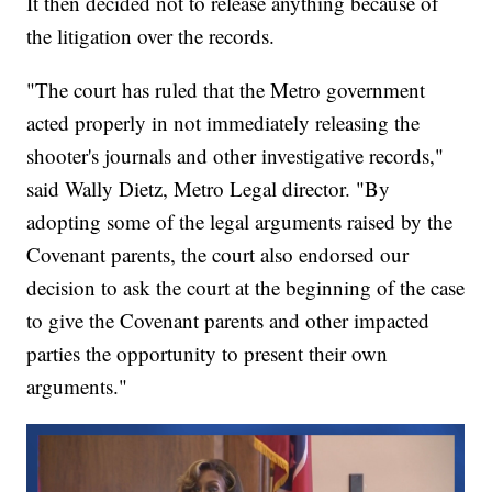
It then decided not to release anything because of
the litigation over the records.
"The court has ruled that the Metro government
acted properly in not immediately releasing the
shooter's journals and other investigative records,"
said Wally Dietz, Metro Legal director. "By
adopting some of the legal arguments raised by the
Covenant parents, the court also endorsed our
decision to ask the court at the beginning of the case
to give the Covenant parents and other impacted
parties the opportunity to present their own
arguments."