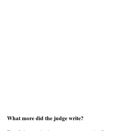
What more did the judge write?