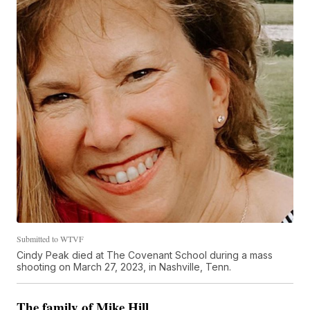
Submitted to WTVF
Cindy Peak died at The Covenant School during a mass
shooting on March 27, 2023, in Nashville, Tenn.
The family of Mike Hill