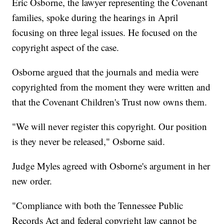
Eric Osborne, the lawyer representing the Covenant
families, spoke during the hearings in April
focusing on three legal issues. He focused on the
copyright aspect of the case.
Osborne argued that the journals and media were
copyrighted from the moment they were written and
that the Covenant Children's Trust now owns them.
"We will never register this copyright. Our position
is they never be released," Osborne said.
Judge Myles agreed with Osborne's argument in her
new order.
"Compliance with both the Tennessee Public
Records Act and federal copyright law cannot be