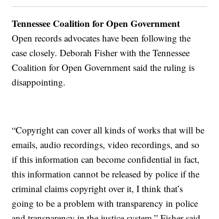
Tennessee Coalition for Open Government
Open records advocates have been following the
case closely. Deborah Fisher with the Tennessee
Coalition for Open Government said the ruling is
disappointing.
“Copyright can cover all kinds of works that will be
emails, audio recordings, video recordings, and so
if this information can become confidential in fact,
this information cannot be released by police if the
criminal claims copyright over it, I think that’s
going to be a problem with transparency in police
and transparency in the justice system,” Fisher said.