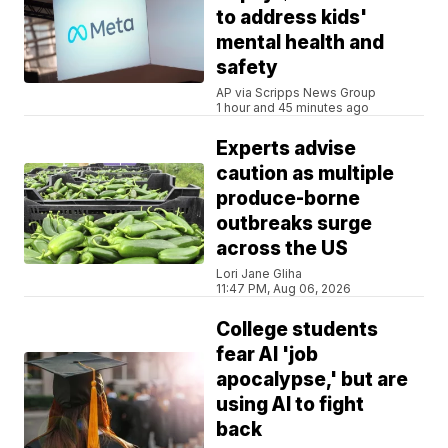
to address kids'
mental health and
safety
AP via Scripps News Group
1 hour and 45 minutes ago
Experts advise
caution as multiple
produce-borne
outbreaks surge
across the US
Lori Jane Gliha
11:47 PM, Aug 06, 2026
College students
fear AI 'job
apocalypse,' but are
using AI to fight
back