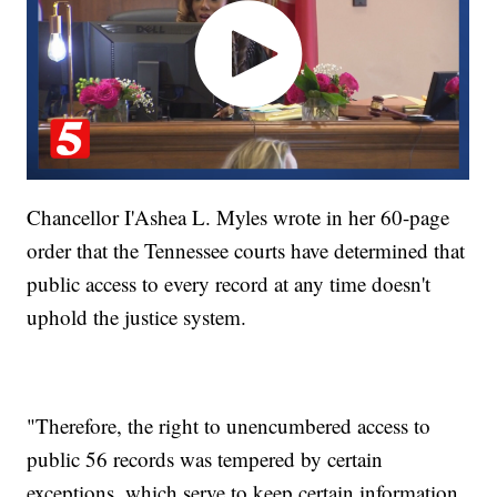
Chancellor I'Ashea L. Myles wrote in her 60-page
order that the Tennessee courts have determined that
public access to every record at any time doesn't
uphold the justice system.
"Therefore, the right to unencumbered access to
public 56 records was tempered by certain
exceptions, which serve to keep certain information