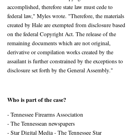
accomplished, therefore state law must cede to
federal law," Myles wrote. "Therefore, the materials
created by Hale are exempted from disclosure based
on the federal Copyright Act. The release of the
remaining documents which are not original,
derivative or compilation works created by the
assailant is further constrained by the exceptions to
disclosure set forth by the General Assembly."
Who is part of the case?
- Tennessee Firearms Association
- The Tennessean newspapers
- Star Digital Media - The Tennessee Star