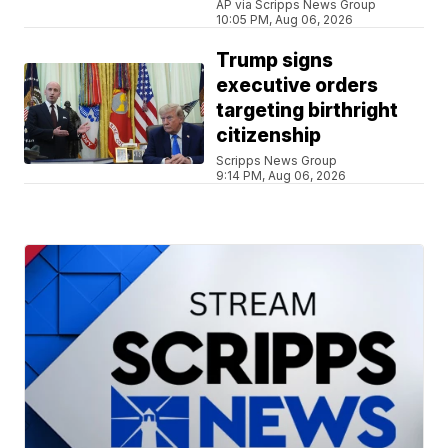
AP via Scripps News Group
10:05 PM, Aug 06, 2026
Trump signs
executive orders
targeting birthright
citizenship
Scripps News Group
9:14 PM, Aug 06, 2026