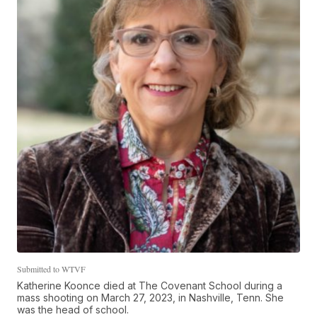
Submitted to WTVF
Katherine Koonce died at The Covenant School during a
mass shooting on March 27, 2023, in Nashville, Tenn. She
was the head of school.