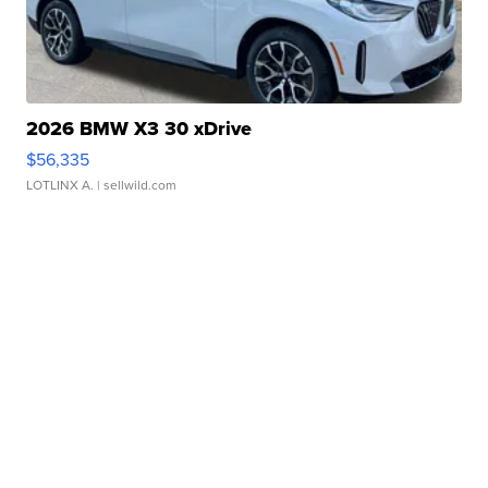
2026 BMW X3 30 xDrive
$56,335
LOTLINX A.
| sellwild.com