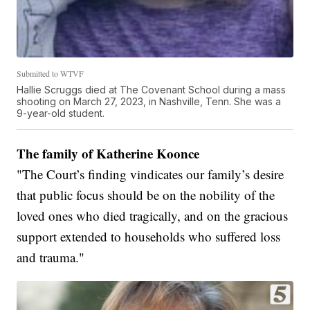
Submitted to WTVF
Hallie Scruggs died at The Covenant School during a mass
shooting on March 27, 2023, in Nashville, Tenn. She was a
9-year-old student.
The family of Katherine Koonce
"The Court’s finding vindicates our family’s desire
that public focus should be on the nobility of the
loved ones who died tragically, and on the gracious
support extended to households who suffered loss
and trauma."