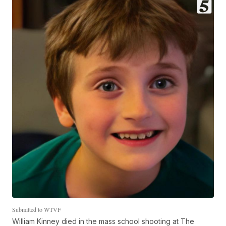
Submitted to WTVF
William Kinney died in the mass school shooting at The