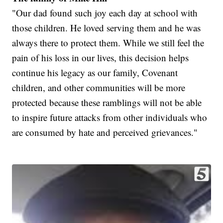
"Our dad found such joy each day at school with
those children. He loved serving them and he was
always there to protect them. While we still feel the
pain of his loss in our lives, this decision helps
continue his legacy as our family, Covenant
children, and other communities will be more
protected because these ramblings will not be able
to inspire future attacks from other individuals who
are consumed by hate and perceived grievances."