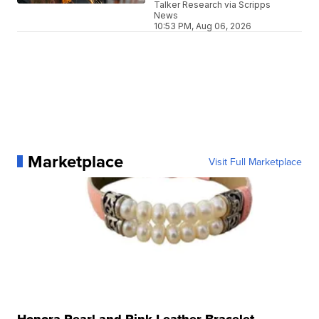
Talker Research via Scripps
News
10:53 PM, Aug 06, 2026
Marketplace
Visit Full Marketplace
Honora Pearl and Pink Leather Bracelet