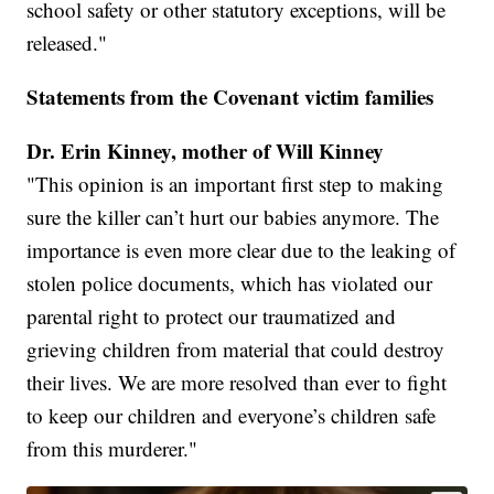
school safety or other statutory exceptions, will be
released."
Statements from the Covenant victim families
Dr. Erin Kinney, mother of Will Kinney
"This opinion is an important first step to making
sure the killer can’t hurt our babies anymore. The
importance is even more clear due to the leaking of
stolen police documents, which has violated our
parental right to protect our traumatized and
grieving children from material that could destroy
their lives. We are more resolved than ever to fight
to keep our children and everyone’s children safe
from this murderer."