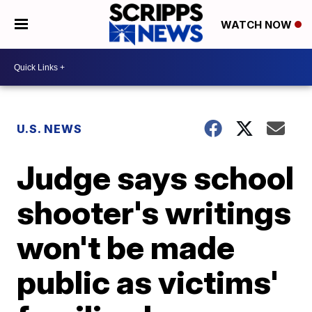
WATCH NOW
U.S. NEWS
Judge says school
shooter's writings
won't be made
public as victims'