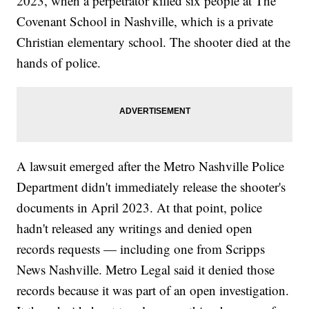
2023, when a perpetrator killed six people at The
Covenant School in Nashville, which is a private
Christian elementary school. The shooter died at the
hands of police.
A lawsuit emerged after the Metro Nashville Police
Department didn't immediately release the shooter's
documents in April 2023. At that point, police
hadn't released any writings and denied open
records requests — including one from Scripps
News Nashville. Metro Legal said it denied those
records because it was part of an open investigation.