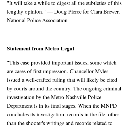
"It will take a while to digest all the subtleties of this
lengthy opinion." — Doug Pierce for Clara Brewer,
National Police Association
Statement from Metro Legal
"This case provided important issues, some which
are cases of first impression. Chancellor Myles
issued a well-crafted ruling that will likely be cited
by courts around the country. The ongoing criminal
investigation by the Metro Nashville Police
Department is in its final stages. When the MNPD
concludes its investigation, records in the file, other
than the shooter's writings and records related to