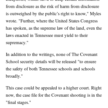
from disclosure as the risk of harm from disclosure
is outweighed by the public’s right to know," Myles
wrote. "Further, where the United States Congress
has spoken, as the supreme law of the land, even the
laws enacted in Tennessee must yield to their
supremacy."
In addition to the writings, none of The Covenant
School security details will be released "to ensure
the safety of both Tennessee schools and schools
broadly."
This case could be appealed to a higher court. Right
now, the case file for the Covenant shooting is in the
"final stages."