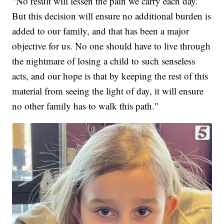
"No result will lessen the pain we carry each day.
But this decision will ensure no additional burden is
added to our family, and that has been a major
objective for us. No one should have to live through
the nightmare of losing a child to such senseless
acts, and our hope is that by keeping the rest of this
material from seeing the light of day, it will ensure
no other family has to walk this path."