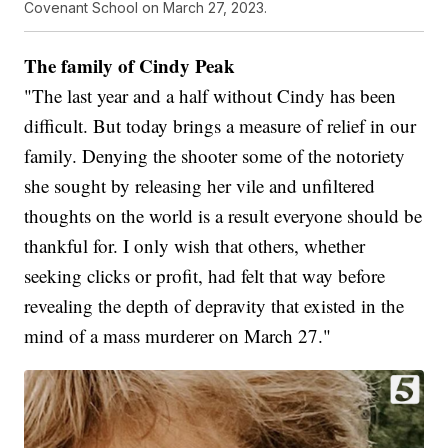
Covenant School on March 27, 2023.
The family of Cindy Peak
"The last year and a half without Cindy has been
difficult. But today brings a measure of relief in our
family. Denying the shooter some of the notoriety
she sought by releasing her vile and unfiltered
thoughts on the world is a result everyone should be
thankful for. I only wish that others, whether
seeking clicks or profit, had felt that way before
revealing the depth of depravity that existed in the
mind of a mass murderer on March 27."