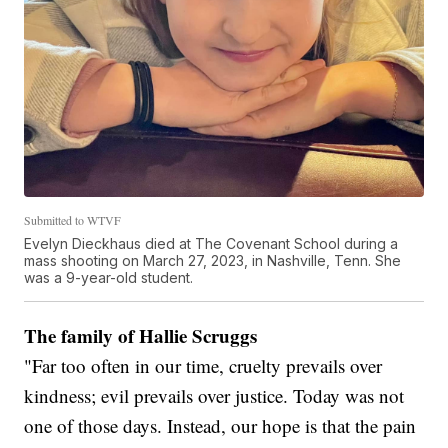
Submitted to WTVF
Evelyn Dieckhaus died at The Covenant School during a
mass shooting on March 27, 2023, in Nashville, Tenn. She
was a 9-year-old student.
The family of Hallie Scruggs
"Far too often in our time, cruelty prevails over
kindness; evil prevails over justice. Today was not
one of those days. Instead, our hope is that the pain