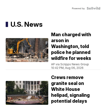
Powered by
U.S. News
Man charged with
arson in
Washington, told
police he planned
wildfire for weeks
AP via Scripps News Group
10:42 PM, Aug 06, 2026
Crews remove
granite seal on
White House
helipad, signaling
potential delays