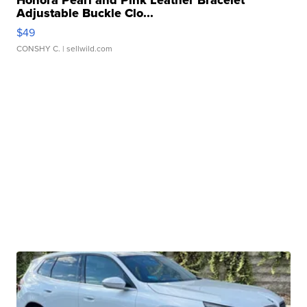
Adjustable Buckle Clo...
$49
CONSHY C.
| sellwild.com