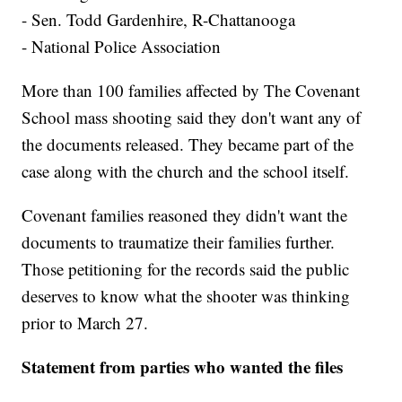
- Sen. Todd Gardenhire, R-Chattanooga
- National Police Association
More than 100 families affected by The Covenant
School mass shooting said they don't want any of
the documents released. They became part of the
case along with the church and the school itself.
Covenant families reasoned they didn't want the
documents to traumatize their families further.
Those petitioning for the records said the public
deserves to know what the shooter was thinking
prior to March 27.
Statement from parties who wanted the files