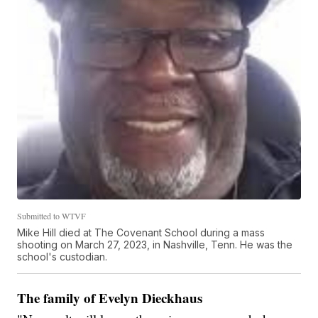
Submitted to WTVF
Mike Hill died at The Covenant School during a mass
shooting on March 27, 2023, in Nashville, Tenn. He was the
school's custodian.
The family of Evelyn Dieckhaus