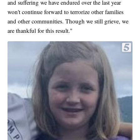
and suffering we have endured over the last year
won't continue forward to terrorize other families
and other communities. Though we still grieve, we
are thankful for this result."