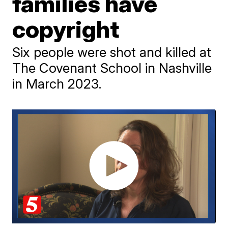
families have
copyright
Six people were shot and killed at
The Covenant School in Nashville
in March 2023.