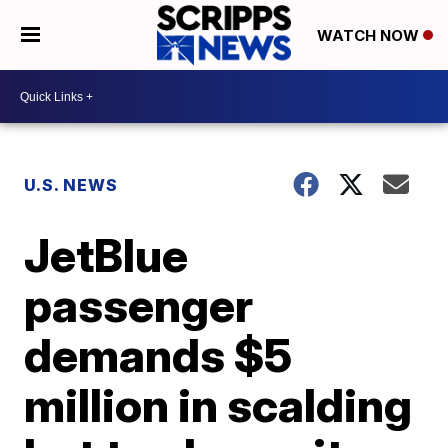
WATCH NOW
U.S. NEWS
JetBlue
passenger
demands $5
million in scalding