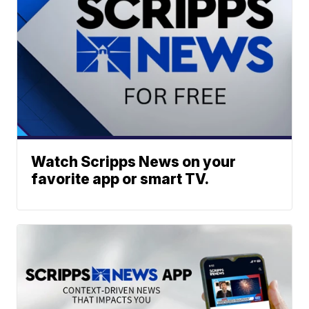
Watch Scripps News on your
favorite app or smart TV.