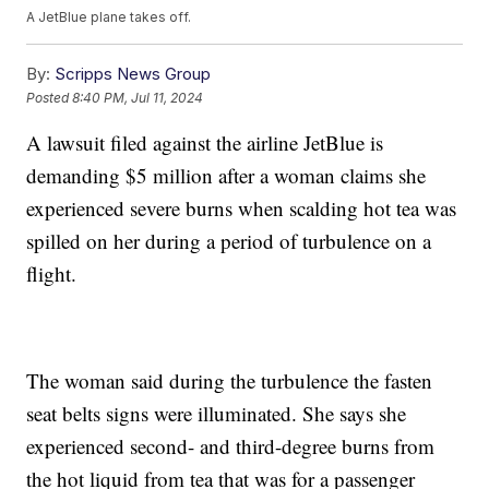
A JetBlue plane takes off.
By:
Scripps News Group
Posted
8:40 PM, Jul 11, 2024
A lawsuit filed against the airline JetBlue is
demanding $5 million after a woman claims she
experienced severe burns when scalding hot tea was
spilled on her during a period of turbulence on a
flight.
The woman said during the turbulence the fasten
seat belts signs were illuminated. She says she
experienced second- and third-degree burns from
the hot liquid from tea that was for a passenger