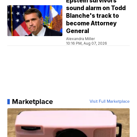
Epstein survivors
sound alarm on Todd
Blanche's track to
become Attorney
General
Alexandra Miller
10:16 PM, Aug 07, 2026
Marketplace
Visit Full Marketplace