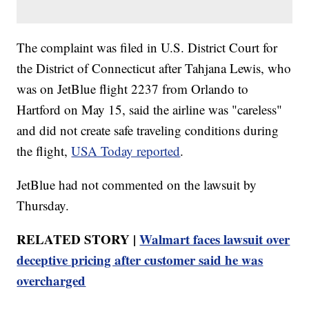
The complaint was filed in U.S. District Court for
the District of Connecticut after Tahjana Lewis, who
was on JetBlue flight 2237 from Orlando to
Hartford on May 15, said the airline was "careless"
and did not create safe traveling conditions during
the flight,
USA Today reported
.
JetBlue had not commented on the lawsuit by
Thursday.
RELATED STORY |
Walmart faces lawsuit over
deceptive pricing after customer said he was
overcharged