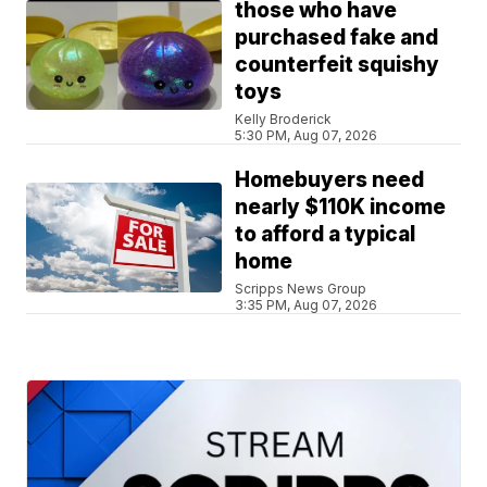
those who have
purchased fake and
counterfeit squishy
toys
Kelly Broderick
5:30 PM, Aug 07, 2026
Homebuyers need
nearly $110K income
to afford a typical
home
Scripps News Group
3:35 PM, Aug 07, 2026