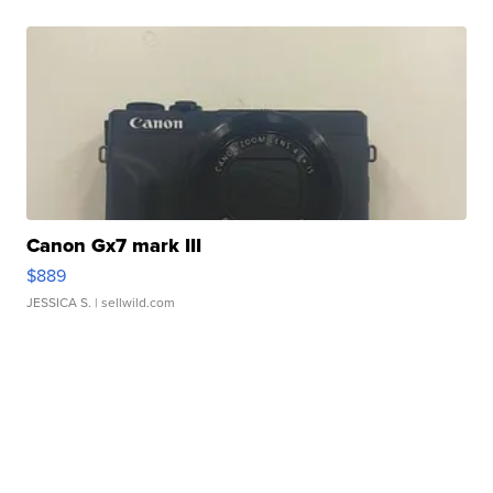
Canon Gx7 mark III
$889
JESSICA S.
| sellwild.com