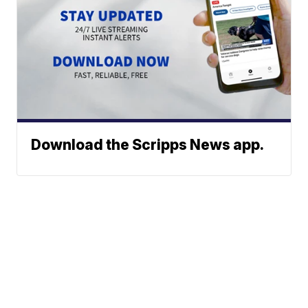
Download the Scripps News app.