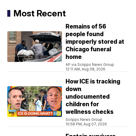
Most Recent
Remains of 56
people found
improperly stored at
Chicago funeral
home
AP via Scripps News Group
12:11 AM, Aug 08, 2026
How ICE is tracking
down
undocumented
children for
wellness checks
Scripps News Group
10:58 PM, Aug 07, 2026