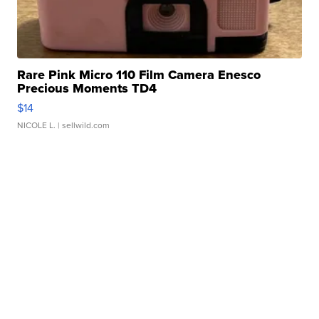
Rare Pink Micro 110 Film Camera Enesco
Precious Moments TD4
$14
NICOLE L.
| sellwild.com