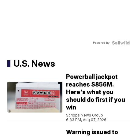
Powered by
U.S. News
Powerball jackpot
reaches $856M.
Here's what you
should do first if you
win
Scripps News Group
6:33 PM, Aug 07, 2026
Warning issued to