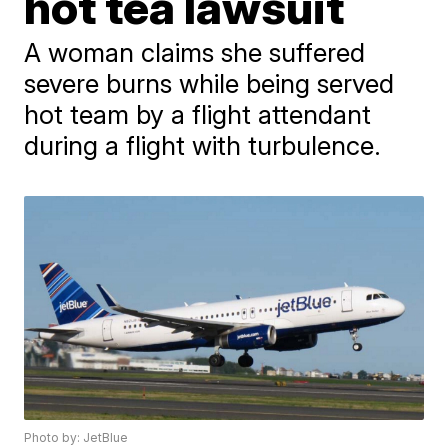
hot tea lawsuit
A woman claims she suffered
severe burns while being served
hot team by a flight attendant
during a flight with turbulence.
Photo by: JetBlue