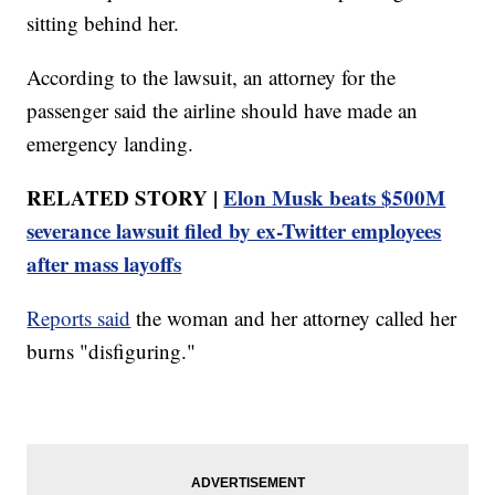
sitting behind her.
According to the lawsuit, an attorney for the
passenger said the airline should have made an
emergency landing.
RELATED STORY |
Elon Musk beats $500M
severance lawsuit filed by ex-Twitter employees
after mass layoffs
Reports said
the woman and her attorney called her
burns "disfiguring."