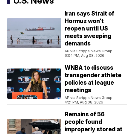
U.S. News
Iran says Strait of
Hormuz won’t
reopen until US
meets sweeping
demands
AP via Scripps News Group
6:04 PM, Aug 08, 2026
WNBA to discuss
transgender athlete
policies at league
meetings
AP via Scripps News Group
4:21 PM, Aug 08, 2026
Remains of 56
people found
improperly stored at