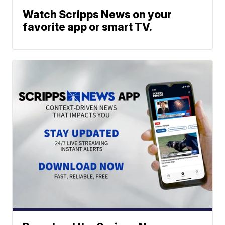
Watch Scripps News on your
favorite app or smart TV.