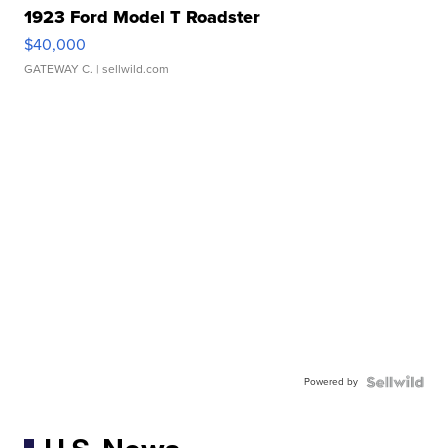
1923 Ford Model T Roadster
$40,000
GATEWAY C.
| sellwild.com
Powered by