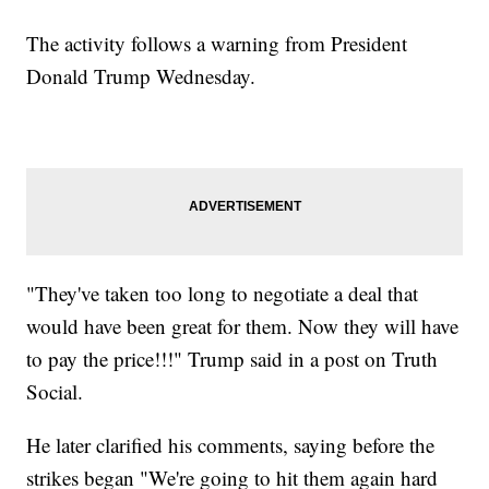
The activity follows a warning from President
Donald Trump Wednesday.
"They've taken too long to negotiate a deal that
would have been great for them. Now they will have
to pay the price!!!" Trump said in a post on Truth
Social.
He later clarified his comments, saying before the
strikes began "We're going to hit them again hard