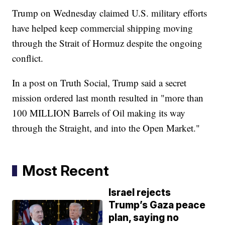
Trump on Wednesday claimed U.S. military efforts
have helped keep commercial shipping moving
through the Strait of Hormuz despite the ongoing
conflict.
In a post on Truth Social, Trump said a secret
mission ordered last month resulted in "more than
100 MILLION Barrels of Oil making its way
through the Straight, and into the Open Market."
Most Recent
Israel rejects
Trump’s Gaza peace
plan, saying no