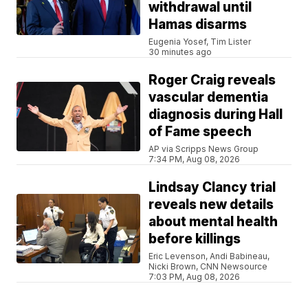
withdrawal until
Hamas disarms
Eugenia Yosef, Tim Lister
30 minutes ago
Roger Craig reveals
vascular dementia
diagnosis during Hall
of Fame speech
AP via Scripps News Group
7:34 PM, Aug 08, 2026
Lindsay Clancy trial
reveals new details
about mental health
before killings
Eric Levenson, Andi Babineau,
Nicki Brown, CNN Newsource
7:03 PM, Aug 08, 2026