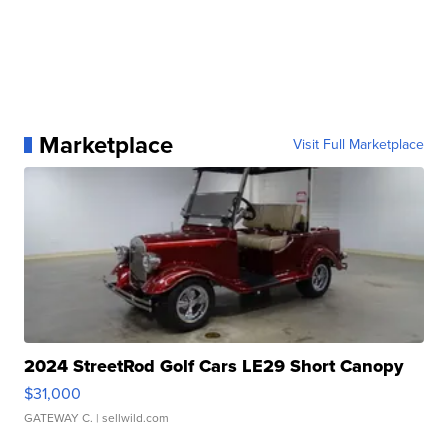
Marketplace
Visit Full Marketplace
2024 StreetRod Golf Cars LE29 Short Canopy
$31,000
GATEWAY C.
| sellwild.com