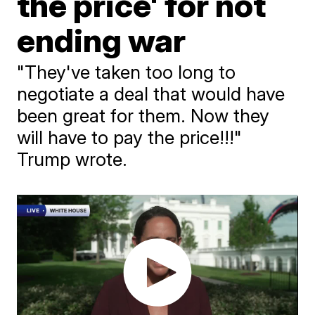
the price' for not
ending war
"They've taken too long to
negotiate a deal that would have
been great for them. Now they
will have to pay the price!!!"
Trump wrote.