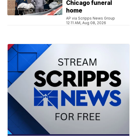
Chicago funeral
home
AP via Scripps News Group
12:11 AM, Aug 08, 2026