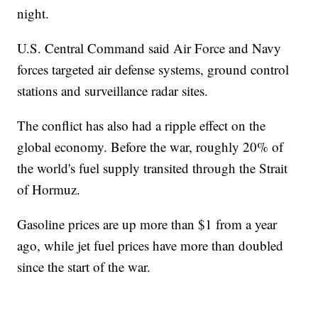
night.
U.S. Central Command said Air Force and Navy
forces targeted air defense systems, ground control
stations and surveillance radar sites.
The conflict has also had a ripple effect on the
global economy. Before the war, roughly 20% of
the world's fuel supply transited through the Strait
of Hormuz.
Gasoline prices are up more than $1 from a year
ago, while jet fuel prices have more than doubled
since the start of the war.