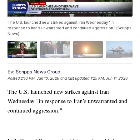
The U.S. launched new strikes against Iran Wednesday "in
response to Iran’s unwarranted and continued aggression." (Scripps
News)
By:
Scripps News Group
Posted
2:10 PM, Jun 10, 2026
and last updated
1:25 AM, Jun 11, 2026
The U.S. launched new strikes against Iran
Wednesday "in response to Iran’s unwarranted and
continued aggression."