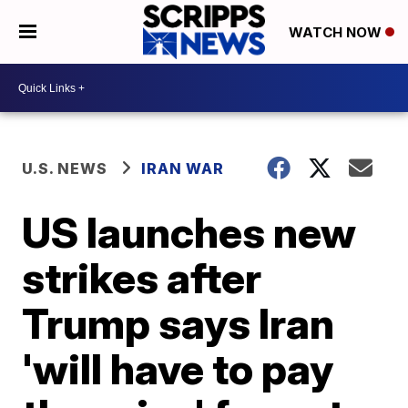
WATCH NOW
U.S. NEWS
IRAN WAR
US launches new
strikes after
Trump says Iran
'will have to pay