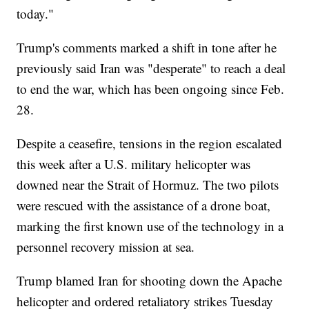
today."
Trump's comments marked a shift in tone after he
previously said Iran was "desperate" to reach a deal
to end the war, which has been ongoing since Feb.
28.
Despite a ceasefire, tensions in the region escalated
this week after a U.S. military helicopter was
downed near the Strait of Hormuz. The two pilots
were rescued with the assistance of a drone boat,
marking the first known use of the technology in a
personnel recovery mission at sea.
Trump blamed Iran for shooting down the Apache
helicopter and ordered retaliatory strikes Tuesday