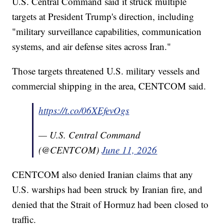
U.S. Central Command said it struck multiple
targets at President Trump's direction, including
"military surveillance capabilities, communication
systems, and air defense sites across Iran."
Those targets threatened U.S. military vessels and
commercial shipping in the area, CENTCOM said.
https://t.co/06XEfevOgs
— U.S. Central Command
(@CENTCOM)
June 11, 2026
CENTCOM also denied Iranian claims that any
U.S. warships had been struck by Iranian fire, and
denied that the Strait of Hormuz had been closed to
traffic.