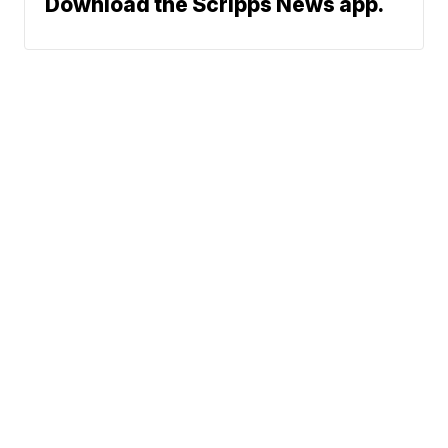
Download the Scripps News app.