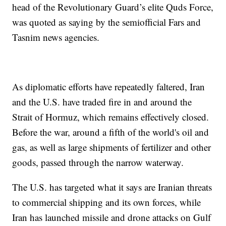
head of the Revolutionary Guard’s elite Quds Force,
was quoted as saying by the semiofficial Fars and
Tasnim news agencies.
As diplomatic efforts have repeatedly faltered, Iran
and the U.S. have traded fire in and around the
Strait of Hormuz, which remains effectively closed.
Before the war, around a fifth of the world's oil and
gas, as well as large shipments of fertilizer and other
goods, passed through the narrow waterway.
The U.S. has targeted what it says are Iranian threats
to commercial shipping and its own forces, while
Iran has launched missile and drone attacks on Gulf