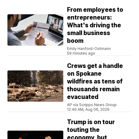
From employees to
entrepreneurs:
What's driving the
small business
boom
Emily Hanford-Ostmann
59 minutes ago
Crews get a handle
on Spokane
wildfires as tens of
thousands remain
evacuated
AP via Scripps News Group
12:49 AM, Aug 06, 2026
Trump is on tour
touting the
economy, but