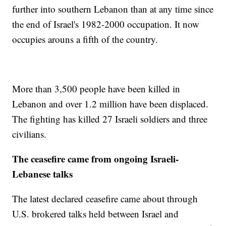
further into southern Lebanon than at any time since
the end of Israel's 1982-2000 occupation. It now
occupies arouns a fifth of the country.
More than 3,500 people have been killed in
Lebanon and over 1.2 million have been displaced.
The fighting has killed 27 Israeli soldiers and three
civilians.
The ceasefire came from ongoing Israeli-
Lebanese talks
The latest declared ceasefire came about through
U.S. brokered talks held between Israel and