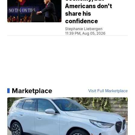
Americans don't
share his
confidence
Stephanie Liebergen
11:39 PM, Aug 05, 2026
Marketplace
Visit Full Marketplace