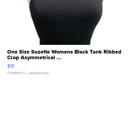
One Size Suzette Womens Black Tank Ribbed
Crop Asymmetrical ...
$19
CONSHY C.
| sellwild.com