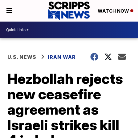
WATCH NOW
U.S. NEWS
IRAN WAR
Hezbollah rejects
new ceasefire
agreement as
Israeli strikes kill