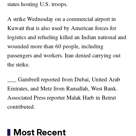
states hosting U.S. troops.
A strike Wednesday on a commercial airport in
Kuwait that is also used by American forces for
logistics and refueling killed an Indian national and
wounded more than 60 people, including
passengers and workers. Iran denied carrying out
the strike.
___ Gambrell reported from Dubai, United Arab
Emirates, and Metz from Ramallah, West Bank.
Associated Press reporter Malak Harb in Beirut
contributed.
Most Recent