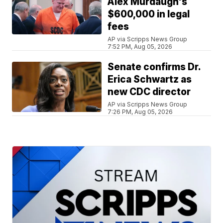
Alex Murdaugh's
$600,000 in legal
fees
AP via Scripps News Group
7:52 PM, Aug 05, 2026
Senate confirms Dr.
Erica Schwartz as
new CDC director
AP via Scripps News Group
7:26 PM, Aug 05, 2026