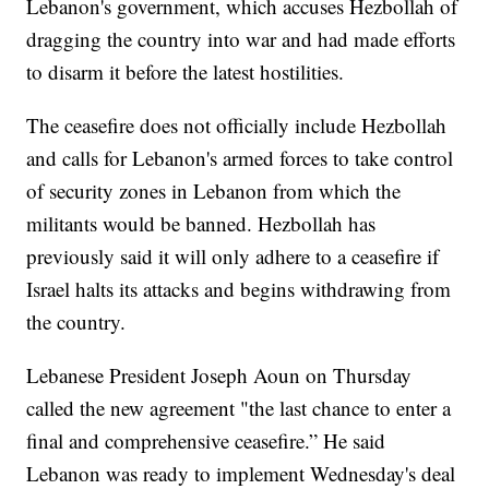
Lebanon's government, which accuses Hezbollah of
dragging the country into war and had made efforts
to disarm it before the latest hostilities.
The ceasefire does not officially include Hezbollah
and calls for Lebanon's armed forces to take control
of security zones in Lebanon from which the
militants would be banned. Hezbollah has
previously said it will only adhere to a ceasefire if
Israel halts its attacks and begins withdrawing from
the country.
Lebanese President Joseph Aoun on Thursday
called the new agreement "the last chance to enter a
final and comprehensive ceasefire.” He said
Lebanon was ready to implement Wednesday's deal