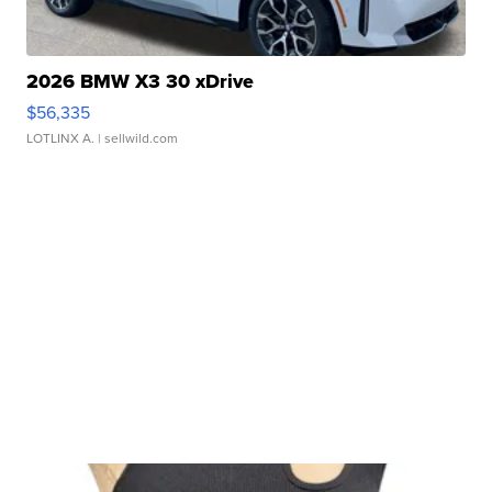
2026 BMW X3 30 xDrive
$56,335
LOTLINX A.
| sellwild.com