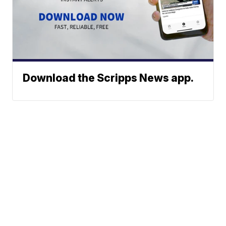
Download the Scripps News app.