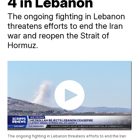
4 in Lebanon
The ongoing fighting in Lebanon
threatens efforts to end the Iran
war and reopen the Strait of
Hormuz.
The ongoing fighting in Lebanon threatens efforts to end the Iran