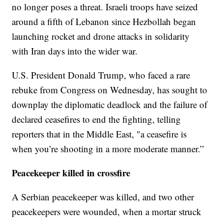
no longer poses a threat. Israeli troops have seized
around a fifth of Lebanon since Hezbollah began
launching rocket and drone attacks in solidarity
with Iran days into the wider war.
U.S. President Donald Trump, who faced a rare
rebuke from Congress on Wednesday, has sought to
downplay the diplomatic deadlock and the failure of
declared ceasefires to end the fighting, telling
reporters that in the Middle East, "a ceasefire is
when you’re shooting in a more moderate manner.”
Peacekeeper killed in crossfire
A Serbian peacekeeper was killed, and two other
peacekeepers were wounded, when a mortar struck