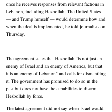
once he receives responses from relevant factions in
Lebanon, including Hezbollah. The United States
— and Trump himself — would determine how and
when the deal is implemented, he told journalists on
Thursday.
The agreement states that Hezbollah “is not just an
enemy of Israel and an enemy of America, but that
it is an enemy of Lebanon" and calls for dismantling
it. The government has promised to do so in the
past but does not have the capabilities to disarm
Hezbollah by force.
The latest agreement did not say when Israel would