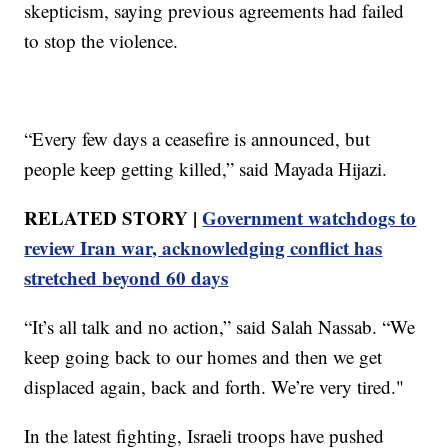
skepticism, saying previous agreements had failed
to stop the violence.
“Every few days a ceasefire is announced, but
people keep getting killed,” said Mayada Hijazi.
RELATED STORY |
Government watchdogs to
review Iran war, acknowledging conflict has
stretched beyond 60 days
“It’s all talk and no action,” said Salah Nassab. “We
keep going back to our homes and then we get
displaced again, back and forth. We’re very tired."
In the latest fighting, Israeli troops have pushed