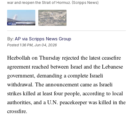
war and reopen the Strait of Hormuz. (Scripps News)
By:
AP via Scripps News Group
Posted
1:36 PM, Jun 04, 2026
Hezbollah on Thursday rejected the latest ceasefire
agreement reached between Israel and the Lebanese
government, demanding a complete Israeli
withdrawal. The announcement came as Israeli
strikes killed at least four people, according to local
authorities, and a U.N. peacekeeper was killed in the
crossfire.