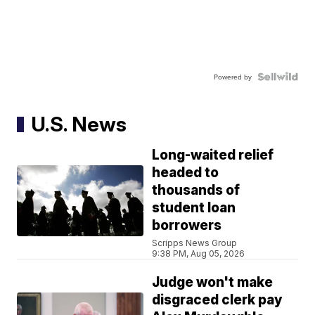
Powered by
U.S. News
Long-waited relief
headed to
thousands of
student loan
borrowers
Scripps News Group
9:38 PM, Aug 05, 2026
Judge won't make
disgraced clerk pay