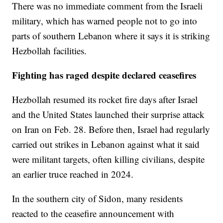
There was no immediate comment from the Israeli
military, which has warned people not to go into
parts of southern Lebanon where it says it is striking
Hezbollah facilities.
Fighting has raged despite declared ceasefires
Hezbollah resumed its rocket fire days after Israel
and the United States launched their surprise attack
on Iran on Feb. 28. Before then, Israel had regularly
carried out strikes in Lebanon against what it said
were militant targets, often killing civilians, despite
an earlier truce reached in 2024.
In the southern city of Sidon, many residents
reacted to the ceasefire announcement with