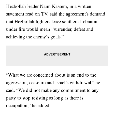
Hezbollah leader Naim Kassem, in a written
statement read on TV, said the agreement’s demand
that Hezbollah fighters leave southern Lebanon
under fire would mean “surrender, defeat and
achieving the enemy’s goals.”
“What we are concerned about is an end to the
aggression, ceasefire and Israel’s withdrawal,” he
said. “We did not make any commitment to any
party to stop resisting as long as there is
occupation,” he added.