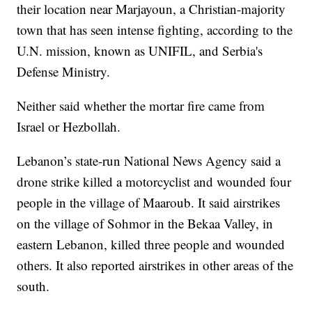
their location near Marjayoun, a Christian-majority
town that has seen intense fighting, according to the
U.N. mission, known as UNIFIL, and Serbia's
Defense Ministry.
Neither said whether the mortar fire came from
Israel or Hezbollah.
Lebanon’s state-run National News Agency said a
drone strike killed a motorcyclist and wounded four
people in the village of Maaroub. It said airstrikes
on the village of Sohmor in the Bekaa Valley, in
eastern Lebanon, killed three people and wounded
others. It also reported airstrikes in other areas of the
south.