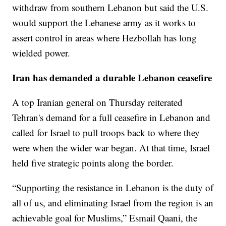
withdraw from southern Lebanon but said the U.S.
would support the Lebanese army as it works to
assert control in areas where Hezbollah has long
wielded power.
Iran has demanded a durable Lebanon ceasefire
A top Iranian general on Thursday reiterated
Tehran's demand for a full ceasefire in Lebanon and
called for Israel to pull troops back to where they
were when the wider war began. At that time, Israel
held five strategic points along the border.
“Supporting the resistance in Lebanon is the duty of
all of us, and eliminating Israel from the region is an
achievable goal for Muslims,” Esmail Qaani, the