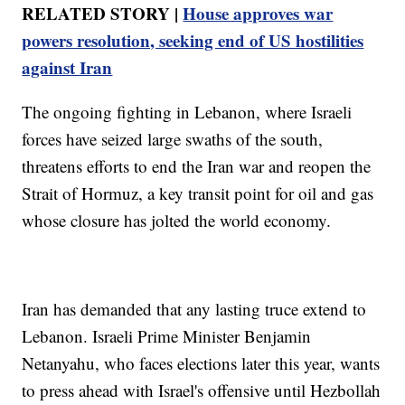
RELATED STORY |
House approves war
powers resolution, seeking end of US hostilities
against Iran
The ongoing fighting in Lebanon, where Israeli
forces have seized large swaths of the south,
threatens efforts to end the Iran war and reopen the
Strait of Hormuz, a key transit point for oil and gas
whose closure has jolted the world economy.
Iran has demanded that any lasting truce extend to
Lebanon. Israeli Prime Minister Benjamin
Netanyahu, who faces elections later this year, wants
to press ahead with Israel's offensive until Hezbollah