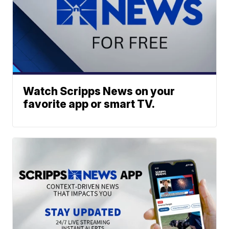
Watch Scripps News on your
favorite app or smart TV.