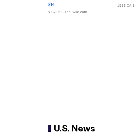
Moments TD4
$14
JESSICA S.
NICOLE L.
| sellwild.com
U.S. News