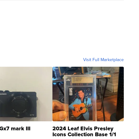
Visit Full Marketplace
Gx7 mark III
2024 Leaf Elvis Presley
Icons Collection Base 1/1