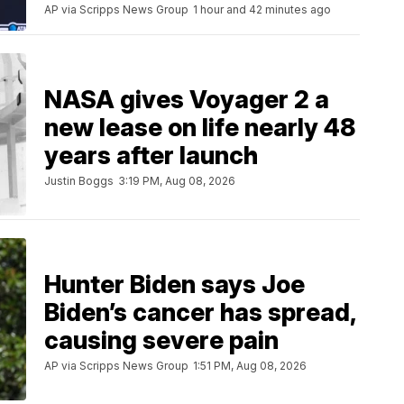
AP via Scripps News Group
1 hour and 42 minutes ago
NASA gives Voyager 2 a
new lease on life nearly 48
years after launch
Justin Boggs
3:19 PM, Aug 08, 2026
Hunter Biden says Joe
Biden’s cancer has spread,
causing severe pain
AP via Scripps News Group
1:51 PM, Aug 08, 2026