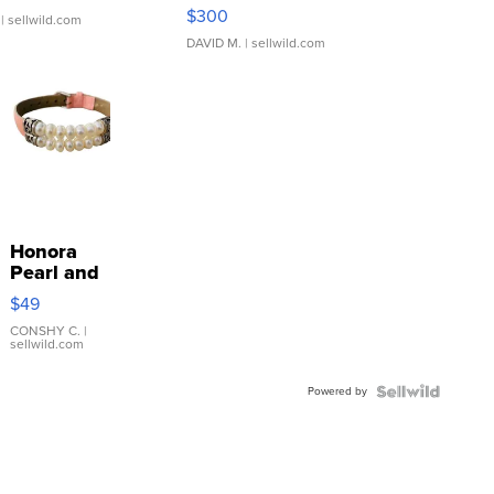
SSP Clear ...
$300
| sellwild.com
DAVID M.
| sellwild.com
Honora
Pearl and
Pink
$49
Leather
Bracelet
CONSHY C.
|
sellwild.com
Adjustable
Buckle
Powered by
Clo...