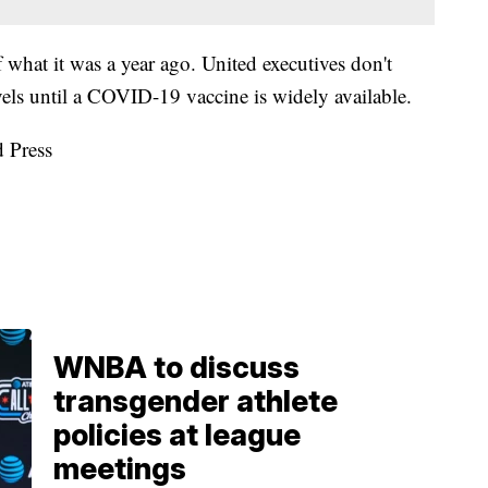
 of what it was a year ago. United executives don't
els until a COVID-19 vaccine is widely available.
d Press
WNBA to discuss
transgender athlete
policies at league
meetings