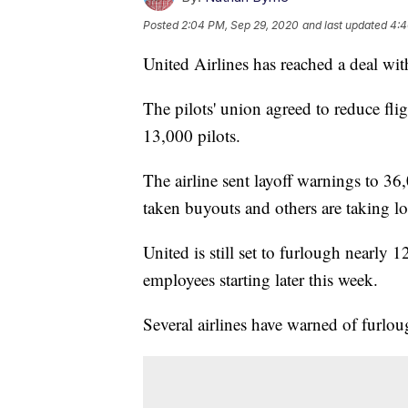
Posted
2:04 PM, Sep 29, 2020
and last updated
4:4
United Airlines has reached a deal with
The pilots' union agreed to reduce fl
13,000 pilots.
The airline sent layoff warnings to 36
taken buyouts and others are taking lo
United is still set to furlough nearly
employees starting later this week.
Several airlines have warned of furlo