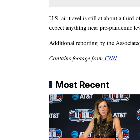
U.S. air travel is still at about a third
expect anything near pre-pandemic lev
Additional reporting by the Associate
Contains footage from
CNN
.
Most Recent