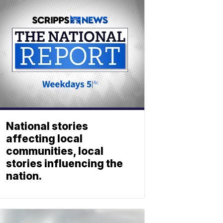
National stories
affecting local
communities, local
stories influencing the
nation.