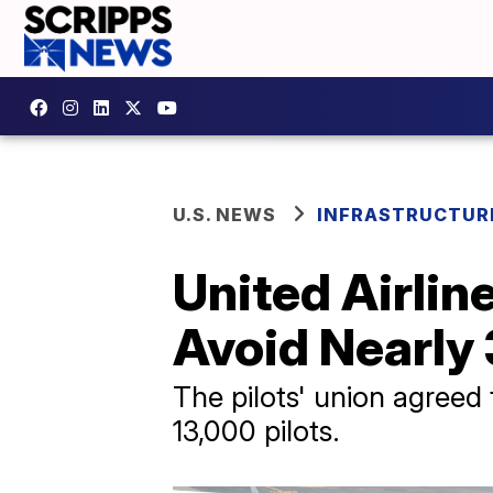
U.S. NEWS
INFRASTRUCTUR
United Airlin
Avoid Nearly
The pilots' union agreed
13,000 pilots.