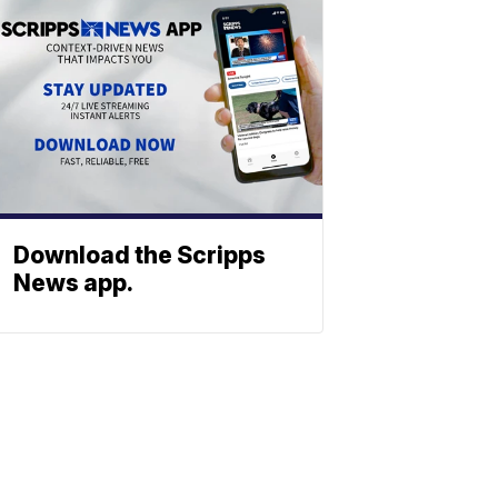
Download the Scripps
News app.