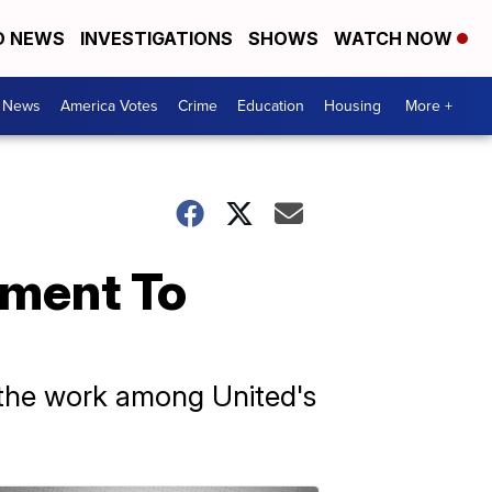
D NEWS
INVESTIGATIONS
SHOWS
WATCH NOW
. News
America Votes
Crime
Education
Housing
More +
ement To
d the work among United's