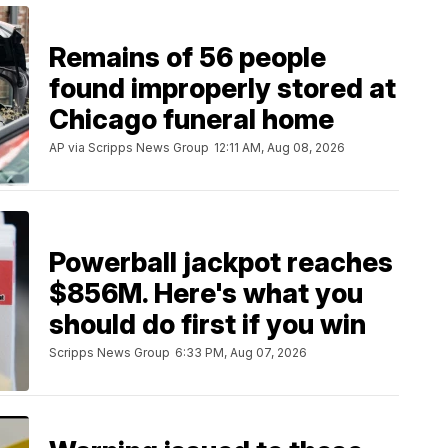
Remains of 56 people
found improperly stored at
Chicago funeral home
AP via Scripps News Group
12:11 AM, Aug 08, 2026
Powerball jackpot reaches
$856M. Here's what you
should do first if you win
Scripps News Group
6:33 PM, Aug 07, 2026