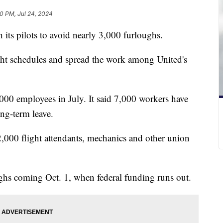
0 PM, Jul 24, 2024
 its pilots to avoid nearly 3,000 furloughs.
ight schedules and spread the work among United's
,000 employees in July. It said 7,000 workers have
ng-term leave.
 12,000 flight attendants, mechanics and other union
ughs coming Oct. 1, when federal funding runs out.