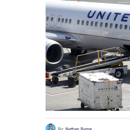
By:
Nathan Byrne