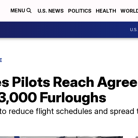
U.S. NEWS
POLITICS
HEALTH
WORL
MENU
U.S
E
es Pilots Reach Agre
 3,000 Furloughs
 to reduce flight schedules and sprea