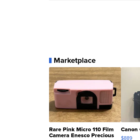
Marketplace
Rare Pink Micro 110 Film
Canon 
Camera Enesco Precious
$889