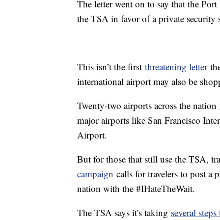
The letter went on to say that the Por
the TSA in favor of a private securit
This isn’t the first
threatening letter
the
international airport may also be shopp
Twenty-two airports across the nation
major airports like San Francisco Inte
Airport.
But for those that still use the TSA, t
campaign
calls for travelers to post a 
nation with the #IHateTheWait.
The TSA says it's taking
several steps