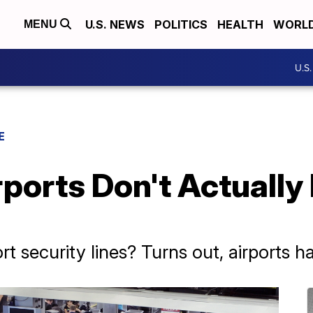
U.S. NEWS
POLITICS
HEALTH
WORL
MENU
U.S
E
rports Don't Actually
rt security lines? Turns out, airports hat