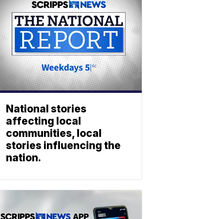
National stories
affecting local
communities, local
stories influencing the
nation.