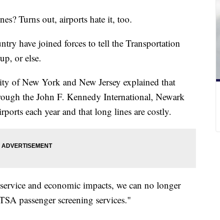
nes? Turns out, airports hate it, too.
untry have joined forces to tell the Transportation
up, or else.
rity of New York and New Jersey explained that
hrough the John F. Kennedy International, Newark
rports each year and that long lines are costly.
 service and economic impacts, we can no longer
 TSA passenger screening services."