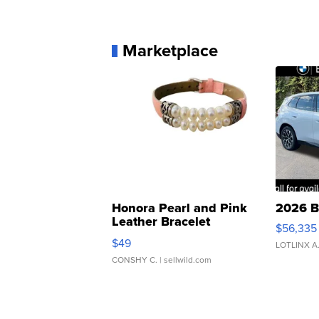
Marketplace
Honora Pearl and Pink
2026 B
Leather Bracelet
$56,335
Adjustable Buckle Clo...
$49
LOTLINX A
CONSHY C.
| sellwild.com