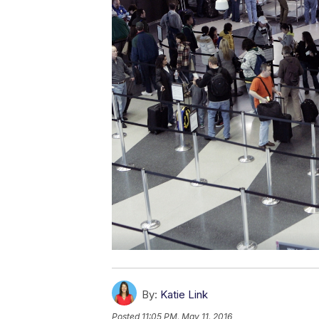
By:
Katie Link
Posted
11:05 PM, May 11, 2016