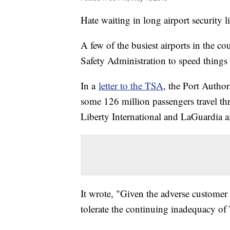
Hate waiting in long airport security li
A few of the busiest airports in the co
Safety Administration to speed things 
In a
letter to the TSA
, the Port Autho
some 126 million passengers travel t
Liberty International and LaGuardia ai
It wrote, "Given the adverse customer
tolerate the continuing inadequacy of