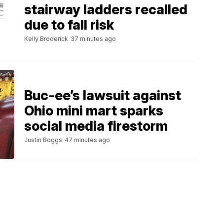
stairway ladders recalled
due to fall risk
Kelly Broderick
37 minutes ago
Buc-ee’s lawsuit against
Ohio mini mart sparks
social media firestorm
Justin Boggs
47 minutes ago