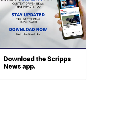
Download the Scripps
News app.