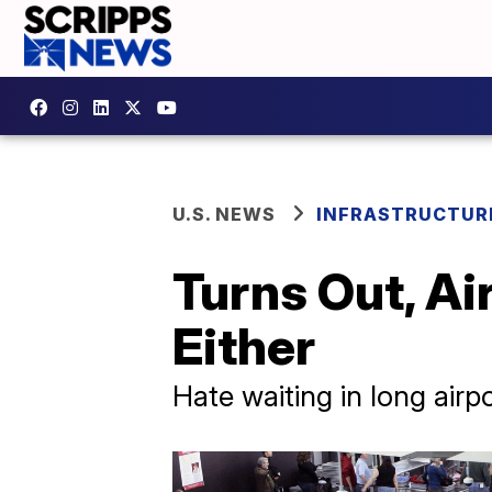
U.S. NEWS
INFRASTRUCTUR
Turns Out, Ai
Either
Hate waiting in long airpo