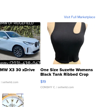
Visit Full Marketplace
MW X3 30 xDrive
One Size Suzette Womens
Black Tank Ribbed Crop
Asymmetrical ...
$19
.
| sellwild.com
CONSHY C.
| sellwild.com