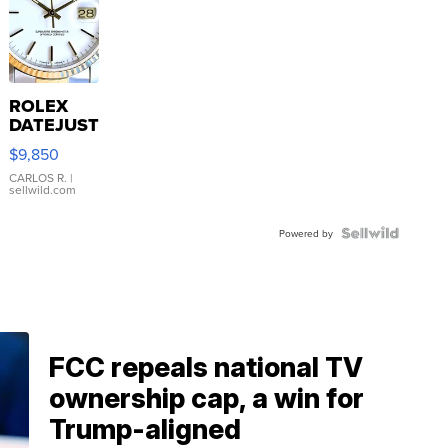
ROLEX
DATEJUST
16233
$9,850
WHITE
DIAL
CARLOS R.
|
sellwild.com
FLUTED
BEZEL
TWO-
Powered by
TONE
JUBILE...
FCC repeals national TV
ownership cap, a win for
Trump-aligned