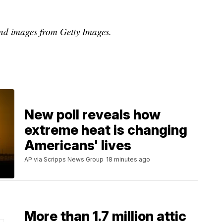
d images from Getty Images.
New poll reveals how
extreme heat is changing
Americans' lives
AP via Scripps News Group
18 minutes ago
More than 1.7 million attic