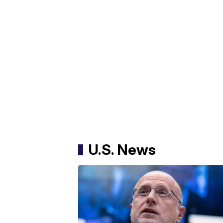
U.S. News