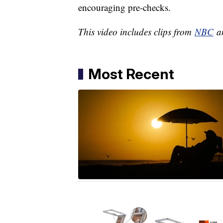
encouraging pre-checks.
This video includes clips from
NBC
an
Most Recent