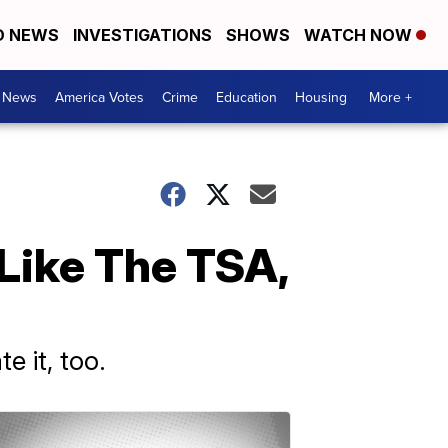
D NEWS
INVESTIGATIONS
SHOWS
WATCH NOW
. News
America Votes
Crime
Education
Housing
More +
 Like The TSA,
e it, too.