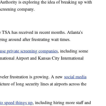
t Authority is exploring the idea of breaking up with
y screening company.
 TSA has received in recent months. Atlanta’s
ing around after frustrating wait times.
use private screening companies
, including some
rnational Airport and Kansas City International
raveler frustration is growing. A new
social media
picture of long security lines at airports across the
 to speed things up
, including hiring more staff and