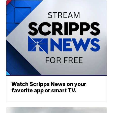
Watch Scripps News on your
favorite app or smart TV.