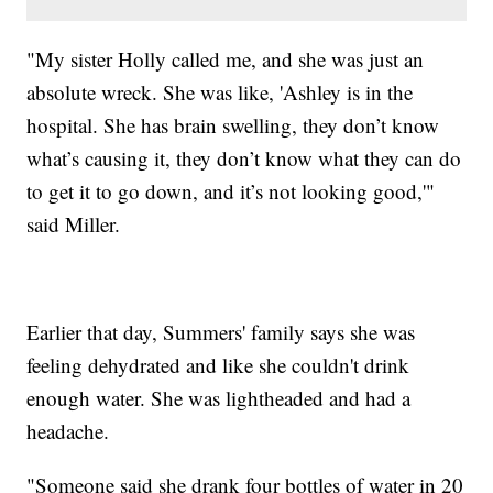
"My sister Holly called me, and she was just an
absolute wreck. She was like, 'Ashley is in the
hospital. She has brain swelling, they don’t know
what’s causing it, they don’t know what they can do
to get it to go down, and it’s not looking good,'"
said Miller.
Earlier that day, Summers' family says she was
feeling dehydrated and like she couldn't drink
enough water. She was lightheaded and had a
headache.
"Someone said she drank four bottles of water in 20