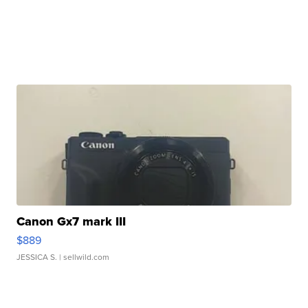
Canon Gx7 mark III
$889
JESSICA S.
| sellwild.com