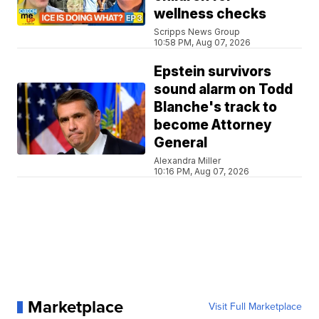
wellness checks
Scripps News Group
10:58 PM, Aug 07, 2026
Epstein survivors
sound alarm on Todd
Blanche's track to
become Attorney
General
Alexandra Miller
10:16 PM, Aug 07, 2026
Marketplace
Visit Full Marketplace