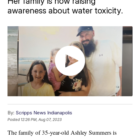
Her family is now raising
awareness about water toxicity.
By:
Scripps News Indianapolis
Posted
12:26 PM, Aug 07, 2023
The family of 35-year-old Ashley Summers is