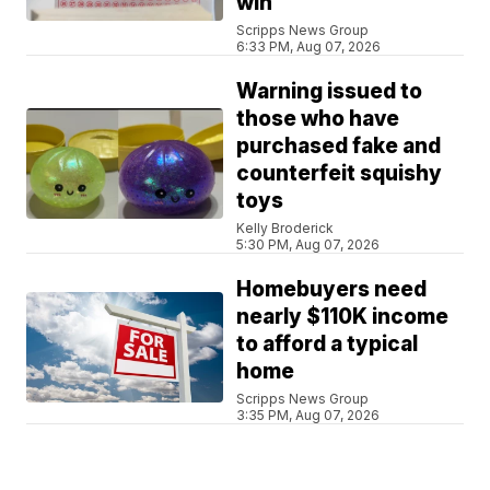
win
Scripps News Group
6:33 PM, Aug 07, 2026
Warning issued to
those who have
purchased fake and
counterfeit squishy
toys
Kelly Broderick
5:30 PM, Aug 07, 2026
Homebuyers need
nearly $110K income
to afford a typical
home
Scripps News Group
3:35 PM, Aug 07, 2026