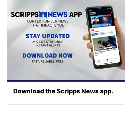
Download the Scripps News app.