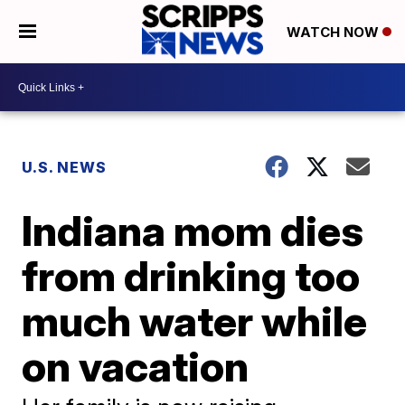
WATCH NOW
U.S. NEWS
Indiana mom dies
from drinking too
much water while
on vacation