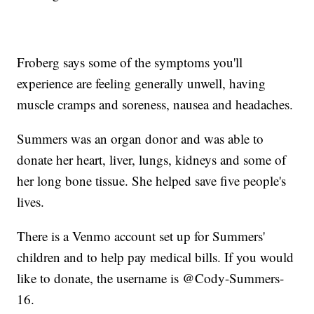
Froberg says some of the symptoms you'll
experience are feeling generally unwell, having
muscle cramps and soreness, nausea and headaches.
Summers was an organ donor and was able to
donate her heart, liver, lungs, kidneys and some of
her long bone tissue. She helped save five people's
lives.
There is a Venmo account set up for Summers'
children and to help pay medical bills. If you would
like to donate, the username is @Cody-Summers-
16.