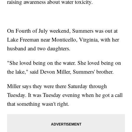
raising awareness about water toxicity.
On Fourth of July weekend, Summers was out at
Lake Freeman near Monticello, Virginia, with her
husband and two daughters.
"She loved being on the water. She loved being on
the lake," said Devon Miller, Summers' brother.
Miller says they were there Saturday through
Tuesday. It was Tuesday evening when he got a call
that something wasn't right.