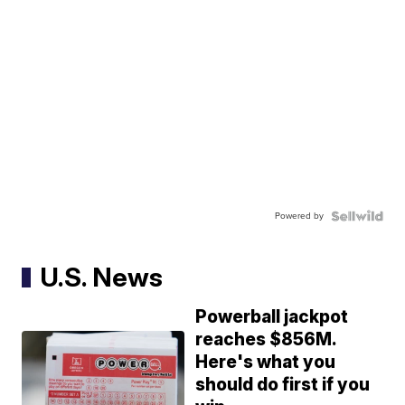
Powered by
U.S. News
Powerball jackpot
reaches $856M.
Here's what you
should do first if you