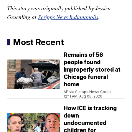
This story was originally published by Jessica
Gruenling at
Scripps News Indianapolis
.
Most Recent
Remains of 56
people found
improperly stored at
Chicago funeral
home
AP via Scripps News Group
12:11 AM, Aug 08, 2026
How ICE is tracking
down
undocumented
children for