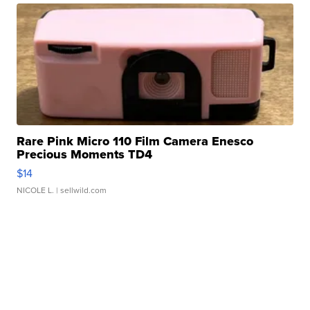
Rare Pink Micro 110 Film Camera Enesco
Precious Moments TD4
$14
NICOLE L.
| sellwild.com