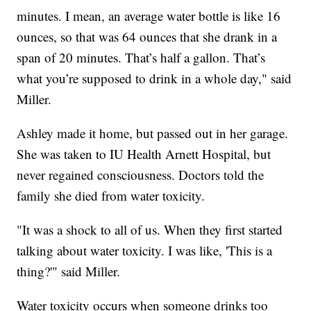
minutes. I mean, an average water bottle is like 16
ounces, so that was 64 ounces that she drank in a
span of 20 minutes. That’s half a gallon. That’s
what you’re supposed to drink in a whole day," said
Miller.
Ashley made it home, but passed out in her garage.
She was taken to IU Health Arnett Hospital, but
never regained consciousness. Doctors told the
family she died from water toxicity.
"It was a shock to all of us. When they first started
talking about water toxicity. I was like, 'This is a
thing?'" said Miller.
Water toxicity occurs when someone drinks too