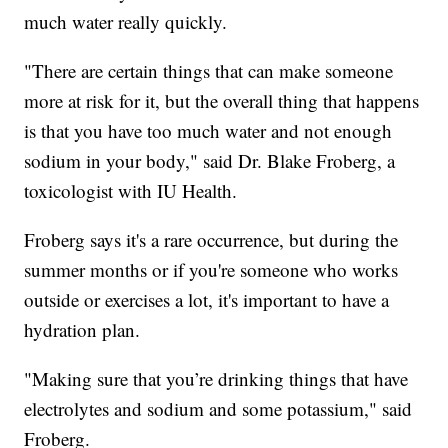
much water really quickly.
"There are certain things that can make someone
more at risk for it, but the overall thing that happens
is that you have too much water and not enough
sodium in your body," said Dr. Blake Froberg, a
toxicologist with IU Health.
Froberg says it's a rare occurrence, but during the
summer months or if you're someone who works
outside or exercises a lot, it's important to have a
hydration plan.
"Making sure that you’re drinking things that have
electrolytes and sodium and some potassium," said
Froberg.