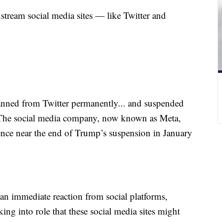
tream social media sites — like Twitter and
ned from Twitter permanently... and suspended
. The social media company, now known as Meta,
olence near the end of Trump’s suspension in January
 an immediate reaction from social platforms,
ing into role that these social media sites might