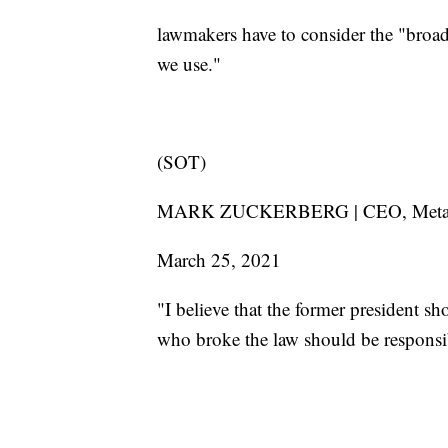
lawmakers have to consider the "broad
we use."
(SOT)
MARK ZUCKERBERG | CEO, Me
March 25, 2021
"I believe that the former president s
who broke the law should be responsib