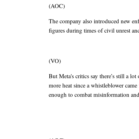
(AOC)
The company also introduced new enfo
figures during times of civil unrest an
(VO)
But Meta's critics say there’s still a 
more heat since a whistleblower came
enough to combat misinformation and 