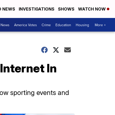
D NEWS
INVESTIGATIONS
SHOWS
WATCH NOW
. News
America Votes
Crime
Education
Housing
More +
Internet In
how sporting events and