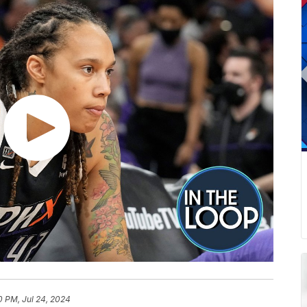
0 PM, Jul 24, 2024