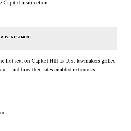
Capitol insurrection.
e hot seat on Capitol Hill as U.S. lawmakers grilled
on... and how their sites enabled extremists.
ter