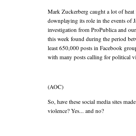
Mark Zuckerberg caught a lot of heat 
downplaying its role in the events of 
investigation from ProPublica and our
this week found during the period betw
least 650,000 posts in Facebook group
with many posts calling for political 
(AOC)
So, have these social media sites made
violence? Yes... and no?