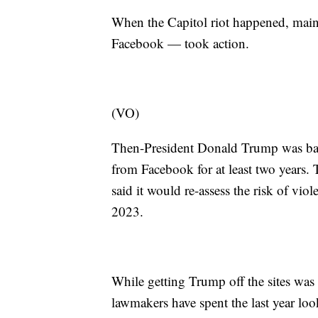
When the Capitol riot happened, mains
Facebook — took action.
(VO)
Then-President Donald Trump was ban
from Facebook for at least two years
said it would re-assess the risk of vi
2023.
While getting Trump off the sites was
lawmakers have spent the last year look