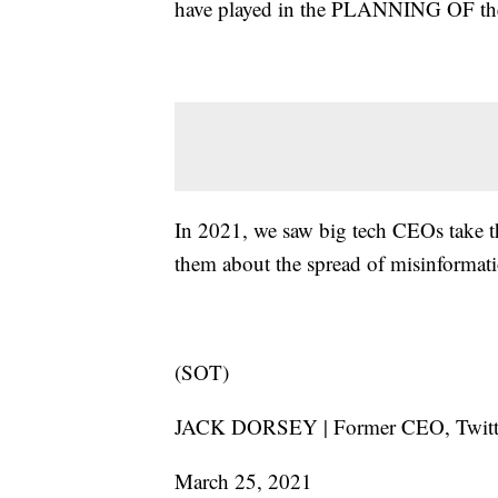
have played in the PLANNING OF the 
In 2021, we saw big tech CEOs take th
them about the spread of misinformati
(SOT)
JACK DORSEY | Former CEO, Twit
March 25, 2021