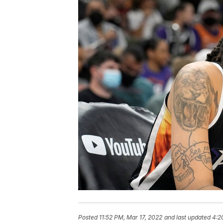
Posted
11:52 PM, Mar 17, 2022
and last updated
4:2