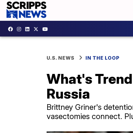
U.S. NEWS
IN THE LOOP
What's Trendi
Russia
Brittney Griner's detent
vasectomies connect. Plus,