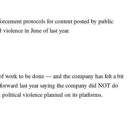
rcement protocols for content posted by public
d violence in June of last year.
lot of work to be done — and the company has felt a bit
 forward last year saying the company did NOT do
political violence planned on its platforms.