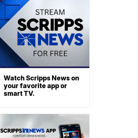
Watch Scripps News on
your favorite app or
smart TV.