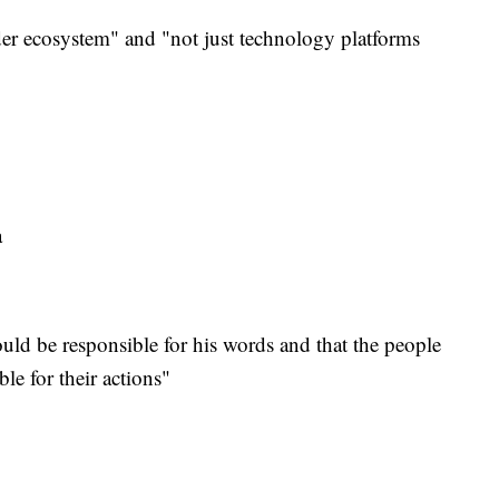
er ecosystem" and "not just technology platforms
ta
hould be responsible for his words and that the people
le for their actions"