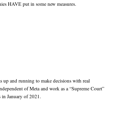
mpanies HAVE put in some new measures.
s up and running to make decisions with real
 independent of Meta and work as a “Supreme Court”
ons in January of 2021.