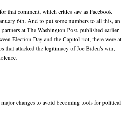
for that comment, which critics saw as Facebook
January 6th. And to put some numbers to all this, an
 partners at The Washington Post, published earlier
een Election Day and the Capitol riot, there were at
s that attacked the legitimacy of Joe Biden's win,
violence.
 major changes to avoid becoming tools for political