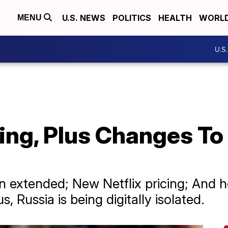
U.S. NEWS
POLITICS
HEALTH
WORL
MENU
U.S
ng, Plus Changes To 
ion extended; New Netflix pricing; And 
 Russia is being digitally isolated.