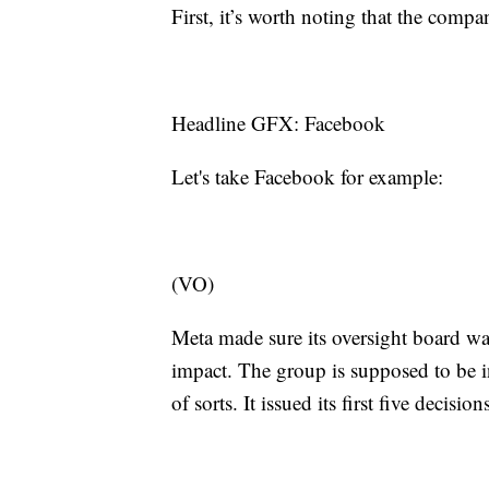
First, it’s worth noting that the co
Headline GFX: Facebook
Let's take Facebook for example:
(VO)
Meta made sure its oversight board wa
impact. The group is supposed to be
of sorts. It issued its first five decisi