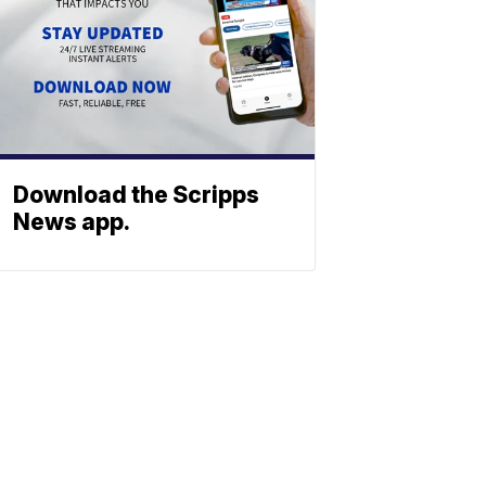
Download the Scripps
News app.