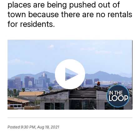
places are being pushed out of
town because there are no rentals
for residents.
Posted
9:30 PM, Aug 19, 2021