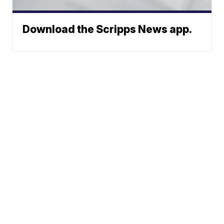
Download the Scripps News app.