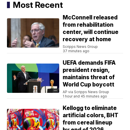
Most Recent
McConnell released
from rehabilitation
center, will continue
recovery at home
Scripps News Group
37 minutes ago
UEFA demands FIFA
president resign,
maintains threat of
World Cup boycott
AP via Scripps News Group
1 hour and 45 minutes ago
Kellogg to eliminate
artificial colors, BHT
from cereal lineup
by end of 2026