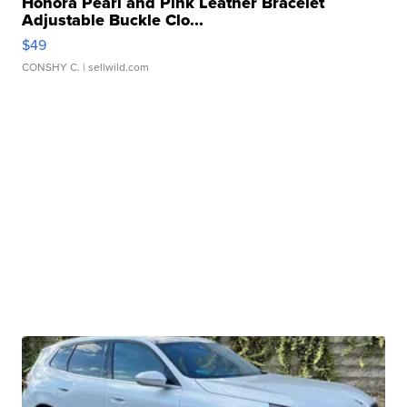
Honora Pearl and Pink Leather Bracelet
Adjustable Buckle Clo...
$49
CONSHY C.
| sellwild.com