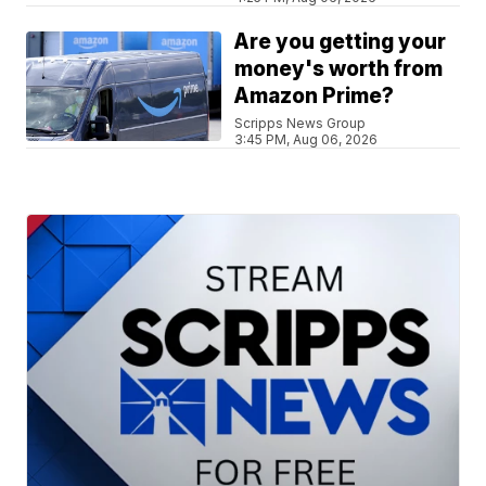
Are you getting your
money's worth from
Amazon Prime?
Scripps News Group
3:45 PM, Aug 06, 2026