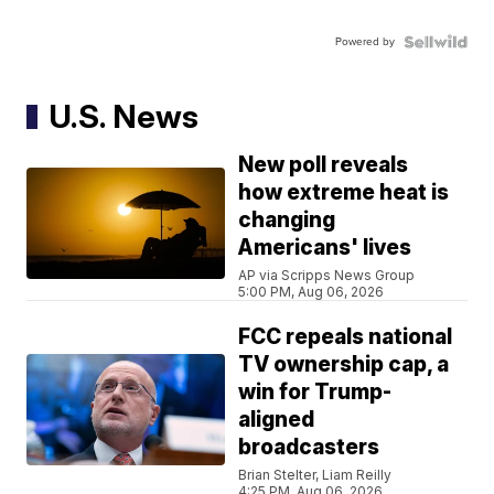
Powered by
U.S. News
New poll reveals
how extreme heat is
changing
Americans' lives
AP via Scripps News Group
5:00 PM, Aug 06, 2026
FCC repeals national
TV ownership cap, a
win for Trump-
aligned
broadcasters
Brian Stelter, Liam Reilly
4:25 PM, Aug 06, 2026