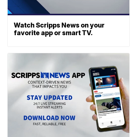
Watch Scripps News on your
favorite app or smart TV.