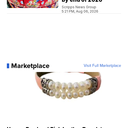
Scripps News Group
5:21 PM, Aug 06, 2026
Marketplace
Visit Full Marketplace