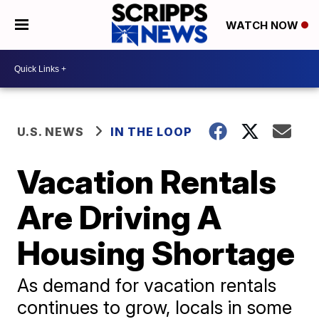
WATCH NOW
U.S. NEWS
IN THE LOOP
Vacation Rentals
Are Driving A
Housing Shortage
As demand for vacation rentals
continues to grow, locals in some