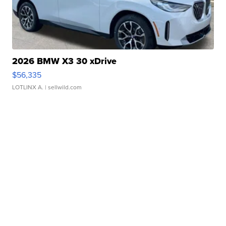
2026 BMW X3 30 xDrive
$56,335
LOTLINX A.
| sellwild.com