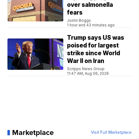
over salmonella
fears
Justin Boggs
1 hour and 43 minutes ago
Trump says US was
poised for largest
strike since World
War II on Iran
Scripps News Group
11:47 AM, Aug 06, 2026
Marketplace
Visit Full Marketplace