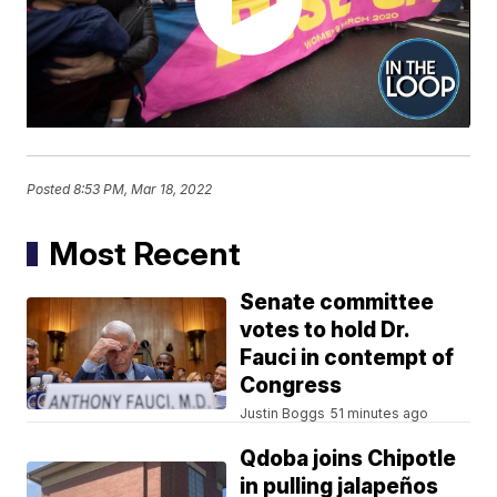
Posted
8:53 PM, Mar 18, 2022
Most Recent
Senate committee
votes to hold Dr.
Fauci in contempt of
Congress
Justin Boggs
51 minutes ago
Qdoba joins Chipotle
in pulling jalapeños