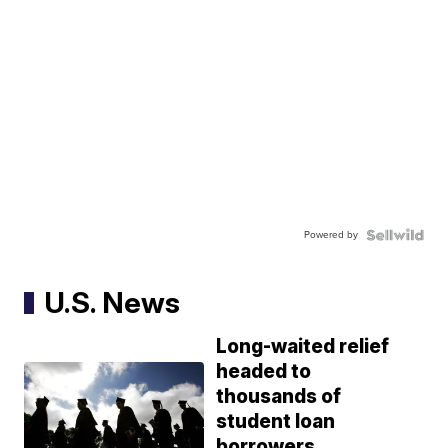
Powered by
U.S. News
Long-waited relief
headed to
thousands of
student loan
borrowers