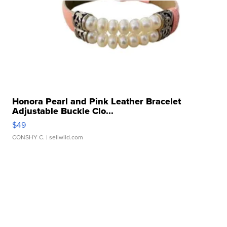
Honora Pearl and Pink Leather Bracelet
Adjustable Buckle Clo...
$49
CONSHY C.
| sellwild.com