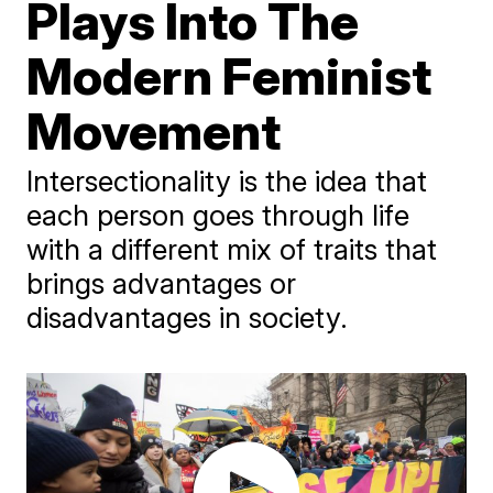
Plays Into The
Modern Feminist
Movement
Intersectionality is the idea that
each person goes through life
with a different mix of traits that
brings advantages or
disadvantages in society.