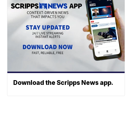
Download the Scripps News app.