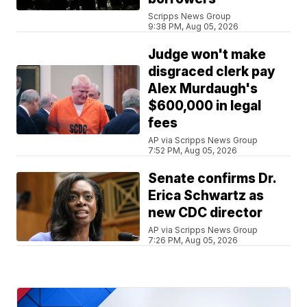
Scripps News Group
9:38 PM, Aug 05, 2026
Judge won't make
disgraced clerk pay
Alex Murdaugh's
$600,000 in legal
fees
AP via Scripps News Group
7:52 PM, Aug 05, 2026
Senate confirms Dr.
Erica Schwartz as
new CDC director
AP via Scripps News Group
7:26 PM, Aug 05, 2026