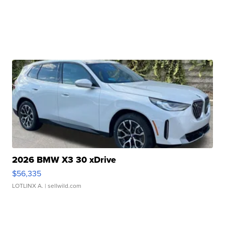
2026 BMW X3 30 xDrive
$56,335
LOTLINX A.
| sellwild.com