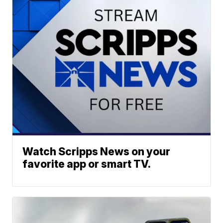
Watch Scripps News on your
favorite app or smart TV.