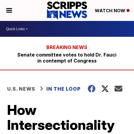
WATCH NOW
Senate committee votes to hold Dr. Fauci
in contempt of Congress
U.S. NEWS
IN THE LOOP
How
Intersectionality