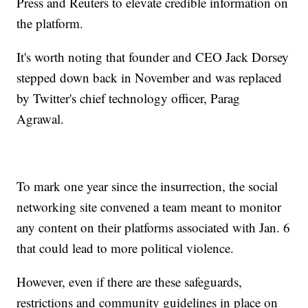
Press and Reuters to elevate credible information on
the platform.
It's worth noting that founder and CEO Jack Dorsey
stepped down back in November and was replaced
by Twitter's chief technology officer, Parag
Agrawal.
To mark one year since the insurrection, the social
networking site convened a team meant to monitor
any content on their platforms associated with Jan. 6
that could lead to more political violence.
However, even if there are these safeguards,
restrictions and community guidelines in place on