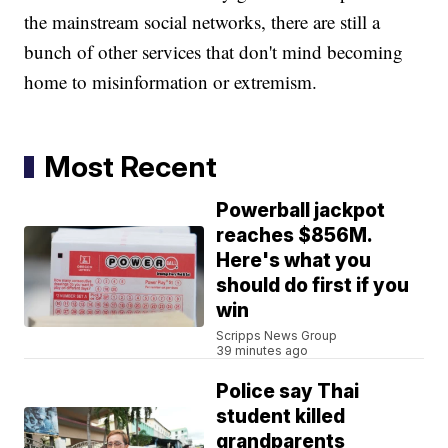
the mainstream social networks, there are still a
bunch of other services that don't mind becoming
home to misinformation or extremism.
Most Recent
Powerball jackpot
reaches $856M.
Here's what you
should do first if you
win
Scripps News Group
39 minutes ago
Police say Thai
student killed
grandparents