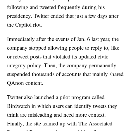
following and tweeted frequently during his
presidency. Twitter ended that just a few days after
the Capitol riot.
Immediately after the events of Jan. 6 last year, the
company stopped allowing people to reply to, like
or retweet posts that violated its updated civic
integrity policy. Then, the company permanently
suspended thousands of accounts that mainly shared
QAnon content.
Twitter also launched a pilot program called
Birdwatch in which users can identify tweets they
think are misleading and need more context.
Finally, the site teamed up with The Associated