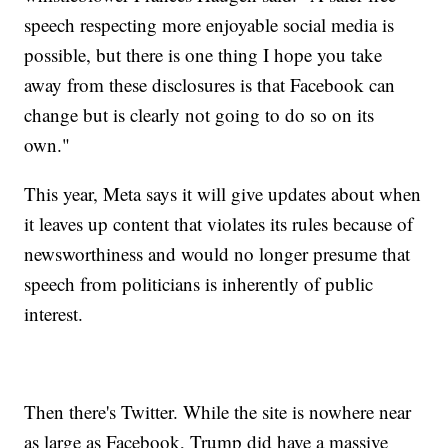
speech respecting more enjoyable social media is
possible, but there is one thing I hope you take
away from these disclosures is that Facebook can
change but is clearly not going to do so on its
own."
This year, Meta says it will give updates about when
it leaves up content that violates its rules because of
newsworthiness and would no longer presume that
speech from politicians is inherently of public
interest.
Then there's Twitter. While the site is nowhere near
as large as Facebook, Trump did have a massive