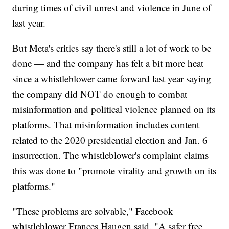
during times of civil unrest and violence in June of
last year.
But Meta's critics say there's still a lot of work to be
done — and the company has felt a bit more heat
since a whistleblower came forward last year saying
the company did NOT do enough to combat
misinformation and political violence planned on its
platforms. That misinformation includes content
related to the 2020 presidential election and Jan. 6
insurrection. The whistleblower's complaint claims
this was done to "promote virality and growth on its
platforms."
"These problems are solvable," Facebook
whistleblower Frances Haugen said. "A safer free