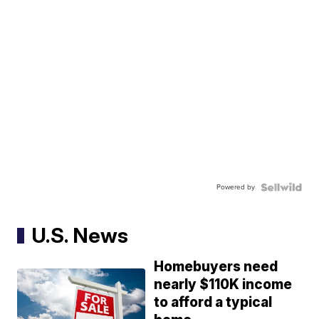
Powered by
U.S. News
Homebuyers need
nearly $110K income
to afford a typical