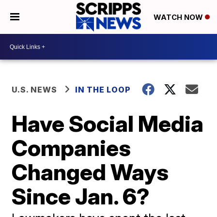
WATCH NOW
U.S. NEWS
IN THE LOOP
Have Social Media
Companies
Changed Ways
Since Jan. 6?