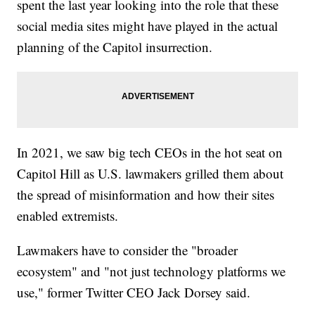
spent the last year looking into the role that these
social media sites might have played in the actual
planning of the Capitol insurrection.
In 2021, we saw big tech CEOs in the hot seat on
Capitol Hill as U.S. lawmakers grilled them about
the spread of misinformation and how their sites
enabled extremists.
Lawmakers have to consider the "broader
ecosystem" and "not just technology platforms we
use," former Twitter CEO Jack Dorsey said.