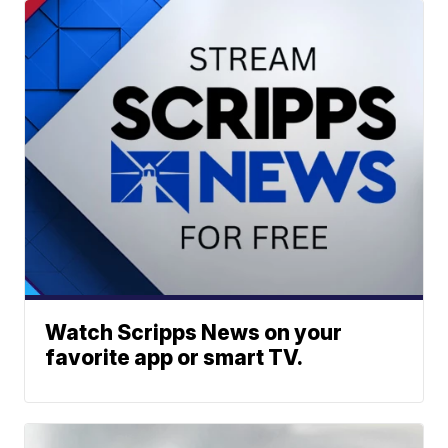
Watch Scripps News on your
favorite app or smart TV.