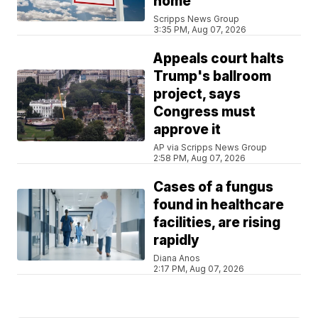
home
Scripps News Group
3:35 PM, Aug 07, 2026
Appeals court halts
Trump's ballroom
project, says
Congress must
approve it
AP via Scripps News Group
2:58 PM, Aug 07, 2026
Cases of a fungus
found in healthcare
facilities, are rising
rapidly
Diana Anos
2:17 PM, Aug 07, 2026