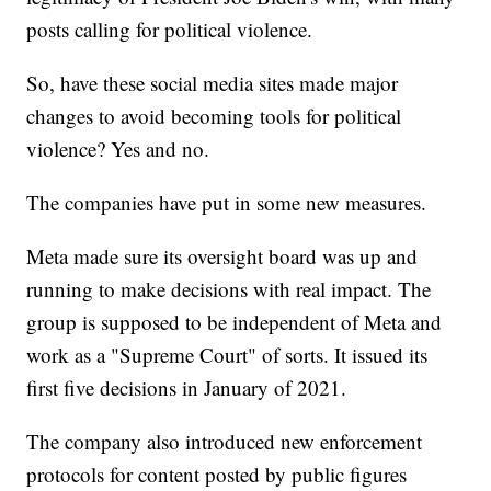
posts calling for political violence.
So, have these social media sites made major
changes to avoid becoming tools for political
violence? Yes and no.
The companies have put in some new measures.
Meta made sure its oversight board was up and
running to make decisions with real impact. The
group is supposed to be independent of Meta and
work as a "Supreme Court" of sorts. It issued its
first five decisions in January of 2021.
The company also introduced new enforcement
protocols for content posted by public figures