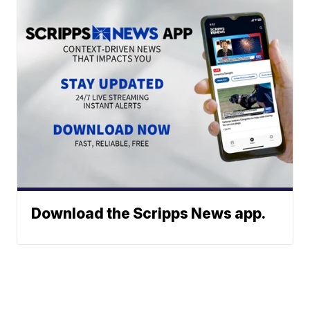
Download the Scripps News app.