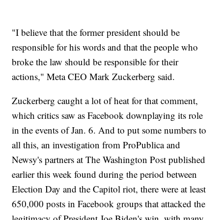
"I believe that the former president should be
responsible for his words and that the people who
broke the law should be responsible for their
actions," Meta CEO Mark Zuckerberg said.
Zuckerberg caught a lot of heat for that comment,
which critics saw as Facebook downplaying its role
in the events of Jan. 6. And to put some numbers to
all this, an investigation from ProPublica and
Newsy's partners at The Washington Post published
earlier this week found during the period between
Election Day and the Capitol riot, there were at least
650,000 posts in Facebook groups that attacked the
legitimacy of President Joe Biden's win, with many