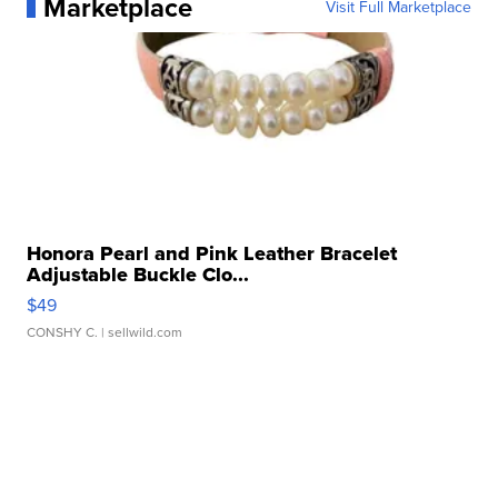
Marketplace
Visit Full Marketplace
Honora Pearl and Pink Leather Bracelet
Adjustable Buckle Clo...
$49
CONSHY C.
| sellwild.com