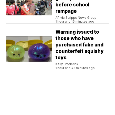
before school
rampage
AP via Scripps News Group
1 hour and 16 minutes ago
Warning issued to
those who have
purchased fake and
counterfeit squishy
toys
Kelly Broderick
1 hour and 42 minutes ago