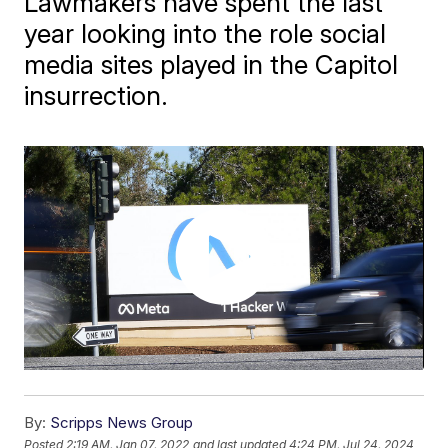
Lawmakers have spent the last
year looking into the role social
media sites played in the Capitol
insurrection.
By:
Scripps News Group
Posted
2:19 AM, Jan 07, 2022
and last updated
4:24 PM, Jul 24, 2024