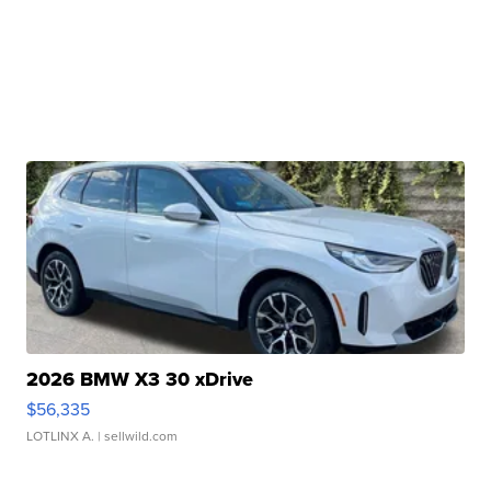
2026 BMW X3 30 xDrive
$56,335
LOTLINX A.
| sellwild.com