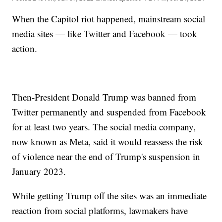
When the Capitol riot happened, mainstream social
media sites — like Twitter and Facebook — took
action.
Then-President Donald Trump was banned from
Twitter permanently and suspended from Facebook
for at least two years. The social media company,
now known as Meta, said it would reassess the risk
of violence near the end of Trump's suspension in
January 2023.
While getting Trump off the sites was an immediate
reaction from social platforms, lawmakers have