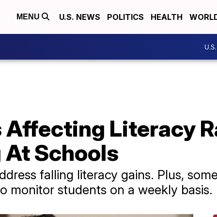
U.S. NEWS
POLITICS
HEALTH
WORL
MENU
U.S
Affecting Literacy R
 At Schools
dress falling literacy gains. Plus, some
to monitor students on a weekly basis.