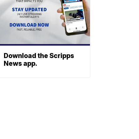
Download the Scripps
News app.