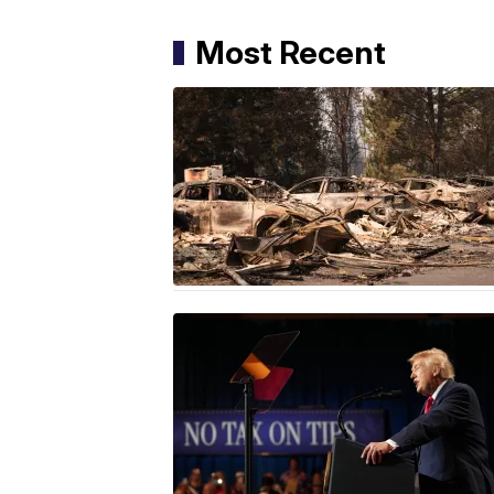
Most Recent