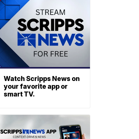
Watch Scripps News on
your favorite app or
smart TV.