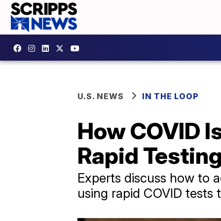
U.S. NEWS
IN THE LOOP
How COVID Is 
Rapid Testing
Experts discuss how to ad
using rapid COVID tests 