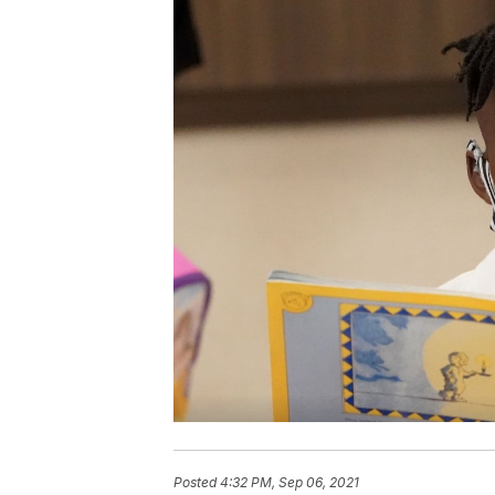
Posted
4:32 PM, Sep 06, 2021