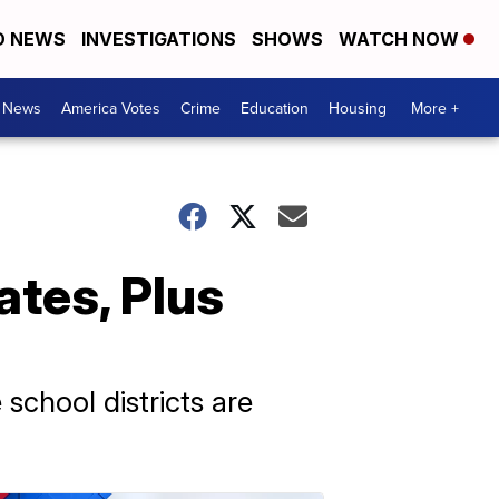
D NEWS
INVESTIGATIONS
SHOWS
WATCH NOW
. News
America Votes
Crime
Education
Housing
More +
ates, Plus
 school districts are