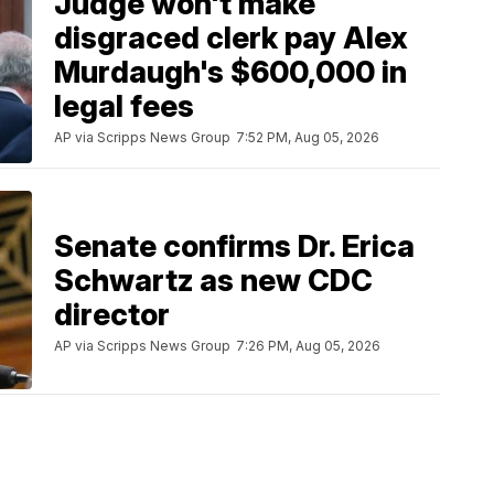
Judge won't make
disgraced clerk pay Alex
Murdaugh's $600,000 in
legal fees
AP via Scripps News Group
7:52 PM, Aug 05, 2026
Senate confirms Dr. Erica
Schwartz as new CDC
director
AP via Scripps News Group
7:26 PM, Aug 05, 2026