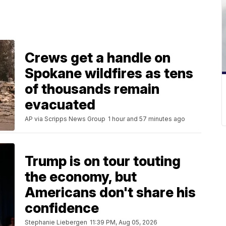
Crews get a handle on
Spokane wildfires as tens
of thousands remain
evacuated
AP via Scripps News Group
1 hour and 57 minutes ago
Trump is on tour touting
the economy, but
Americans don't share his
confidence
Stephanie Liebergen
11:39 PM, Aug 05, 2026