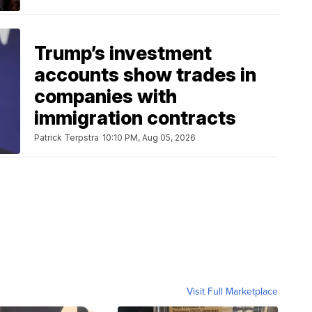
Trump’s investment
accounts show trades in
companies with
immigration contracts
Patrick Terpstra
10:10 PM, Aug 05, 2026
Visit Full Marketplace