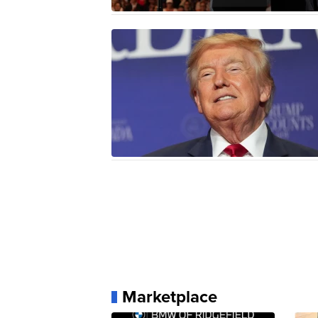
Marketplace