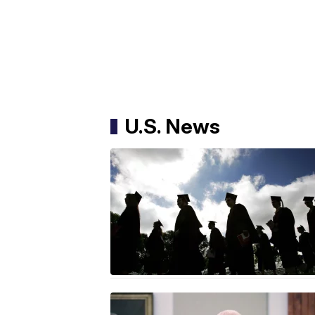
U.S. News