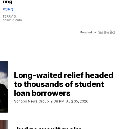
ring
$250
TERRY S.
|
sellwild.com
Powered by
Long-waited relief headed
to thousands of student
loan borrowers
Scripps News Group
9:38 PM, Aug 05, 2026