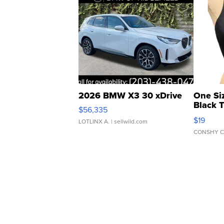
2026 BMW X3 30 xDrive
One Si
Black 
$56,335
Asymmet
$19
LOTLINX A.
| sellwild.com
CONSHY C