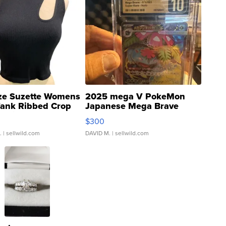
ze Suzette Womens
2025 mega V PokeMon
Tank Ribbed Crop
Japanese Mega Brave
rical ...
076/063 Super Rare H...
$300
.
| sellwild.com
DAVID M.
| sellwild.com