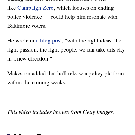
like
Campaign Zero
, which focuses on ending
police violence — could help him resonate with
Baltimore voters.
He wrote in
a blog post
, "with the right ideas, the
right passion, the right people, we can take this city
in a new direction."
Mckesson added that he'll release a policy platform
within the coming weeks.
This video includes images from Getty Images.