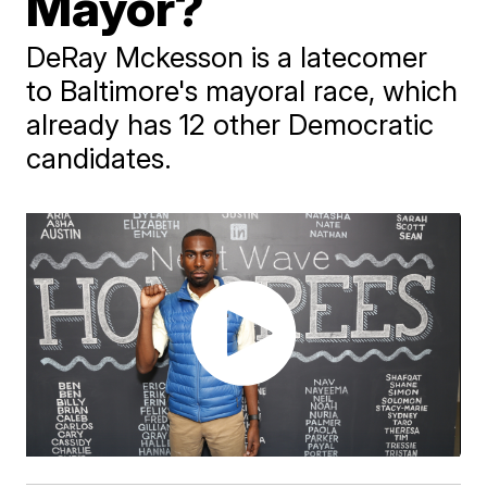
Mayor?
DeRay Mckesson is a latecomer
to Baltimore's mayoral race, which
already has 12 other Democratic
candidates.