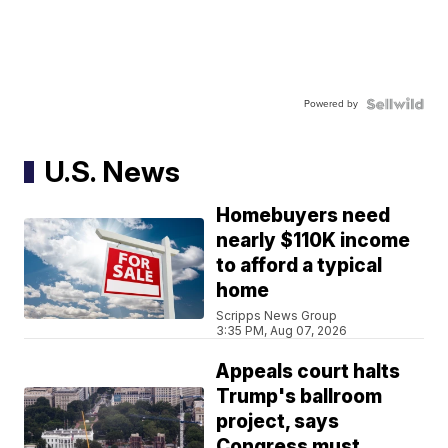
Powered by
U.S. News
Homebuyers need
nearly $110K income
to afford a typical
home
Scripps News Group
3:35 PM, Aug 07, 2026
Appeals court halts
Trump's ballroom
project, says
Congress must