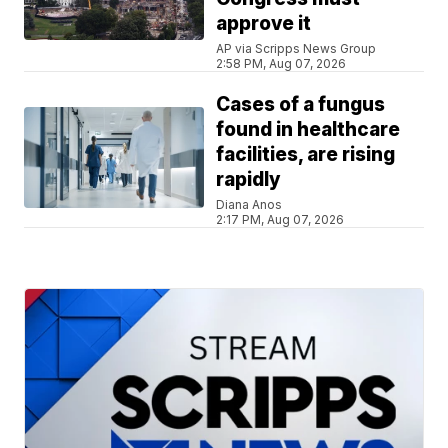
approve it
AP via Scripps News Group
2:58 PM, Aug 07, 2026
Cases of a fungus
found in healthcare
facilities, are rising
rapidly
Diana Anos
2:17 PM, Aug 07, 2026