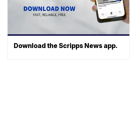
Download the Scripps News app.