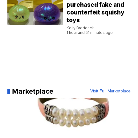
purchased fake and
counterfeit squishy
toys
Kelly Broderick
1 hour and 51 minutes ago
Marketplace
Visit Full Marketplace