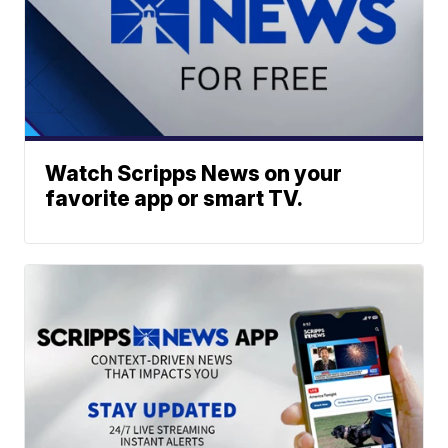
Watch Scripps News on your
favorite app or smart TV.