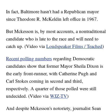
In fact, Baltimore hasn't had a Republican mayor
since Theodore R. McKeldin left office in 1967.
But Mckesson is, by most accounts, a nontraditional
candidate who is late to the race and will need to
catch up. (Video via
Loudspeaker Films / Teached
)
Recent polling numbers
regarding Democratic
candidates show that former Mayor Sheila Dixon is
the early front-runner, with Catherine Pugh and
Carl Stokes coming in second and third,
respectively. A quarter of those polled were still
undecided. (Video via
WJZ-TV
)
And despite Mckesson's notoriety, journalist Sean