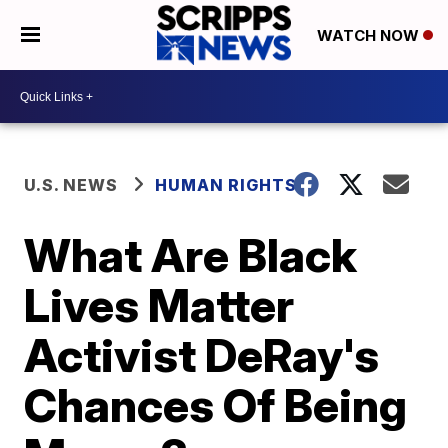
WATCH NOW
U.S. NEWS
HUMAN RIGHTS
What Are Black
Lives Matter
Activist DeRay's
Chances Of Being