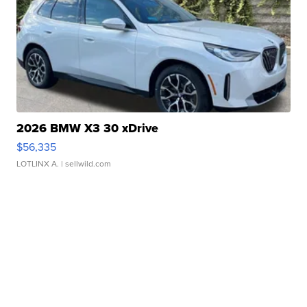
2026 BMW X3 30 xDrive
$56,335
LOTLINX A.
| sellwild.com