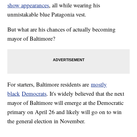
show appearances
, all while wearing his
unmistakable blue Patagonia vest.
But what are his chances of actually becoming
mayor of Baltimore?
For starters, Baltimore residents are
mostly
black
Democrats
. It's widely believed that the next
mayor of Baltimore will emerge at the Democratic
primary on April 26 and likely will go on to win
the general election in November.