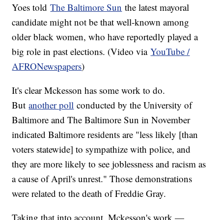
Yoes told
The Baltimore Sun
the latest mayoral
candidate might not be that well-known among
older black women, who have reportedly played a
big role in past elections. (Video via
YouTube /
AFRONewspapers
)
It's clear Mckesson has some work to do.
But
another poll
conducted by the University of
Baltimore and The Baltimore Sun in November
indicated Baltimore residents are "less likely [than
voters statewide] to sympathize with police, and
they are more likely to see joblessness and racism as
a cause of April's unrest." Those demonstrations
were related to the death of Freddie Gray.
Taking that into account, Mckesson's work —