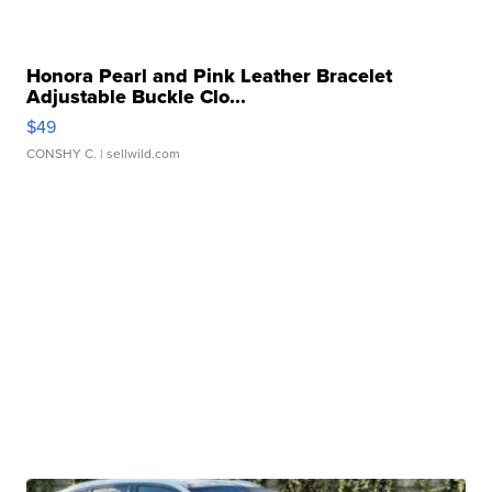
Honora Pearl and Pink Leather Bracelet
Adjustable Buckle Clo...
$49
CONSHY C.
| sellwild.com