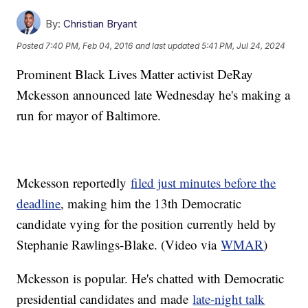
By:
Christian Bryant
Posted
7:40 PM, Feb 04, 2016
and last updated
5:41 PM, Jul 24, 2024
Prominent Black Lives Matter activist DeRay
Mckesson announced late Wednesday he's making a
run for mayor of Baltimore.
Mckesson reportedly
filed just minutes before the
deadline
, making him the 13th Democratic
candidate vying for the position currently held by
Stephanie Rawlings-Blake. (Video via
WMAR
)
Mckesson is popular. He's chatted with Democratic
presidential candidates and made
late-night talk