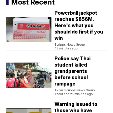
Most Recent
Powerball jackpot
reaches $856M.
Here's what you
should do first if you
win
Scripps News Group
48 minutes ago
Police say Thai
student killed
grandparents
before school
rampage
AP via Scripps News Group
1 hour and 25 minutes ago
Warning issued to
those who have