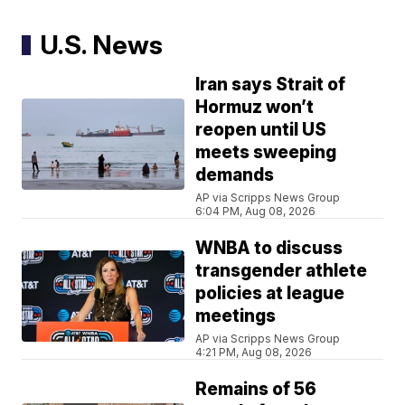
U.S. News
Iran says Strait of
Hormuz won’t
reopen until US
meets sweeping
demands
AP via Scripps News Group
6:04 PM, Aug 08, 2026
WNBA to discuss
transgender athlete
policies at league
meetings
AP via Scripps News Group
4:21 PM, Aug 08, 2026
Remains of 56