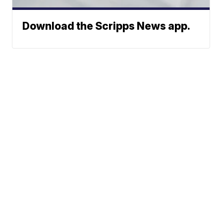
Download the Scripps News app.