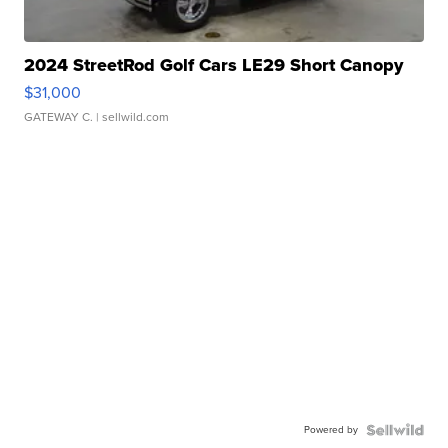
2024 StreetRod Golf Cars LE29 Short Canopy
$31,000
GATEWAY C.
| sellwild.com
Powered by