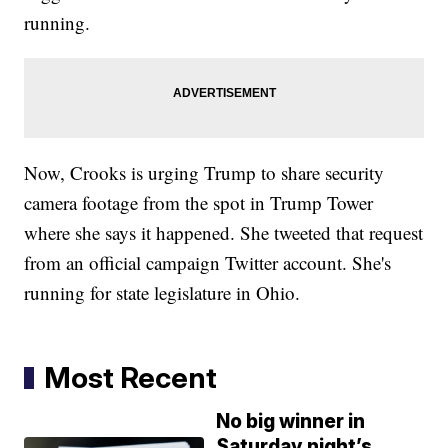
running.
Now, Crooks is urging Trump to share security
camera footage from the spot in Trump Tower
where she says it happened. She tweeted that request
from an official campaign Twitter account. She's
running for state legislature in Ohio.
Most Recent
No big winner in
Saturday night’s