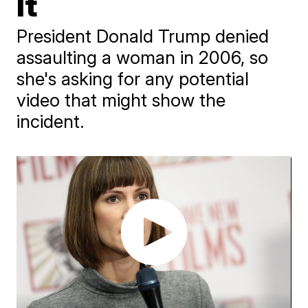
It
President Donald Trump denied
assaulting a woman in 2006, so
she's asking for any potential
video that might show the
incident.