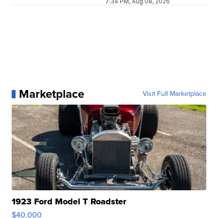
7:34 PM, Aug 08, 2026
Marketplace
Visit Full Marketplace
1923 Ford Model T Roadster
$40,000