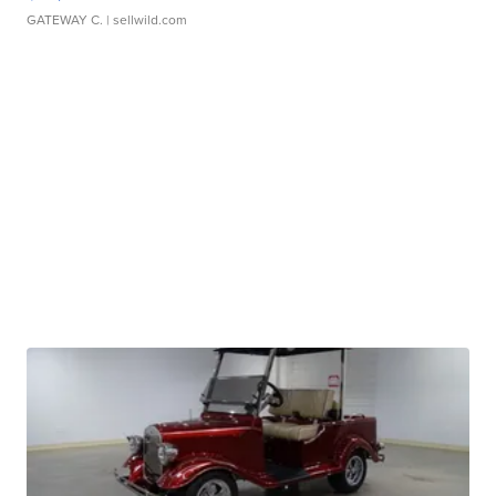
GATEWAY C.
| sellwild.com