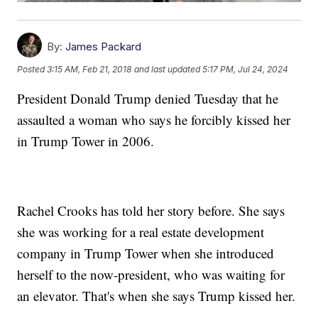
By:
James Packard
Posted
3:15 AM, Feb 21, 2018
and last updated
5:17 PM, Jul 24, 2024
President Donald Trump denied Tuesday that he
assaulted a woman who says he forcibly kissed her
in Trump Tower in 2006.
Rachel Crooks has told her story before. She says
she was working for a real estate development
company in Trump Tower when she introduced
herself to the now-president, who was waiting for
an elevator. That's when she says Trump kissed her.