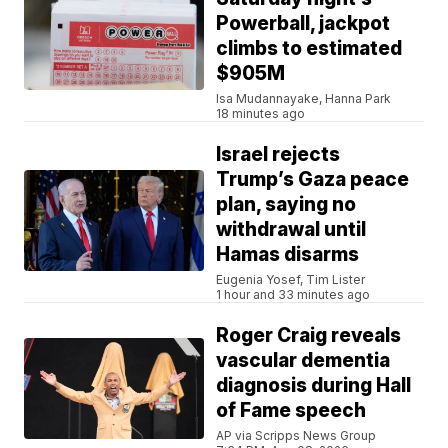
Powerball, jackpot
climbs to estimated
$905M
Isa Mudannayake, Hanna Park
18 minutes ago
Israel rejects
Trump’s Gaza peace
plan, saying no
withdrawal until
Hamas disarms
Eugenia Yosef, Tim Lister
1 hour and 33 minutes ago
Roger Craig reveals
vascular dementia
diagnosis during Hall
of Fame speech
AP via Scripps News Group