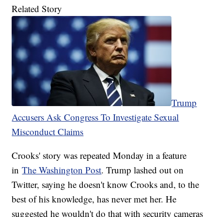
Related Story
Trump
Accusers Ask Congress To Investigate Sexual
Misconduct Claims
Crooks' story was repeated Monday in a feature
in
The Washington Post
. Trump lashed out on
Twitter, saying he doesn't know Crooks and, to the
best of his knowledge, has never met her. He
suggested he wouldn't do that with security cameras