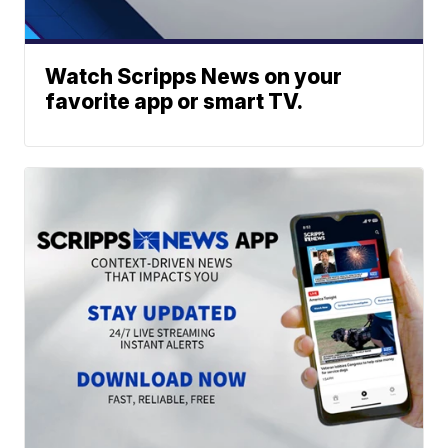
Watch Scripps News on your
favorite app or smart TV.