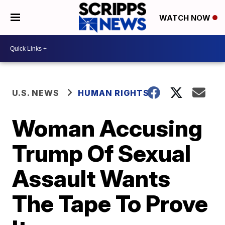
WATCH NOW
U.S. NEWS
HUMAN RIGHTS
Woman Accusing
Trump Of Sexual
Assault Wants
The Tape To Prove