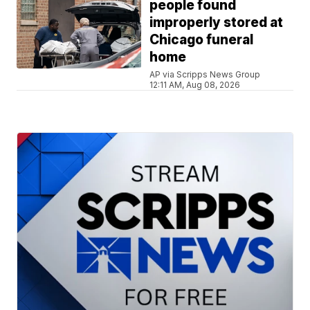
people found
improperly stored at
Chicago funeral
home
AP via Scripps News Group
12:11 AM, Aug 08, 2026