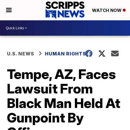
WATCH NOW
U.S. NEWS
HUMAN RIGHTS
Tempe, AZ, Faces
Lawsuit From
Black Man Held At
Gunpoint By