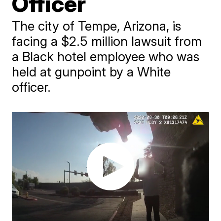
Officer
The city of Tempe, Arizona, is
facing a $2.5 million lawsuit from
a Black hotel employee who was
held at gunpoint by a White
officer.