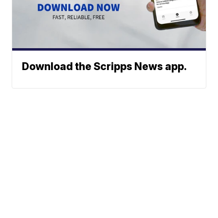
Download the Scripps News app.