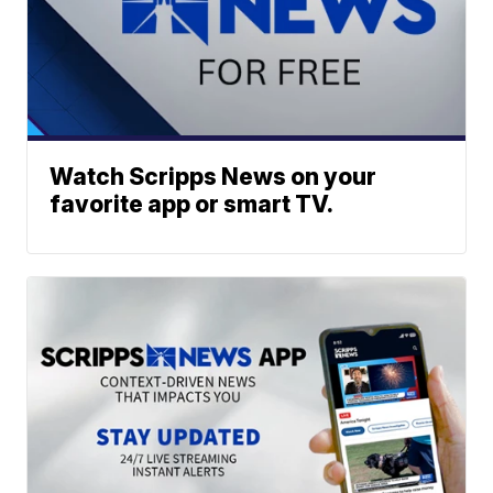
Watch Scripps News on your
favorite app or smart TV.