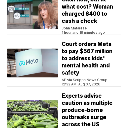
what cost? Woman
charged $400 to
cash a check
John Matarese
1 hour and 18 minutes ago
Court orders Meta
to pay $567 million
to address kids'
mental health and
safety
AP via Scripps News Group
12:32 AM, Aug 07, 2026
Experts advise
caution as multiple
produce-borne
outbreaks surge
across the US