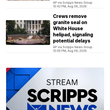
AP via Scripps News Group
10:42 PM, Aug 06, 2026
Crews remove
granite seal on
White House
helipad, signaling
potential delays
AP via Scripps News Group
10:05 PM, Aug 06, 2026