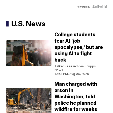
Powered by
U.S. News
College students
fear AI 'job
apocalypse,' but are
using AI to fight
back
Talker Research via Scripps
News
10:53 PM, Aug 06, 2026
Man charged with
arson in
Washington, told
police he planned
wildfire for weeks