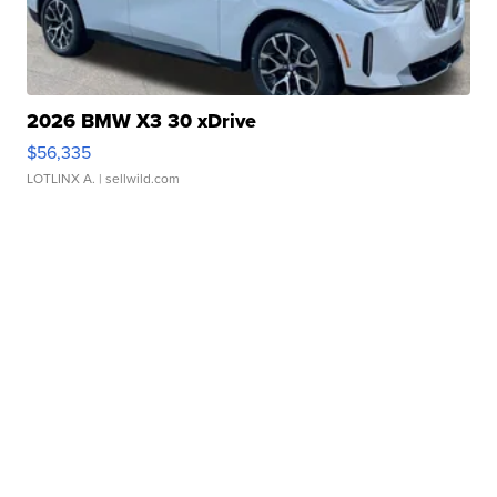
2026 BMW X3 30 xDrive
$56,335
LOTLINX A.
| sellwild.com