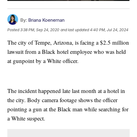
By:
Briana Koeneman
Posted
3:38 PM, Sep 24, 2020
and last updated
4:40 PM, Jul 24, 2024
The city of Tempe, Arizona, is facing a $2.5 million
lawsuit from a Black hotel employee who was held
at gunpoint by a White officer.
The incident happened late last month at a hotel in
the city. Body camera footage shows the officer
pointing a gun at the Black man while searching for
a White suspect.