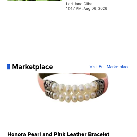
Lori Jane Gliha
11:47 PM, Aug 06, 2026
Marketplace
Visit Full Marketplace
Honora Pearl and Pink Leather Bracelet