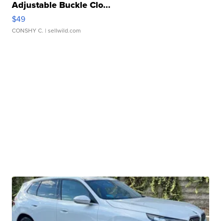
Adjustable Buckle Clo...
$49
CONSHY C.
| sellwild.com