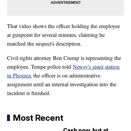
That video shows the officer holding the employee
at gunpoint for several minutes, claiming he
matched the suspect's description.
Civil rights attorney Ben Crump is representing the
employee. Tempe police told
Newsy's sister station
in Phoenix
the officer is on administrative
assignment until an internal investigation into the
incident is finished.
Most Recent
Cash now, but at