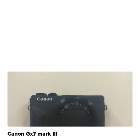
Canon Gx7 mark III