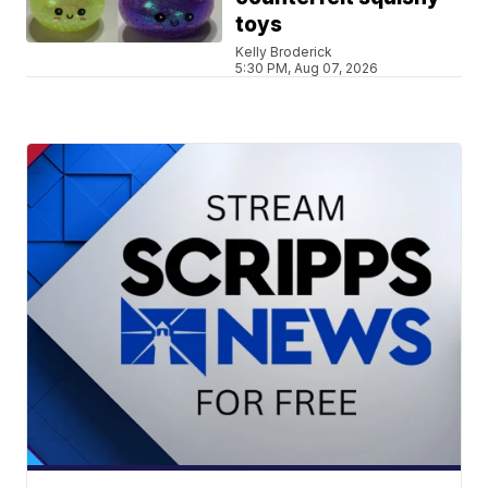
toys
Kelly Broderick
5:30 PM, Aug 07, 2026