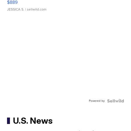
$889
JESSICA S.
| sellwild.com
Powered by
U.S. News