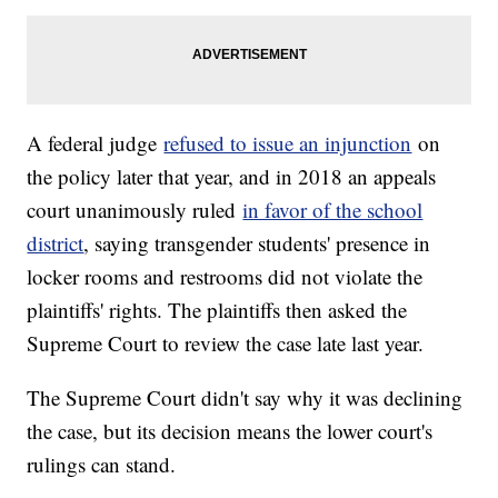
A federal judge
refused to issue an injunction
on
the policy later that year, and in 2018 an appeals
court unanimously ruled
in favor of the school
district
, saying transgender students' presence in
locker rooms and restrooms did not violate the
plaintiffs' rights. The plaintiffs then asked the
Supreme Court to review the case late last year.
The Supreme Court didn't say why it was declining
the case, but its decision means the lower court's
rulings can stand.