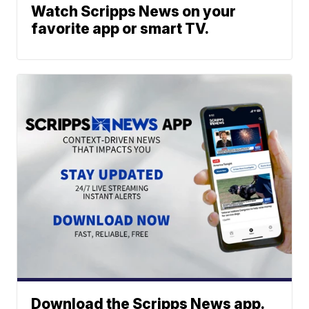
Watch Scripps News on your
favorite app or smart TV.
Download the Scripps News app.