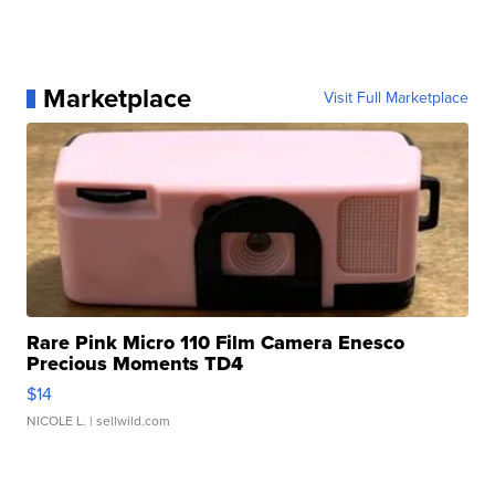
Marketplace
Visit Full Marketplace
Rare Pink Micro 110 Film Camera Enesco
Precious Moments TD4
$14
NICOLE L.
| sellwild.com