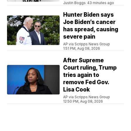
Justin Boggs
43 minutes ago
Hunter Biden says
Joe Biden’s cancer
has spread, causing
severe pain
AP via Scripps News Group
1:51 PM, Aug 08, 2026
After Supreme
Court ruling, Trump
tries again to
remove Fed Gov.
Lisa Cook
AP via Scripps News Group
12:50 PM, Aug 08, 2026