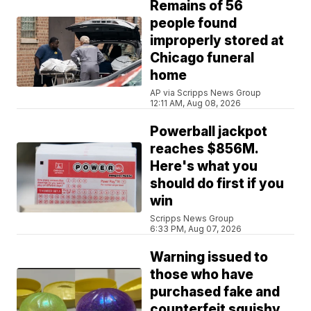
Remains of 56
people found
improperly stored at
Chicago funeral
home
AP via Scripps News Group
12:11 AM, Aug 08, 2026
Powerball jackpot
reaches $856M.
Here's what you
should do first if you
win
Scripps News Group
6:33 PM, Aug 07, 2026
Warning issued to
those who have
purchased fake and
counterfeit squishy