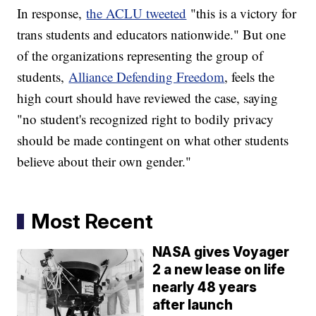
In response,
the ACLU tweeted
"this is a victory for
trans students and educators nationwide." But one
of the organizations representing the group of
students,
Alliance Defending Freedom
, feels the
high court should have reviewed the case, saying
"no student's recognized right to bodily privacy
should be made contingent on what other students
believe about their own gender."
Most Recent
NASA gives Voyager
2 a new lease on life
nearly 48 years
after launch