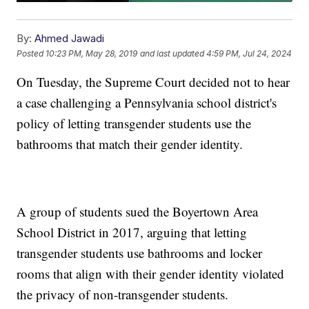
By:
Ahmed Jawadi
Posted
10:23 PM, May 28, 2019
and last updated
4:59 PM, Jul 24, 2024
On Tuesday, the Supreme Court decided not to hear
a case challenging a Pennsylvania school district's
policy of letting transgender students use the
bathrooms that match their gender identity.
A group of students sued the Boyertown Area
School District in 2017, arguing that letting
transgender students use bathrooms and locker
rooms that align with their gender identity violated
the privacy of non-transgender students.