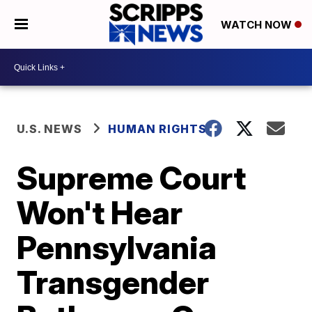
WATCH NOW
U.S. NEWS
HUMAN RIGHTS
Supreme Court
Won't Hear
Pennsylvania
Transgender