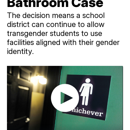
Bathroom Case
The decision means a school
district can continue to allow
transgender students to use
facilities aligned with their gender
identity.