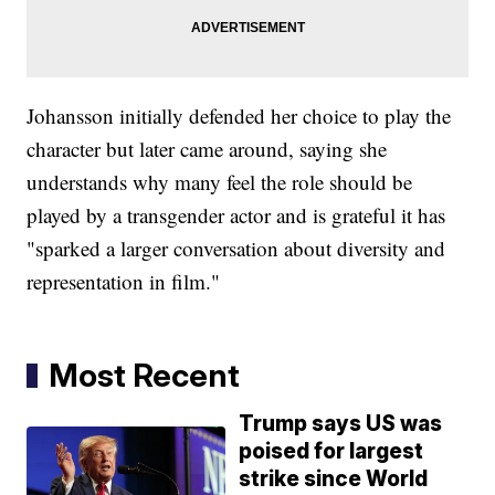
Johansson initially defended her choice to play the
character but later came around, saying she
understands why many feel the role should be
played by a transgender actor and is grateful it has
"sparked a larger conversation about diversity and
representation in film."
Most Recent
Trump says US was
poised for largest
strike since World