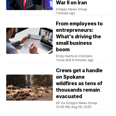
War II on Iran
Scripps News Group
1 minute ago
From employees to
entrepreneurs:
What's driving the
small business
boom
Emily Hanford-Ostmann
1 hour and 9 minutes ago
Crews get a handle
on Spokane
wildfires as tens of
thousands remain
evacuated
AP via Scripps News Group
12:49 AM, Aug 06, 2026