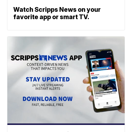
Watch Scripps News on your
favorite app or smart TV.