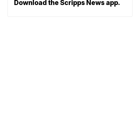
Download the Scripps News app.