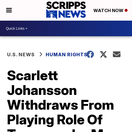
WATCH NOW
U.S. NEWS
HUMAN RIGHTS
Scarlett
Johansson
Withdraws From
Playing Role Of