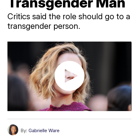
Transgender Man
Critics said the role should go to a
transgender person.
By:
Gabrielle Ware