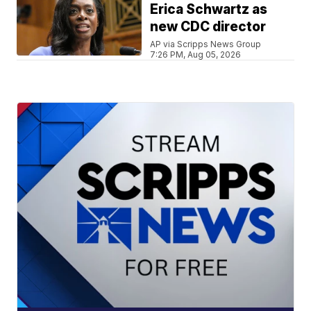
Erica Schwartz as
new CDC director
AP via Scripps News Group
7:26 PM, Aug 05, 2026