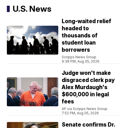
U.S. News
Long-waited relief
headed to
thousands of
student loan
borrowers
Scripps News Group
9:38 PM, Aug 05, 2026
Judge won't make
disgraced clerk pay
Alex Murdaugh's
$600,000 in legal
fees
AP via Scripps News Group
7:52 PM, Aug 05, 2026
Senate confirms Dr.