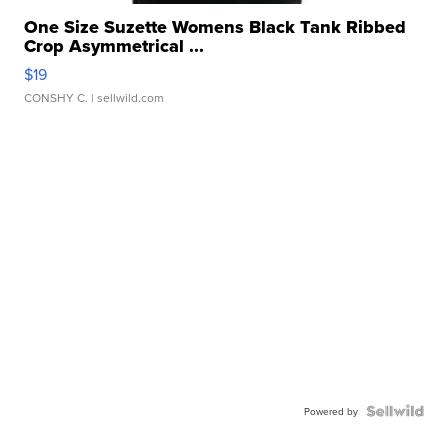
One Size Suzette Womens Black Tank Ribbed
Crop Asymmetrical ...
$19
CONSHY C.
| sellwild.com
Powered by