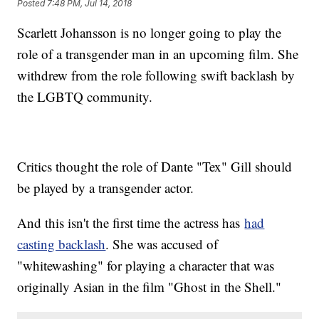
Posted
7:48 PM, Jul 14, 2018
Scarlett Johansson is no longer going to play the
role of a transgender man in an upcoming film. She
withdrew from the role following swift backlash by
the LGBTQ community.
Critics thought the role of Dante "Tex" Gill should
be played by a transgender actor.
And this isn't the first time the actress has
had
casting backlash
. She was accused of
"whitewashing" for playing a character that was
originally Asian in the film "Ghost in the Shell."