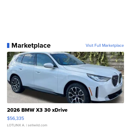
Marketplace
Visit Full Marketplace
2026 BMW X3 30 xDrive
$56,335
LOTLINX A.
| sellwild.com