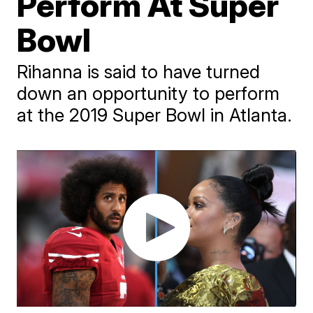
Perform At Super
Bowl
Rihanna is said to have turned
down an opportunity to perform
at the 2019 Super Bowl in Atlanta.