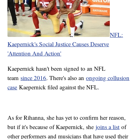
NFL:
Kaepernick's Social Justice Causes Deserve
'Attention And Action'
Kaepernick hasn't been signed to an NFL
team
since 2016
. There's also an
ongoing collusion
case
Kaepernick filed against the NFL.
As for Rihanna, she has yet to confirm her reason,
but if it's because of Kaepernick, she
joins a list
of
other performers and musicians that have used their