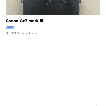
Canon Gx7 mark III
$889
JESSICA S.
| sellwild.com