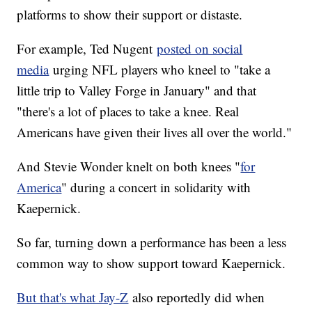
platforms to show their support or distaste.
For example, Ted Nugent
posted on social
media
urging NFL players who kneel to "take a
little trip to Valley Forge in January" and that
"there's a lot of places to take a knee. Real
Americans have given their lives all over the world."
And Stevie Wonder knelt on both knees "
for
America
" during a concert in solidarity with
Kaepernick.
So far, turning down a performance has been a less
common way to show support toward Kaepernick.
But that's what Jay-Z
also reportedly did when