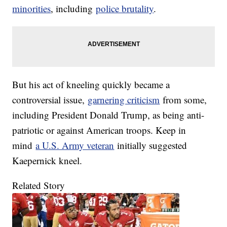
minorities
, including
police brutality
.
But his act of kneeling quickly became a
controversial issue,
garnering criticism
from some,
including President Donald Trump, as being anti-
patriotic or against American troops. Keep in
mind
a U.S. Army veteran
initially suggested
Kaepernick kneel.
Related Story