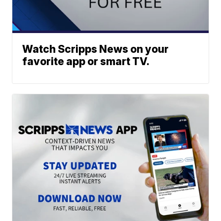
Watch Scripps News on your
favorite app or smart TV.