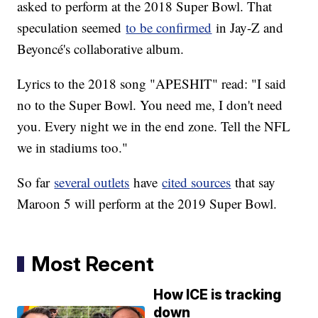
asked to perform at the 2018 Super Bowl. That
speculation seemed
to be confirmed
in Jay-Z and
Beyoncé's collaborative album.
Lyrics to the 2018 song "APESHIT" read: "I said
no to the Super Bowl. You need me, I don't need
you. Every night we in the end zone. Tell the NFL
we in stadiums too."
So far
several outlets
have
cited sources
that say
Maroon 5 will perform at the 2019 Super Bowl.
Most Recent
How ICE is tracking
down