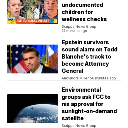
undocumented
children for
wellness checks
Scripps News Group
14 minutes ago
Epstein survivors
sound alarm on Todd
Blanche's track to
become Attorney
General
Alexandra Miller
56 minutes ago
Environmental
groups ask FCC to
nix approval for
sunlight-on-demand
satellite
Scripps News Group