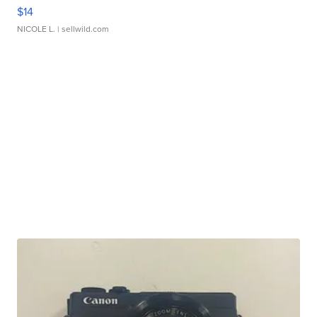
$14
NICOLE L.
| sellwild.com