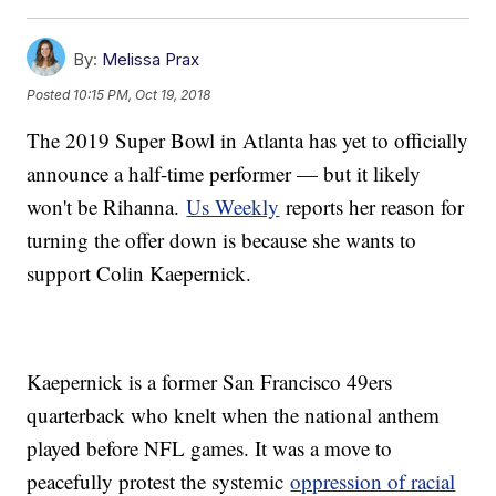
By:
Melissa Prax
Posted
10:15 PM, Oct 19, 2018
The 2019 Super Bowl in Atlanta has yet to officially
announce a half-time performer — but it likely
won't be Rihanna.
Us Weekly
reports her reason for
turning the offer down is because she wants to
support Colin Kaepernick.
Kaepernick is a former San Francisco 49ers
quarterback who knelt when the national anthem
played before NFL games. It was a move to
peacefully protest the systemic
oppression of racial