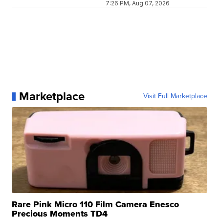
7:26 PM, Aug 07, 2026
Marketplace
Visit Full Marketplace
Rare Pink Micro 110 Film Camera Enesco
Precious Moments TD4