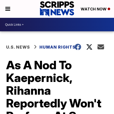
WATCH NOW
U.S. NEWS
HUMAN RIGHTS
As A Nod To
Kaepernick,
Rihanna
Reportedly Won't