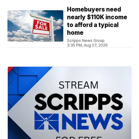
Homebuyers need
nearly $110K income
to afford a typical
home
Scripps News Group
3:35 PM, Aug 07, 2026