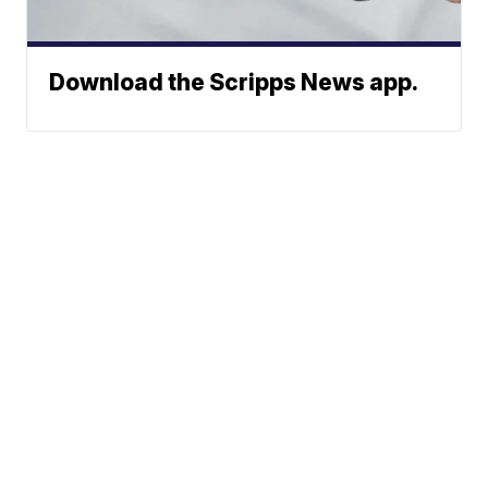
Download the Scripps News app.