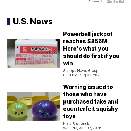
Powered by
U.S. News
Powerball jackpot
reaches $856M.
Here's what you
should do first if you
win
Scripps News Group
6:33 PM, Aug 07, 2026
Warning issued to
those who have
purchased fake and
counterfeit squishy
toys
Kelly Broderick
5:30 PM, Aug 07, 2026