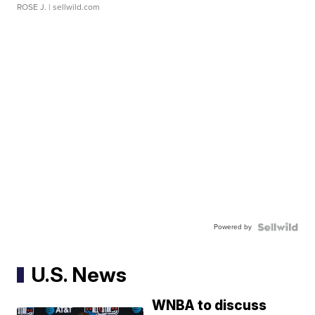
ROSE J.
| sellwild.com
Powered by
U.S. News
WNBA to discuss