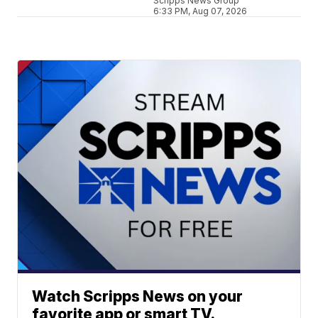
Scripps News Group
6:33 PM, Aug 07, 2026
Watch Scripps News on your
favorite app or smart TV.