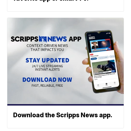
Download the Scripps News app.