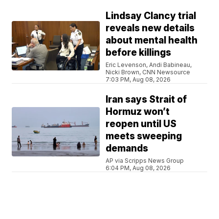
Lindsay Clancy trial
reveals new details
about mental health
before killings
Eric Levenson, Andi Babineau,
Nicki Brown, CNN Newsource
7:03 PM, Aug 08, 2026
Iran says Strait of
Hormuz won’t
reopen until US
meets sweeping
demands
AP via Scripps News Group
6:04 PM, Aug 08, 2026