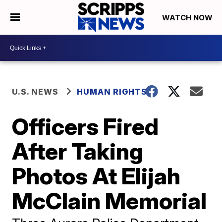
WATCH NOW
U.S. NEWS
HUMAN RIGHTS
Officers Fired
After Taking
Photos At Elijah
McClain Memorial