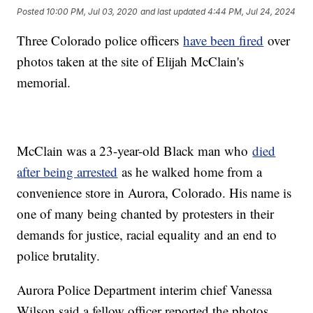
Posted
10:00 PM, Jul 03, 2020
and last updated
4:44 PM, Jul 24, 2024
Three Colorado police officers
have been fired
over
photos taken at the site of Elijah McClain's
memorial.
McClain was a 23-year-old Black man who
died
after being arrested
as he walked home from a
convenience store in Aurora, Colorado. His name is
one of many being chanted by protesters in their
demands for justice, racial equality and an end to
police brutality.
Aurora Police Department interim chief Vanessa
Wilson said a fellow officer reported the photos.