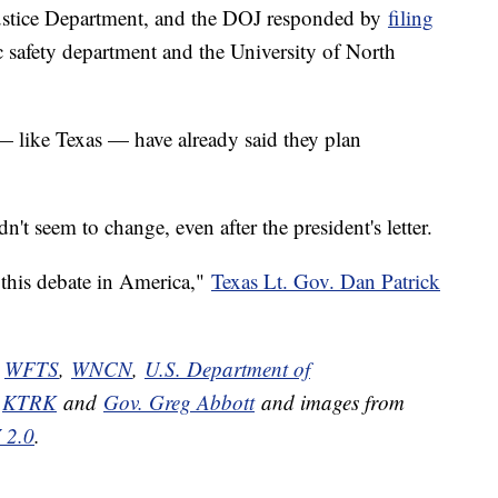
Justice Department, and the DOJ responded by
filing
ic safety department and the University of North
 — like Texas — have already said they plan
n't seem to change, even after the president's letter.
 this debate in America,"
Texas Lt. Gov. Dan Patrick
,
WFTS
,
WNCN
,
U.S. Department of
,
KTRK
and
Gov. Greg Abbott
and images from
 2.0
.