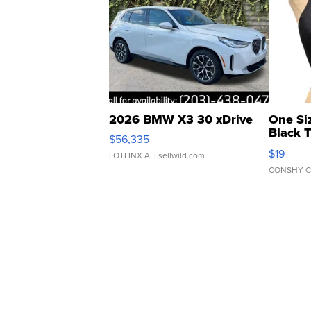
2026 BMW X3 30 xDrive
One Si
Black 
$56,335
Asymmet
$19
LOTLINX A.
| sellwild.com
CONSHY C