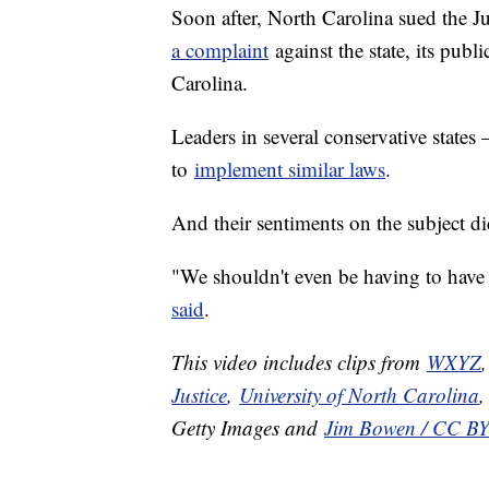
Soon after, North Carolina sued the 
a complaint
against the state, its publ
Carolina.
Leaders in several conservative states
to
implement similar laws
.
And their sentiments on the subject did
"We shouldn't even be having to have
said
.
This video includes clips from
WXYZ
Justice
,
University of North Carolina
Getty Images and
Jim Bowen / CC BY