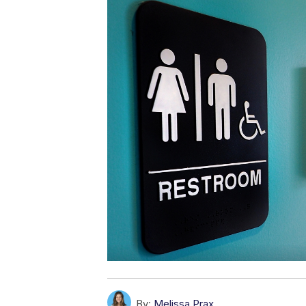
By:
Melissa Prax