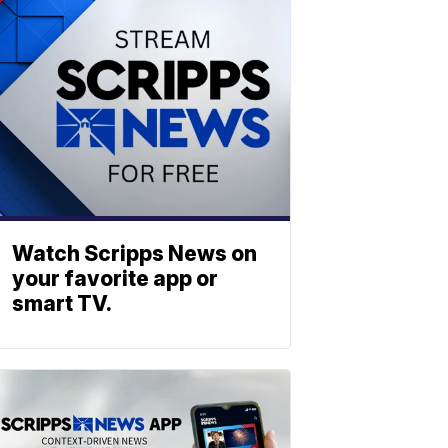
Watch Scripps News on
your favorite app or
smart TV.