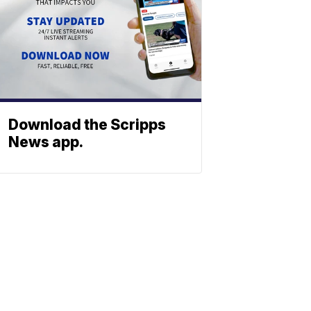
Download the Scripps
News app.