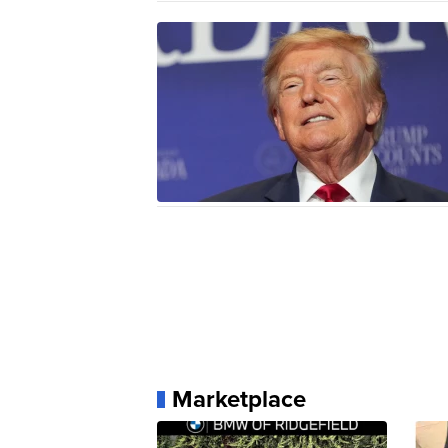
Marketplace