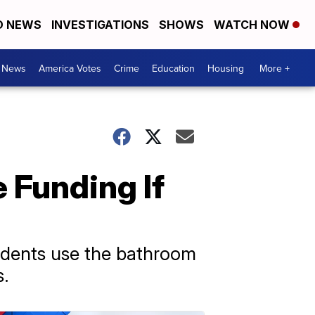
D NEWS
INVESTIGATIONS
SHOWS
WATCH NOW
. News
America Votes
Crime
Education
Housing
More +
 Funding If
udents use the bathroom
s.