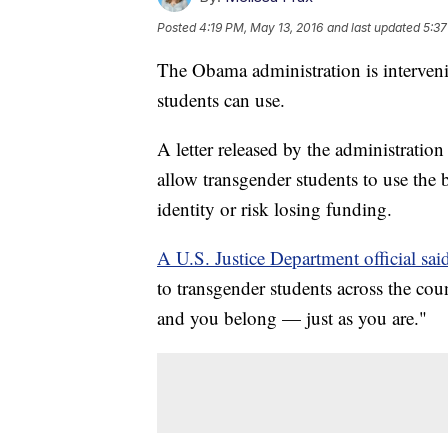
Posted
4:19 PM, May 13, 2016
and last updated
5:37
The Obama administration is interven
students can use.
A letter released by the administrati
allow transgender students to use the
identity or risk losing funding.
A U.S. Justice Department official said 
to transgender students across the cou
and you belong — just as you are."