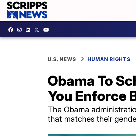
U.S. NEWS
HUMAN RIGHTS
Obama To Sch
You Enforce 
The Obama administratio
that matches their gender