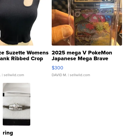
ze Suzette Womens
2025 mega V PokeMon
Tank Ribbed Crop
Japanese Mega Brave
rical ...
076/063 Super Rare H...
$300
.
| sellwild.com
DAVID M.
| sellwild.com
ring