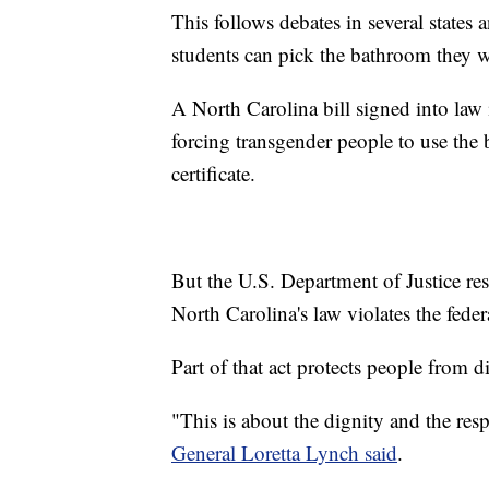
This follows debates in several states 
students can pick the bathroom they w
A North Carolina bill signed into law 
forcing transgender people to use the 
certificate.
But the U.S. Department of Justice r
North Carolina's law violates the fede
Part of that act protects people from 
"This is about the dignity and the resp
General Loretta Lynch said
.