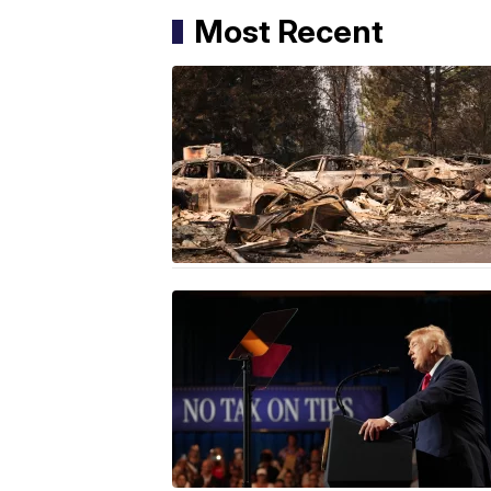
Most Recent