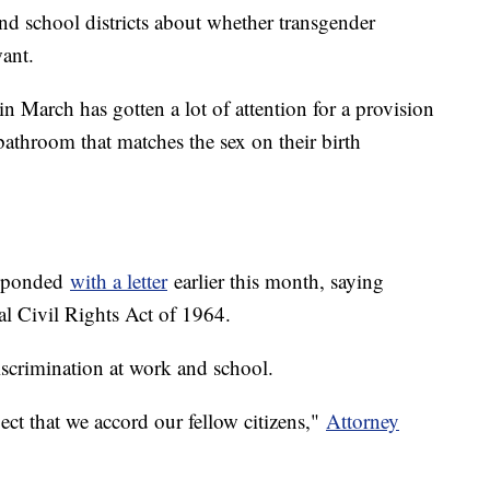
and school districts about whether transgender
ant.
in March has gotten a lot of attention for a provision
bathroom that matches the sex on their birth
esponded
with a letter
earlier this month, saying
ral Civil Rights Act of 1964.
discrimination at work and school.
ect that we accord our fellow citizens,"
Attorney