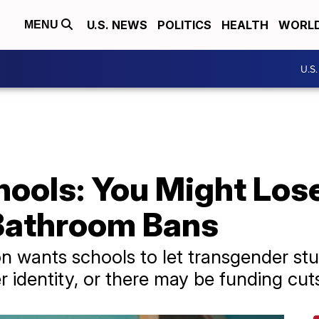
U.S. NEWS
POLITICS
HEALTH
WORL
MENU
U.S
ools: You Might Lose
Bathroom Bans
n wants schools to let transgender st
 identity, or there may be funding cut