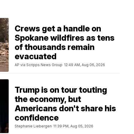
Crews get a handle on
Spokane wildfires as tens
of thousands remain
evacuated
AP via Scripps News Group
12:49 AM, Aug 06, 2026
Trump is on tour touting
the economy, but
Americans don't share his
confidence
Stephanie Liebergen
11:39 PM, Aug 05, 2026