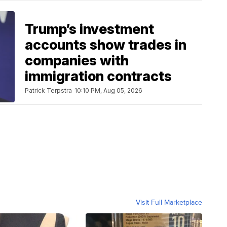
Trump’s investment
accounts show trades in
companies with
immigration contracts
Patrick Terpstra
10:10 PM, Aug 05, 2026
Visit Full Marketplace