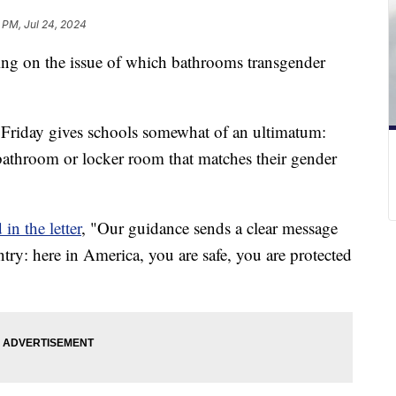
 PM, Jul 24, 2024
ing on the issue of which bathrooms transgender
on Friday gives schools somewhat of an ultimatum:
 bathroom or locker room that matches their gender
in the letter
, "Our guidance sends a clear message
ntry: here in America, you are safe, you are protected