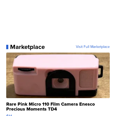
Marketplace
Visit Full Marketplace
Rare Pink Micro 110 Film Camera Enesco
Precious Moments TD4