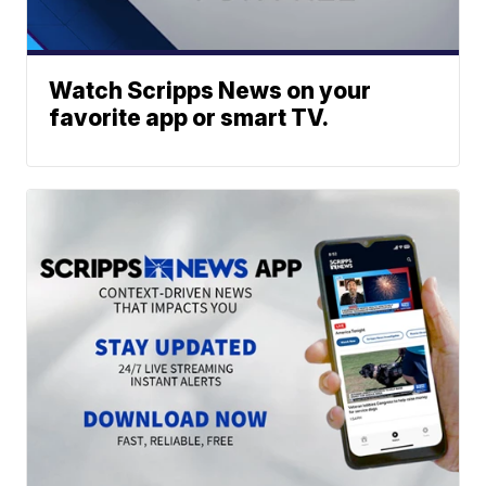
Watch Scripps News on your
favorite app or smart TV.