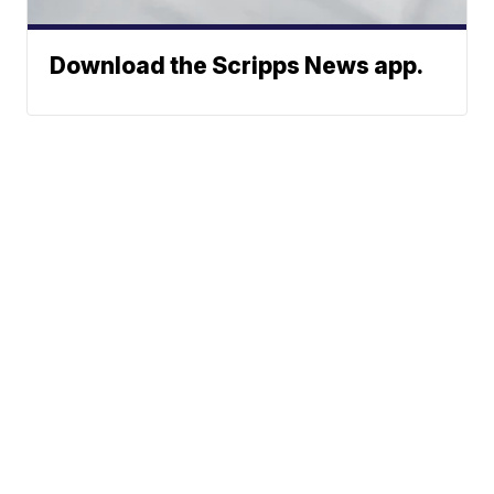
Download the Scripps News app.