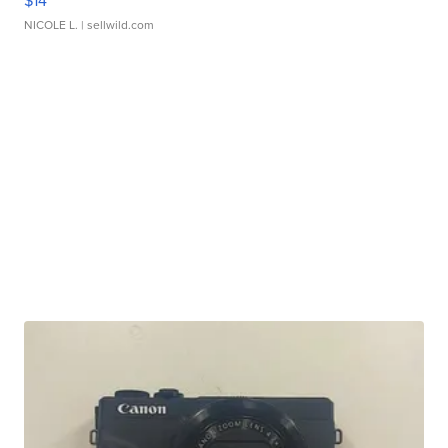
$14
NICOLE L.
| sellwild.com