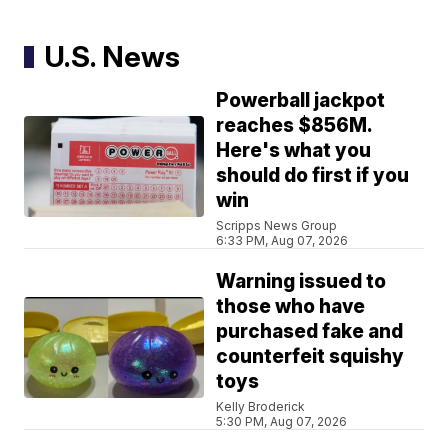
U.S. News
Powerball jackpot
reaches $856M.
Here's what you
should do first if you
win
Scripps News Group
6:33 PM, Aug 07, 2026
Warning issued to
those who have
purchased fake and
counterfeit squishy
toys
Kelly Broderick
5:30 PM, Aug 07, 2026