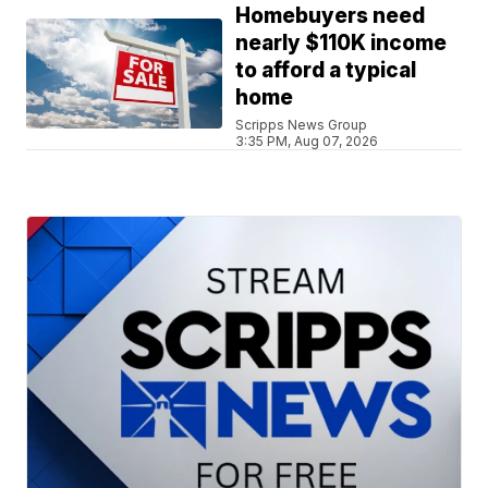
Homebuyers need
nearly $110K income
to afford a typical
home
Scripps News Group
3:35 PM, Aug 07, 2026