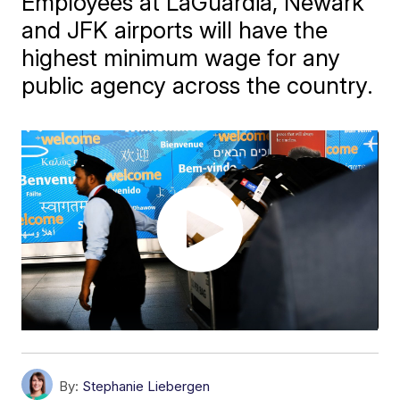
Employees at LaGuardia, Newark
and JFK airports will have the
highest minimum wage for any
public agency across the country.
By:
Stephanie Liebergen