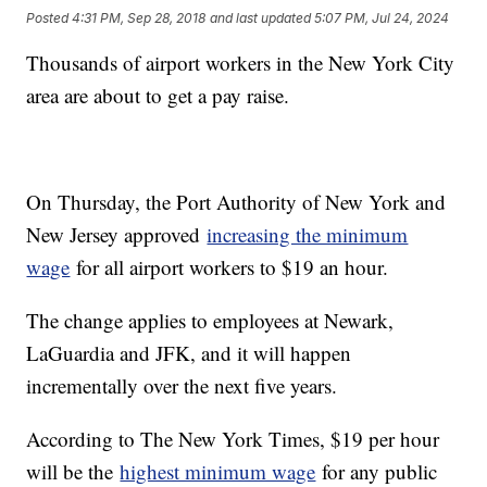
Posted
4:31 PM, Sep 28, 2018
and last updated
5:07 PM, Jul 24, 2024
Thousands of airport workers in the New York City
area are about to get a pay raise.
On Thursday, the Port Authority of New York and
New Jersey approved
increasing the minimum
wage
for all airport workers to $19 an hour.
The change applies to employees at Newark,
LaGuardia and JFK, and it will happen
incrementally over the next five years.
According to The New York Times, $19 per hour
will be the
highest minimum wage
for any public