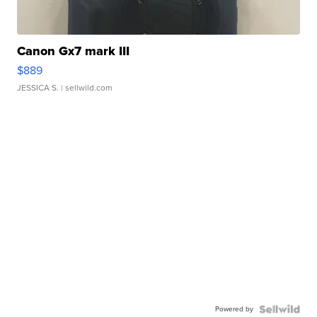
Canon Gx7 mark III
$889
JESSICA S.
| sellwild.com
Powered by