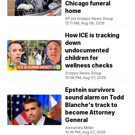
Chicago funeral
home
AP via Scripps News Group
12:11 AM, Aug 08, 2026
How ICE is tracking
down
undocumented
children for
wellness checks
Scripps News Group
10:58 PM, Aug 07, 2026
Epstein survivors
sound alarm on Todd
Blanche's track to
become Attorney
General
Alexandra Miller
10:16 PM, Aug 07, 2026