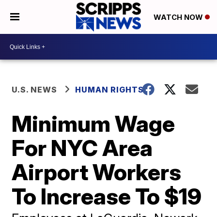
WATCH NOW
U.S. NEWS
HUMAN RIGHTS
Minimum Wage
For NYC Area
Airport Workers
To Increase To $19