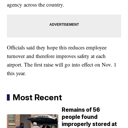
agency across the country.
Officials said they hope this reduces employee
turnover and therefore improves safety at each
airport. The first raise will go into effect on Nov. 1
this year.
Most Recent
Remains of 56
people found
improperly stored at