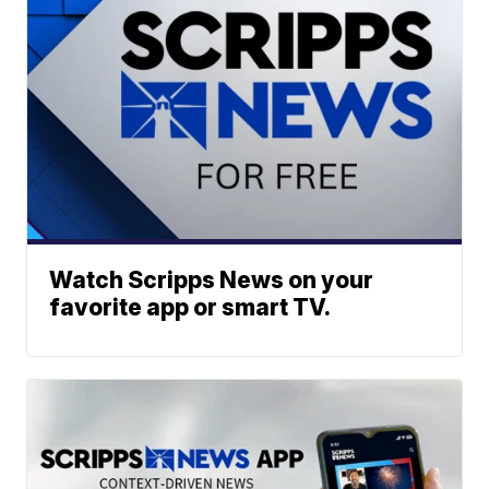
Watch Scripps News on your
favorite app or smart TV.