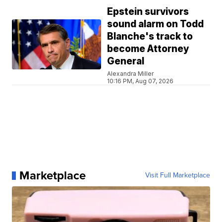
Epstein survivors
sound alarm on Todd
Blanche's track to
become Attorney
General
Alexandra Miller
10:16 PM, Aug 07, 2026
Marketplace
Visit Full Marketplace