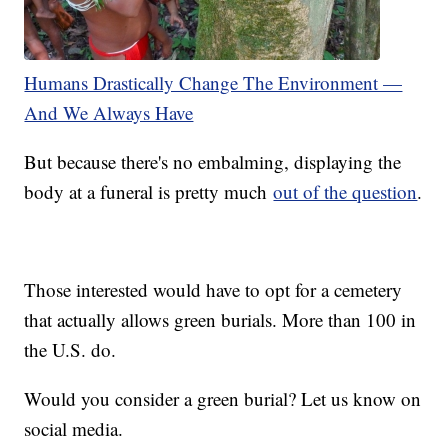
Humans Drastically Change The Environment —
And We Always Have
But because there's no embalming, displaying the
body at a funeral is pretty much
out of the question
.
Those interested would have to opt for a cemetery
that actually allows green burials. More than 100 in
the U.S. do.
Would you consider a green burial? Let us know on
social media.