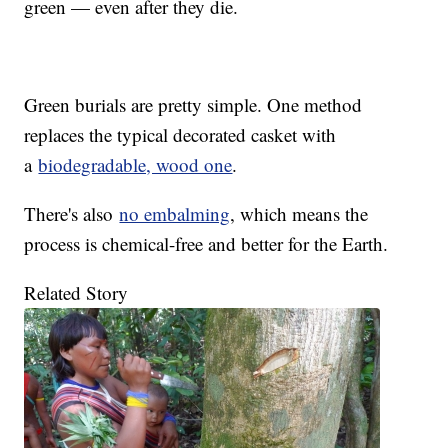
green — even after they die.
Green burials are pretty simple. One method
replaces the typical decorated casket with
a
biodegradable, wood one
.
There's also
no embalming
, which means the
process is chemical-free and better for the Earth.
Related Story