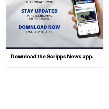
Download the Scripps News app.