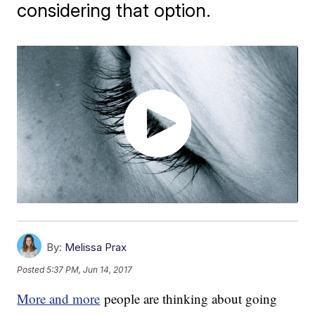
considering that option.
By:
Melissa Prax
Posted
5:37 PM, Jun 14, 2017
More and more
people are thinking about going