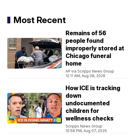
Most Recent
Remains of 56
people found
improperly stored at
Chicago funeral
home
AP via Scripps News Group
12:11 AM, Aug 08, 2026
How ICE is tracking
down
undocumented
children for
wellness checks
Scripps News Group
10:58 PM, Aug 07, 2026