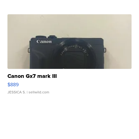
Canon Gx7 mark III
$889
JESSICA S.
| sellwild.com