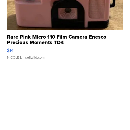
Rare Pink Micro 110 Film Camera Enesco
Precious Moments TD4
$14
NICOLE L.
| sellwild.com