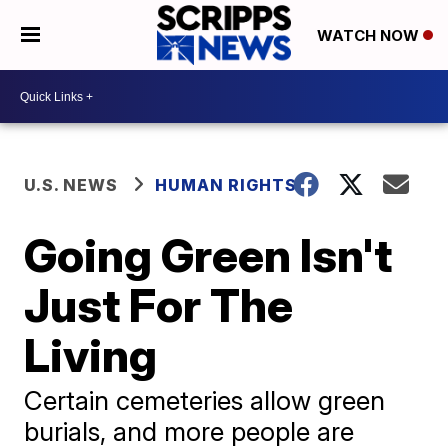
WATCH NOW
U.S. NEWS
HUMAN RIGHTS
Going Green Isn't
Just For The
Living
Certain cemeteries allow green
burials, and more people are