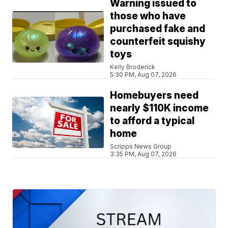
Warning issued to
those who have
purchased fake and
counterfeit squishy
toys
Kelly Broderick
5:30 PM, Aug 07, 2026
Homebuyers need
nearly $110K income
to afford a typical
home
Scripps News Group
3:35 PM, Aug 07, 2026