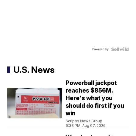
Powered by
U.S. News
Powerball jackpot
reaches $856M.
Here's what you
should do first if you
win
Scripps News Group
6:33 PM, Aug 07, 2026