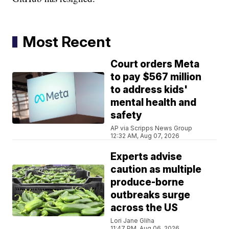
Most Recent
Court orders Meta
to pay $567 million
to address kids'
mental health and
safety
AP via Scripps News Group
12:32 AM, Aug 07, 2026
Experts advise
caution as multiple
produce-borne
outbreaks surge
across the US
Lori Jane Gliha
11:47 PM, Aug 06, 2026