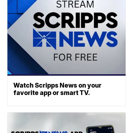
Watch Scripps News on your
favorite app or smart TV.