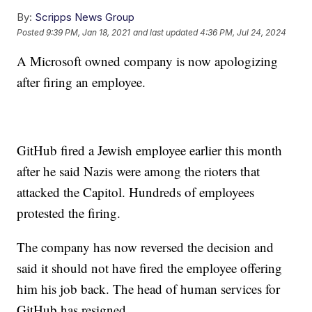
By:
Scripps News Group
Posted
9:39 PM, Jan 18, 2021
and last updated
4:36 PM, Jul 24, 2024
A Microsoft owned company is now apologizing
after firing an employee.
GitHub fired a Jewish employee earlier this month
after he said Nazis were among the rioters that
attacked the Capitol. Hundreds of employees
protested the firing.
The company has now reversed the decision and
said it should not have fired the employee offering
him his job back. The head of human services for
GitHub has resigned.