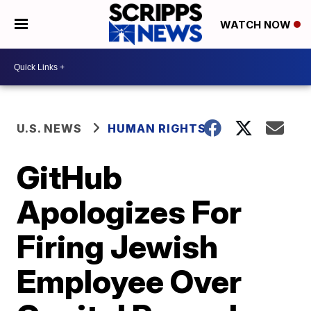
WATCH NOW
U.S. NEWS
HUMAN RIGHTS
GitHub
Apologizes For
Firing Jewish
Employee Over