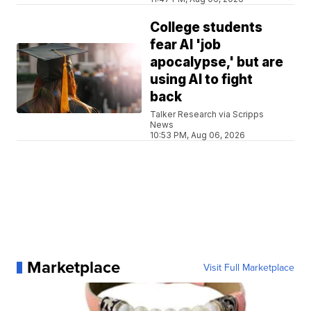
College students
fear AI 'job
apocalypse,' but are
using AI to fight
back
Talker Research via Scripps
News
10:53 PM, Aug 06, 2026
Marketplace
Visit Full Marketplace