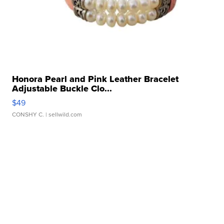
Honora Pearl and Pink Leather Bracelet
Adjustable Buckle Clo...
$49
CONSHY C.
| sellwild.com