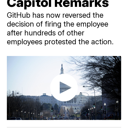
Capitol Remarks
GitHub has now reversed the
decision of firing the employee
after hundreds of other
employees protested the action.