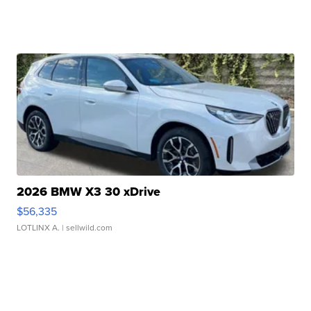
2026 BMW X3 30 xDrive
$56,335
LOTLINX A.
| sellwild.com