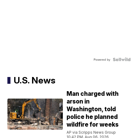
Powered by
U.S. News
Man charged with
arson in
Washington, told
police he planned
wildfire for weeks
AP via Scripps News Group
10:42 PM, Aug 06, 2026