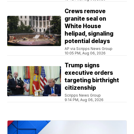
Crews remove
granite seal on
White House
helipad, signaling
potential delays
AP via Scripps News Group
10:05 PM, Aug 06, 2026
Trump signs
executive orders
targeting birthright
citizenship
Scripps News Group
9:14 PM, Aug 06, 2026