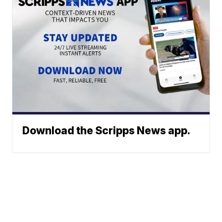
Download the Scripps News app.