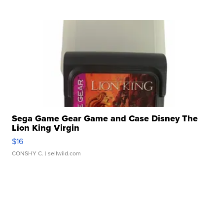
Sega Game Gear Game and Case Disney The
Lion King Virgin
$16
CONSHY C.
| sellwild.com