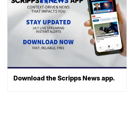
Download the Scripps News app.