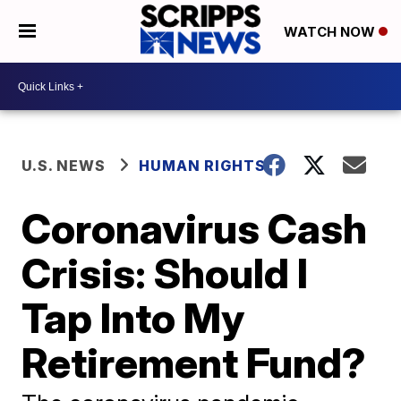
WATCH NOW
U.S. NEWS
HUMAN RIGHTS
Coronavirus Cash
Crisis: Should I
Tap Into My
Retirement Fund?