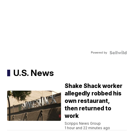
Powered by
U.S. News
Shake Shack worker
allegedly robbed his
own restaurant,
then returned to
work
Scripps News Group
1 hour and 22 minutes ago