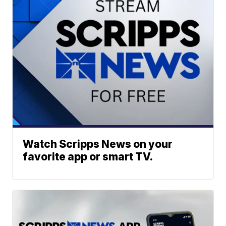
Watch Scripps News on your
favorite app or smart TV.