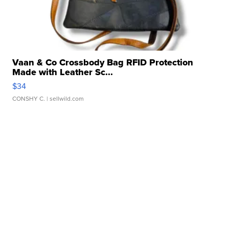
Vaan & Co Crossbody Bag RFID Protection
Made with Leather Sc...
$34
CONSHY C.
| sellwild.com