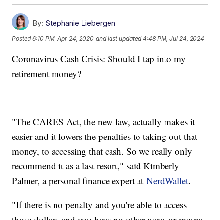
By:
Stephanie Liebergen
Posted
6:10 PM, Apr 24, 2020
and last updated
4:48 PM, Jul 24, 2024
Coronavirus Cash Crisis: Should I tap into my
retirement money?
"The CARES Act, the new law, actually makes it
easier and it lowers the penalties to taking out that
money, to accessing that cash. So we really only
recommend it as a last resort," said Kimberly
Palmer, a personal finance expert at
NerdWallet
.
"If there is no penalty and you're able to access
those dollars and you have no other ways or means