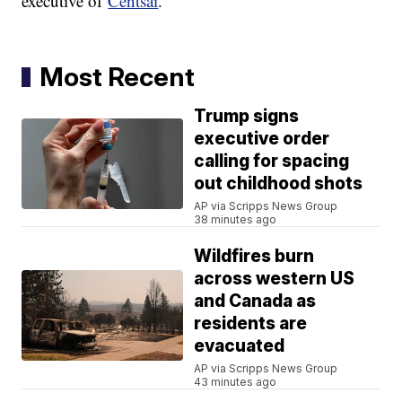
executive of
Centsai
.
Most Recent
Trump signs
executive order
calling for spacing
out childhood shots
AP via Scripps News Group
38 minutes ago
Wildfires burn
across western US
and Canada as
residents are
evacuated
AP via Scripps News Group
43 minutes ago