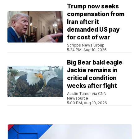
Trump now seeks
compensation from
Iran after it
demanded US pay
for cost of war
Scripps News Group
5:24 PM, Aug 10, 2026
Big Bear bald eagle
Jackie remains in
critical condition
weeks after fight
Austin Turner via CNN
Newsource
5:00 PM, Aug 10, 2026