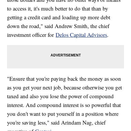
to access it, it's much better to do that than by
getting a credit card and loading up more debt
down the road," said Andrew Smith, the chief
investment officer for
Delos Capital Advisors
.
"Ensure that you're paying back the money as soon
as you get your next job, because otherwise you get
taxed and also you lose the power of compound
interest. And compound interest is so powerful that
you don't want to put yourself in a position where
you're saving less," said Arindam Nag, chief