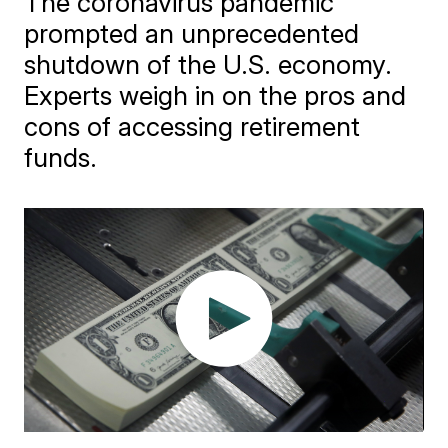
The coronavirus pandemic
prompted an unprecedented
shutdown of the U.S. economy.
Experts weigh in on the pros and
cons of accessing retirement
funds.