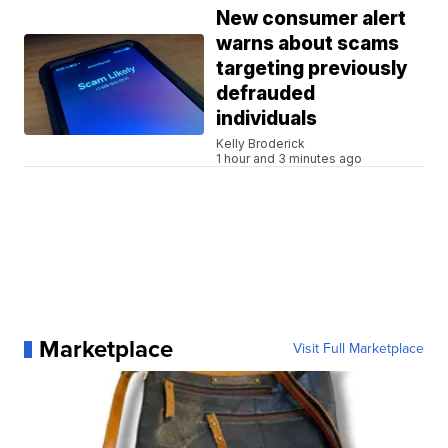
New consumer alert
warns about scams
targeting previously
defrauded
individuals
Kelly Broderick
1 hour and 3 minutes ago
Marketplace
Visit Full Marketplace