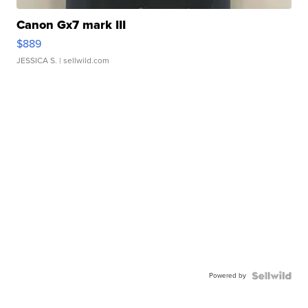
Canon Gx7 mark III
$889
JESSICA S.
| sellwild.com
Powered by