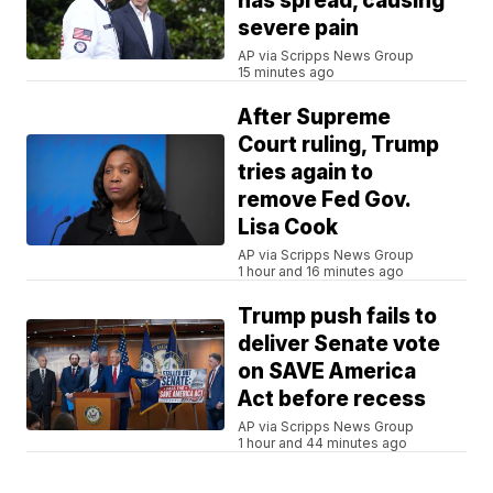
has spread, causing
severe pain
AP via Scripps News Group
15 minutes ago
After Supreme
Court ruling, Trump
tries again to
remove Fed Gov.
Lisa Cook
AP via Scripps News Group
1 hour and 16 minutes ago
Trump push fails to
deliver Senate vote
on SAVE America
Act before recess
AP via Scripps News Group
1 hour and 44 minutes ago