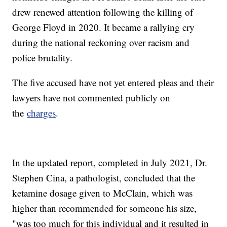
drew renewed attention following the killing of
George Floyd in 2020. It became a rallying cry
during the national reckoning over racism and
police brutality.
The five accused have not yet entered pleas and their
lawyers have not commented publicly on
the
charges
.
In the updated report, completed in July 2021, Dr.
Stephen Cina, a pathologist, concluded that the
ketamine dosage given to McClain, which was
higher than recommended for someone his size,
"was too much for this individual and it resulted in