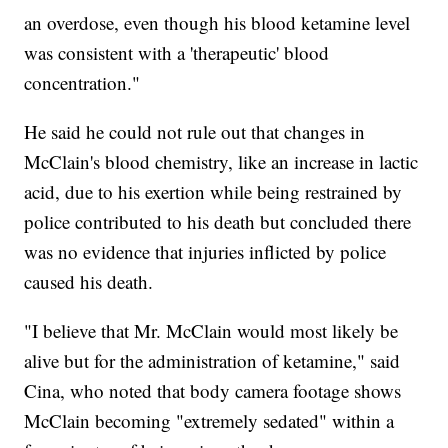
an overdose, even though his blood ketamine level
was consistent with a 'therapeutic' blood
concentration."
He said he could not rule out that changes in
McClain's blood chemistry, like an increase in lactic
acid, due to his exertion while being restrained by
police contributed to his death but concluded there
was no evidence that injuries inflicted by police
caused his death.
"I believe that Mr. McClain would most likely be
alive but for the administration of ketamine," said
Cina, who noted that body camera footage shows
McClain becoming "extremely sedated" within a