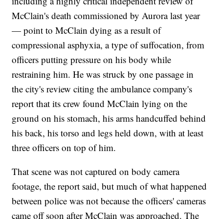
including a highly critical independent review of
McClain's death commissioned by Aurora last year
— point to McClain dying as a result of
compressional asphyxia, a type of suffocation, from
officers putting pressure on his body while
restraining him. He was struck by one passage in
the city's review citing the ambulance company's
report that its crew found McClain lying on the
ground on his stomach, his arms handcuffed behind
his back, his torso and legs held down, with at least
three officers on top of him.
That scene was not captured on body camera
footage, the report said, but much of what happened
between police was not because the officers' cameras
came off soon after McClain was approached. The