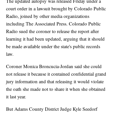
The updated autopsy was released Friday under a
court order in a lawsuit brought by Colorado Public
Radio, joined by other media organizations
including The Associated Press. Colorado Public
Radio sued the coroner to release the report after
learning it had been updated, arguing that it should
be made available under the state's public records
law.
Coroner Monica Broncucia-Jordan said she could
not release it because it contained confidential grand
jury information and that releasing it would violate
the oath she made not to share it when she obtained
it last year.
But Adams County District Judge Kyle Seedorf