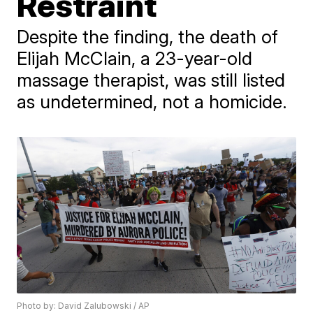
Restraint
Despite the finding, the death of
Elijah McClain, a 23-year-old
massage therapist, was still listed
as undetermined, not a homicide.
Photo by: David Zalubowski / AP