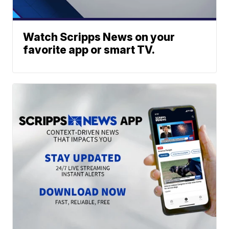
Watch Scripps News on your
favorite app or smart TV.