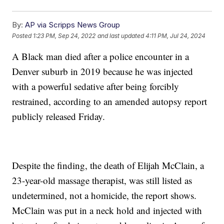
By:
AP via Scripps News Group
Posted
1:23 PM, Sep 24, 2022
and last updated
4:11 PM, Jul 24, 2024
A Black man died after a police encounter in a
Denver suburb in 2019 because he was injected
with a powerful sedative after being forcibly
restrained, according to an amended autopsy report
publicly released Friday.
Despite the finding, the death of Elijah McClain, a
23-year-old massage therapist, was still listed as
undetermined, not a homicide, the report shows.
McClain was put in a neck hold and injected with