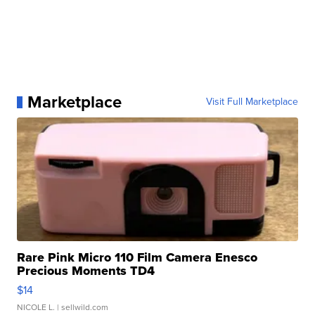
Marketplace
Visit Full Marketplace
Rare Pink Micro 110 Film Camera Enesco
Precious Moments TD4
$14
NICOLE L.
| sellwild.com