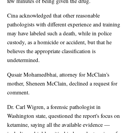
few minutes of being given the drug.
Cina acknowledged that other reasonable
pathologists with different experience and training
may have labeled such a death, while in police
custody, as a homicide or accident, but that he
believes the appropriate classification is
undetermined.
Qusair Mohamedbhai, attorney for McClain's
mother, Sheneen McClain, declined a request for
comment.
Dr. Carl Wigren, a forensic pathologist in
Washington state, questioned the report's focus on
ketamine, saying all the available evidence —