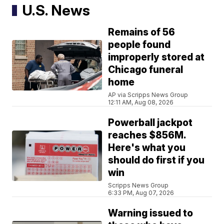
U.S. News
Remains of 56
people found
improperly stored at
Chicago funeral
home
AP via Scripps News Group
12:11 AM, Aug 08, 2026
Powerball jackpot
reaches $856M.
Here's what you
should do first if you
win
Scripps News Group
6:33 PM, Aug 07, 2026
Warning issued to