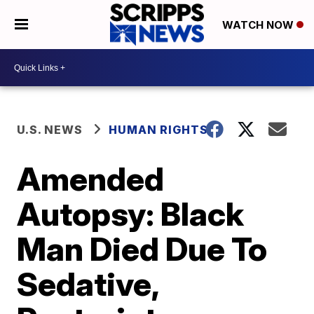
WATCH NOW
U.S. NEWS
HUMAN RIGHTS
Amended
Autopsy: Black
Man Died Due To
Sedative,