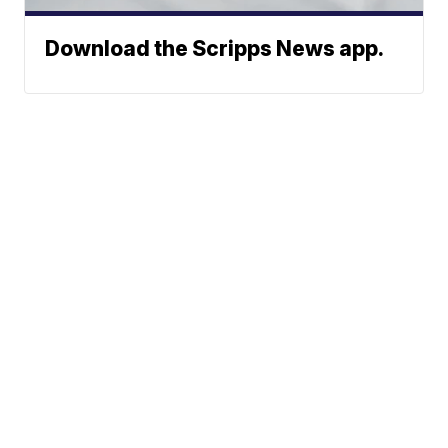
Download the Scripps News app.