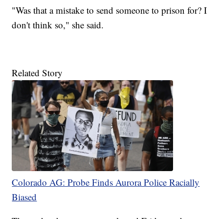
"Was that a mistake to send someone to prison for? I
don't think so," she said.
Related Story
Colorado AG: Probe Finds Aurora Police Racially
Biased