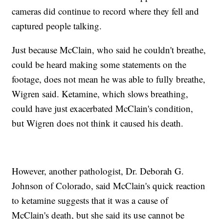
cameras did continue to record where they fell and
captured people talking.
Just because McClain, who said he couldn't breathe,
could be heard making some statements on the
footage, does not mean he was able to fully breathe,
Wigren said. Ketamine, which slows breathing,
could have just exacerbated McClain's condition,
but Wigren does not think it caused his death.
However, another pathologist, Dr. Deborah G.
Johnson of Colorado, said McClain's quick reaction
to ketamine suggests that it was a cause of
McClain's death, but she said its use cannot be