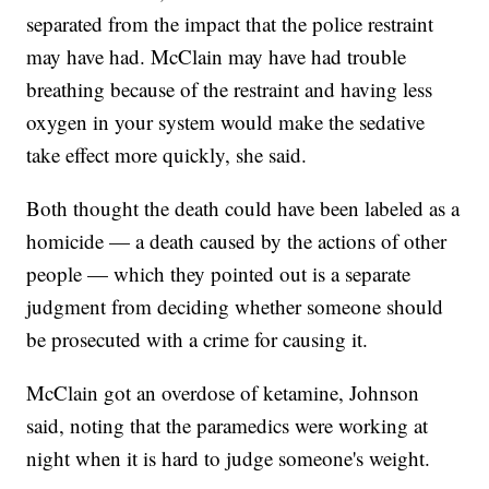
separated from the impact that the police restraint
may have had. McClain may have had trouble
breathing because of the restraint and having less
oxygen in your system would make the sedative
take effect more quickly, she said.
Both thought the death could have been labeled as a
homicide — a death caused by the actions of other
people — which they pointed out is a separate
judgment from deciding whether someone should
be prosecuted with a crime for causing it.
McClain got an overdose of ketamine, Johnson
said, noting that the paramedics were working at
night when it is hard to judge someone's weight.