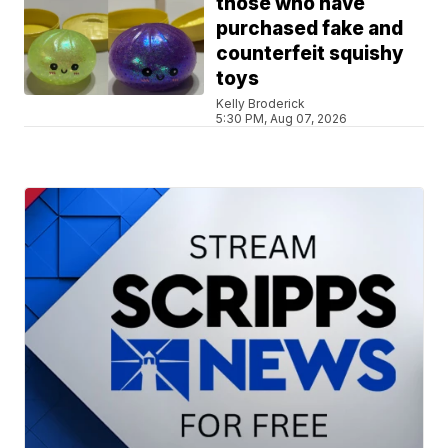
those who have
purchased fake and
counterfeit squishy
toys
Kelly Broderick
5:30 PM, Aug 07, 2026