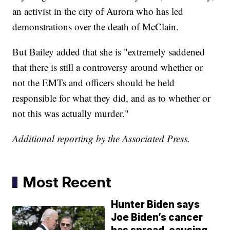
an activist in the city of Aurora who has led
demonstrations over the death of McClain.
But Bailey added that she is "extremely saddened
that there is still a controversy around whether or
not the EMTs and officers should be held
responsible for what they did, and as to whether or
not this was actually murder."
Additional reporting by the Associated Press.
Most Recent
Hunter Biden says
Joe Biden’s cancer