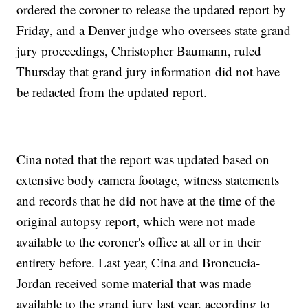
ordered the coroner to release the updated report by
Friday, and a Denver judge who oversees state grand
jury proceedings, Christopher Baumann, ruled
Thursday that grand jury information did not have
be redacted from the updated report.
Cina noted that the report was updated based on
extensive body camera footage, witness statements
and records that he did not have at the time of the
original autopsy report, which were not made
available to the coroner's office at all or in their
entirety before. Last year, Cina and Broncucia-
Jordan received some material that was made
available to the grand jury last year, according to