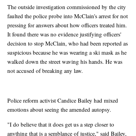
The outside investigation commissioned by the city
faulted the police probe into McClain's arrest for not
pressing for answers about how officers treated him.
It found there was no evidence justifying officers'
decision to stop McClain, who had been reported as
suspicious because he was wearing a ski mask as he
walked down the street waving his hands. He was
not accused of breaking any law.
Police reform activist Candice Bailey had mixed
emotions about seeing the amended autopsy.
"I do believe that it does get us a step closer to
anything that is a semblance of justice," said Bailey,