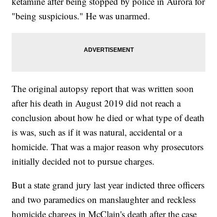
ketamine after being stopped by police in Aurora for
"being suspicious." He was unarmed.
The original autopsy report that was written soon
after his death in August 2019 did not reach a
conclusion about how he died or what type of death
is was, such as if it was natural, accidental or a
homicide. That was a major reason why prosecutors
initially decided not to pursue charges.
But a state grand jury last year indicted three officers
and two paramedics on manslaughter and reckless
homicide charges in McClain's death after the case