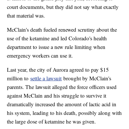
court documents, but they did not say what exactly
that material was.
McClain's death fueled renewed scrutiny about the
use of the ketamine and led Colorado's health
department to issue a new rule limiting when
emergency workers can use it.
Last year, the city of Aurora agreed to pay $15
million to
settle a lawsuit
brought by McClain's
parents. The lawsuit alleged the force officers used
against McClain and his struggle to survive it
dramatically increased the amount of lactic acid in
his system, leading to his death, possibly along with
the large dose of ketamine he was given.