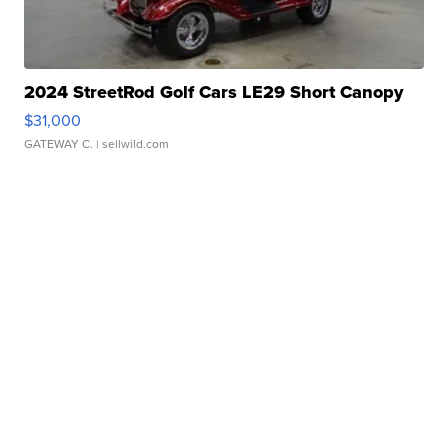
2024 StreetRod Golf Cars LE29 Short Canopy
$31,000
GATEWAY C.
| sellwild.com