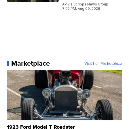
AP via Scripps News Group
7:05 PM, Aug 09, 2026
Marketplace
Visit Full Marketplace
1923 Ford Model T Roadster