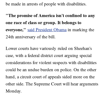
be made in arrests of people with disabilities.
"The promise of America isn't confined to any
one race of class or group. It belongs to
everyone,"
said President Obama
in marking the
24th anniversary of the bill.
Lower courts have variously ruled on Sheehan's
case, with a federal district court arguing special
considerations for violent suspects with disabilities
could be an undue burden on police. On the other
hand, a circuit court of appeals sided more on the
other side. The Supreme Court will hear arguments
Monday.