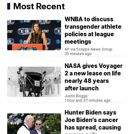
Most Recent
WNBA to discuss
transgender athlete
policies at league
meetings
AP via Scripps News Group
35 minutes ago
NASA gives Voyager
2 a new lease on life
nearly 48 years
after launch
Justin Boggs
1 hour and 37 minutes ago
Hunter Biden says
Joe Biden’s cancer
has spread, causing