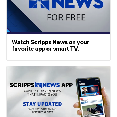
Watch Scripps News on your
favorite app or smart TV.