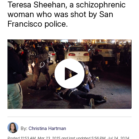
Teresa Sheehan, a schizophrenic
woman who was shot by San
Francisco police.
By:
Christina Hartman
Posted
11:53 AM, Mar 23, 2015
and last updated
5:56 PM, Jul 24, 2024