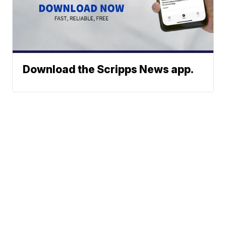
Download the Scripps News app.