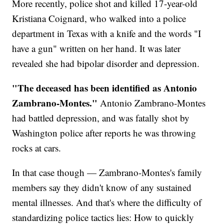
More recently, police shot and killed 17-year-old
Kristiana Coignard, who walked into a police
department in Texas with a knife and the words "I
have a gun" written on her hand. It was later
revealed she had bipolar disorder and depression.
"The deceased has been identified as Antonio
Zambrano-Montes."
Antonio Zambrano-Montes
had battled depression, and was fatally shot by
Washington police after reports he was throwing
rocks at cars.
In that case though — Zambrano-Montes's family
members say they didn't know of any sustained
mental illnesses. And that's where the difficulty of
standardizing police tactics lies: How to quickly