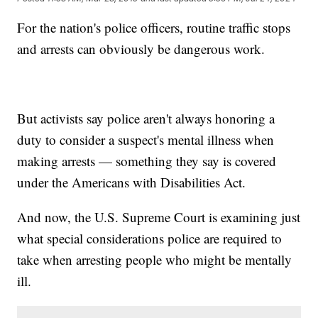
For the nation's police officers, routine traffic stops
and arrests can obviously be dangerous work.
But activists say police aren't always honoring a
duty to consider a suspect's mental illness when
making arrests — something they say is covered
under the Americans with Disabilities Act.
And now, the U.S. Supreme Court is examining just
what special considerations police are required to
take when arresting people who might be mentally
ill.