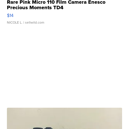
Rare Pink Micro 110 Film Camera Enesco
Precious Moments TD4
$14
NICOLE L.
| sellwild.com