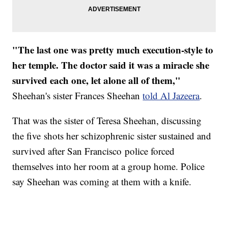
"The last one was pretty much execution-style to
her temple. The doctor said it was a miracle she
survived each one, let alone all of them,"
Sheehan's sister Frances Sheehan
told Al Jazeera
.
That was the sister of Teresa Sheehan, discussing
the five shots her schizophrenic sister sustained and
survived after San Francisco police forced
themselves into her room at a group home. Police
say Sheehan was coming at them with a knife.