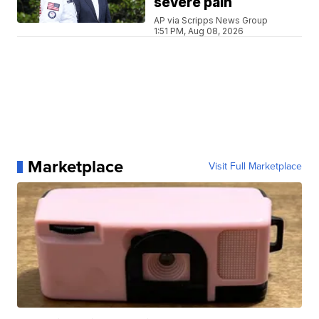
severe pain
AP via Scripps News Group
1:51 PM, Aug 08, 2026
Marketplace
Visit Full Marketplace