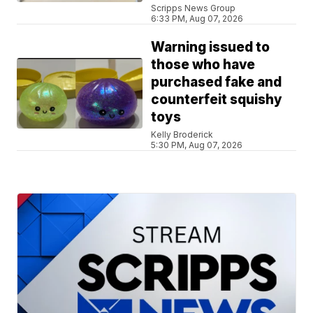
Scripps News Group
6:33 PM, Aug 07, 2026
Warning issued to
those who have
purchased fake and
counterfeit squishy
toys
Kelly Broderick
5:30 PM, Aug 07, 2026