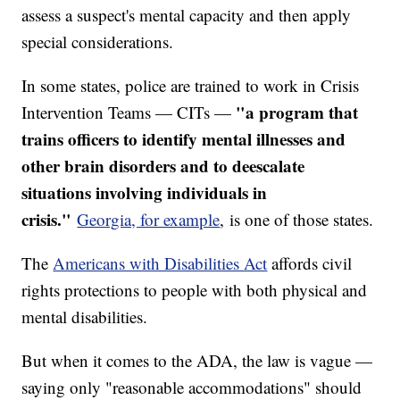
assess a suspect's mental capacity and then apply
special considerations.
In some states, police are trained to work in Crisis
"a program that
Intervention Teams — CITs —
trains officers to identify mental illnesses and
other brain disorders and to deescalate
situations involving individuals in
crisis."
Georgia, for example
, is one of those states.
The
Americans with Disabilities Act
affords civil
rights protections to people with both physical and
mental disabilities.
But when it comes to the ADA, the law is vague —
saying only "reasonable accommodations" should