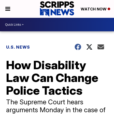
WATCH NOW
U.S. NEWS
How Disability
Law Can Change
Police Tactics
The Supreme Court hears
arguments Monday in the case of