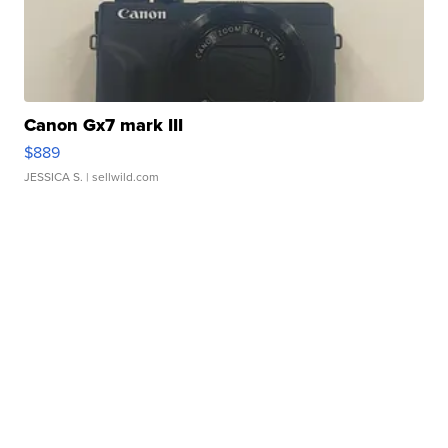
Canon Gx7 mark III
$889
JESSICA S.
| sellwild.com