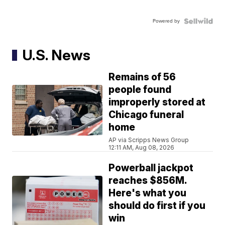
Powered by
U.S. News
Remains of 56
people found
improperly stored at
Chicago funeral
home
AP via Scripps News Group
12:11 AM, Aug 08, 2026
Powerball jackpot
reaches $856M.
Here's what you
should do first if you
win