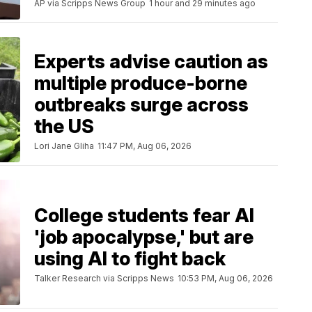
AP via Scripps News Group
1 hour and 29 minutes ago
Experts advise caution as
multiple produce-borne
outbreaks surge across
the US
Lori Jane Gliha
11:47 PM, Aug 06, 2026
College students fear AI
'job apocalypse,' but are
using AI to fight back
Talker Research via Scripps News
10:53 PM, Aug 06, 2026