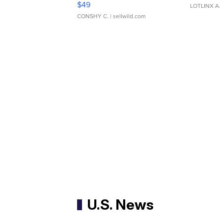
$49
LOTLINX A
CONSHY C.
| sellwild.com
U.S. News