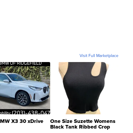
Visit Full Marketplace
MW X3 30 xDrive
One Size Suzette Womens
Black Tank Ribbed Crop
Asymmetrical ...