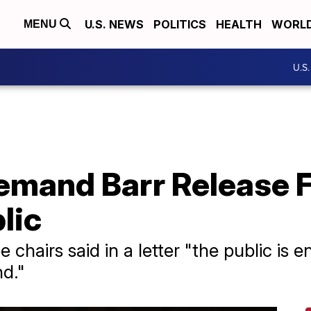
U.S. NEWS
POLITICS
HEALTH
WORL
MENU
U.S
mand Barr Release Fu
lic
 chairs said in a letter "the public is 
d."