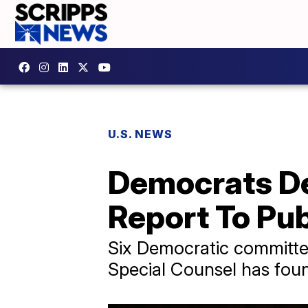
U.S. NEWS
Democrats De
Report To Pub
​Six Democratic committee
Special Counsel has foun