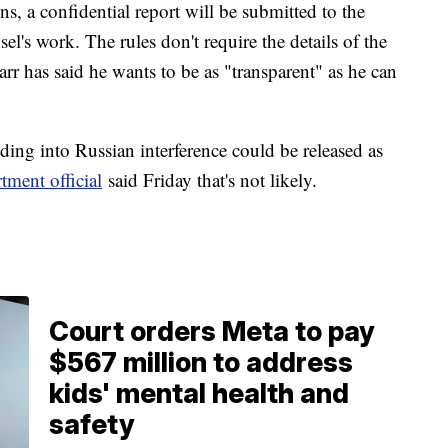
s, a confidential report will be submitted to the
sel's work. The rules don't require the details of the
rr has said he wants to be as "transparent" as he can
nding into Russian interference could be released as
tment official
said Friday that's not likely.
Court orders Meta to pay
$567 million to address
kids' mental health and
safety