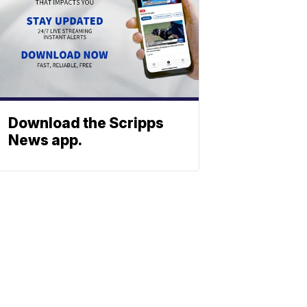
Download the Scripps
News app.