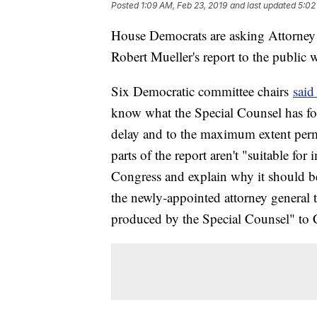
Posted
1:09 AM, Feb 23, 2019
and last updated
5:02
House Democrats are asking Attorney G
Robert Mueller's report to the public w
Six Democratic committee chairs
said 
know what the Special Counsel has fo
delay and to the maximum extent permi
parts of the report aren't "suitable for 
Congress and explain why it should b
the newly-appointed attorney general 
produced by the Special Counsel" to 