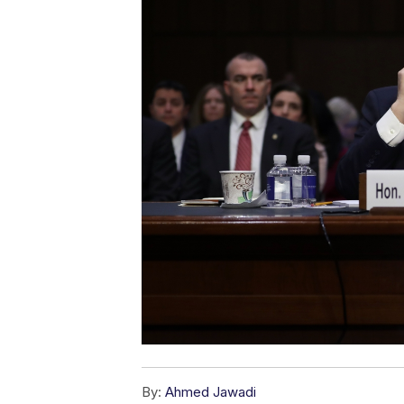
By:
Ahmed Jawadi