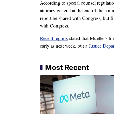
According to special counsel regulation
attorney general at the end of the coun
report be shared with Congress, but Ba
with Congress.
Recent reports
stated that Mueller's fi
early as next week, but a
Justice Depar
Most Recent