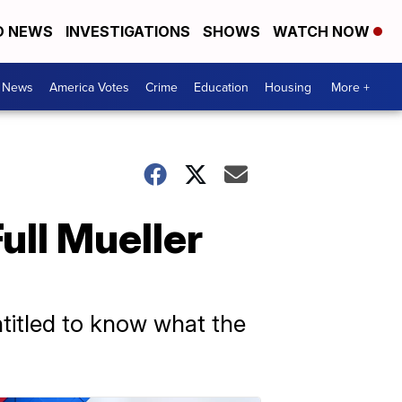
D NEWS
INVESTIGATIONS
SHOWS
WATCH NOW
. News
America Votes
Crime
Education
Housing
More +
ll Mueller
entitled to know what the