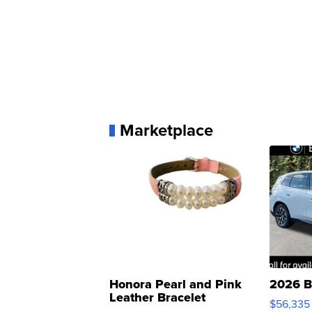
Marketplace
Honora Pearl and Pink
2026 B
Leather Bracelet
$56,335
Adjustable Buckle Clo...