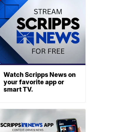
Watch Scripps News on
your favorite app or
smart TV.