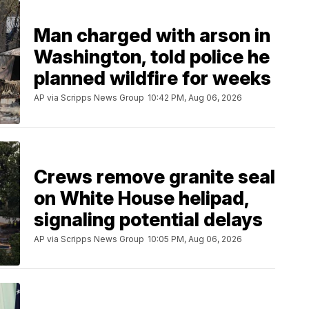
Man charged with arson in
Washington, told police he
planned wildfire for weeks
AP via Scripps News Group
10:42 PM, Aug 06, 2026
Crews remove granite seal
on White House helipad,
signaling potential delays
AP via Scripps News Group
10:05 PM, Aug 06, 2026