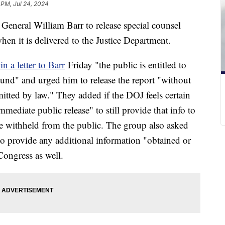
 PM, Jul 24, 2024
eneral William Barr to release special counsel
hen it is delivered to the Justice Department.
in a letter to Barr
Friday "the public is entitled to
und" and urged him to release the report "without
tted by law." They added if the DOJ feels certain
immediate public release" to still provide that info to
e withheld from the public. The group also asked
to provide any additional information "obtained or
Congress as well.